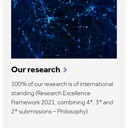
Our research
100% of our research is of international
standing (Research Excellence
Framework 2021, combining 4*, 3* and
2* submissions – Philosophy).