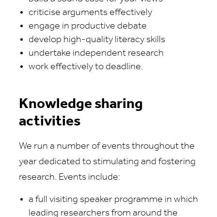
criticise arguments effectively
engage in productive debate
develop high-quality literacy skills
undertake independent research
work effectively to deadline.
Knowledge sharing
activities
We run a number of events throughout the
year dedicated to stimulating and fostering
research. Events include:
a full visiting speaker programme in which
leading researchers from around the