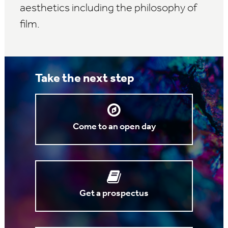
aesthetics including the philosophy of
film.
Take the next step
Come to an open day
Get a prospectus