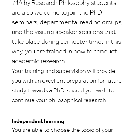
MA by Research Philosophy
students
are also welcome to join the PhD
seminars, departmental reading groups,
and the visiting speaker sessions that
take place during semester time. In this
way, you are trained in how to conduct
academic research.
Your training and supervision will provide
you with an excellent preparation for future
study towards a PhD, should you wish to
continue your philosophical research.
Independent learning
You are able to choose the topic of your