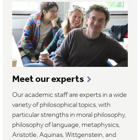
Meet our experts
Our academic staff are experts in a wide
variety of philosophical topics, with
particular strengths in moral philosophy,
philosophy of language, metaphysics,
Aristotle, Aquinas, Wittgenstein, and