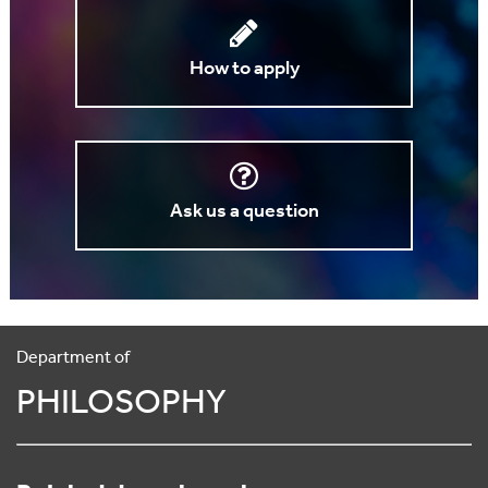
How to apply
Ask us a question
Department of
PHILOSOPHY