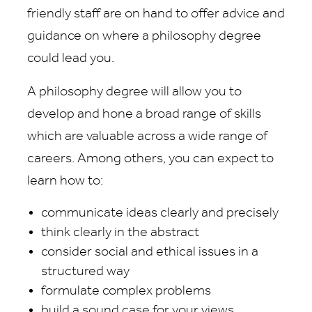
friendly staff are on hand to offer advice and
guidance on where a philosophy degree
could lead you.
A philosophy degree will allow you to
develop and hone a broad range of skills
which are valuable across a wide range of
careers. Among others, you can expect to
learn how to:
communicate ideas clearly and precisely
think clearly in the abstract
consider social and ethical issues in a
structured way
formulate complex problems
build a sound case for your views