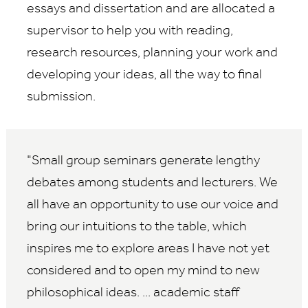
essays and dissertation and are allocated a
supervisor to help you with reading,
research resources, planning your work and
developing your ideas, all the way to final
submission.
Small group seminars generate lengthy
debates among students and lecturers. We
all have an opportunity to use our voice and
bring our intuitions to the table, which
inspires me to explore areas I have not yet
considered and to open my mind to new
philosophical ideas. ... academic staff