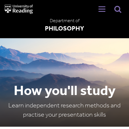
University
of
Reading
Department of
Home
PHILOSOPHY
How you'll study
Learn independent research methods and
practise your presentation skills