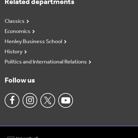
Related departments
Classics
Economics
Henley Business School
History
Politics and International Relations
Follow us