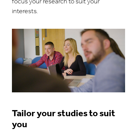
focus your research to suit your
interests.
Tailor your studies to suit
you