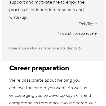
support and motivate me to enjoy the
process of independent research and
write-up.
EmilyTaylor
Philosophy postgraduate
Read more stories from our students
Career preparation
We're passionate about helping you
achieve the career you want. As well as
encouraging you to develop key skills and
competencies throughout your degree, our