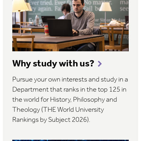
Why study with us?
Pursue your own interests and study in a
Department that ranks in the top 125 in
the world for History, Philosophy and
Theology (THE World University
Rankings by Subject 2026).