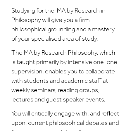
Studying for the
MA by Research in
Philosophy
will give you a firm
philosophical grounding and a mastery
of your specialised area of study.
The
MA by Research Philosophy
, which
is taught primarily by intensive one-one
supervision, enables you to collaborate
with students and academic staff at
weekly seminars, reading groups,
lectures and guest speaker events.
You will critically engage with, and reflect
upon, current philosophical debates and