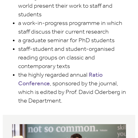
world present their work to staff and
students
a work-in-progress programme in which
staff discuss their current research
a graduate seminar for PhD students
staff-student and student-organised
reading groups on classic and
contemporary texts
the highly regarded annual
Ratio
Conference
, sponsored by the journal,
which is edited by Prof. David Oderberg in
the Department.