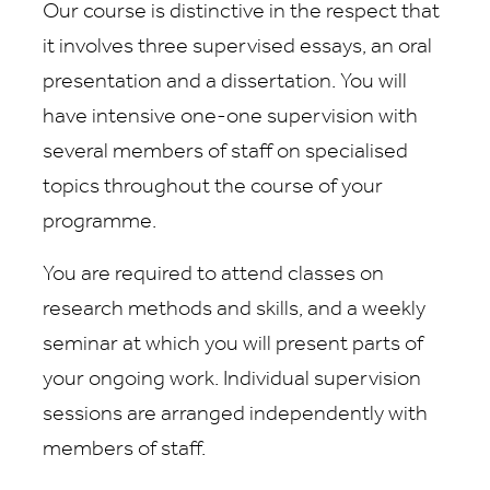
Our course is distinctive in the respect that
it involves three supervised essays, an oral
presentation and a dissertation. You will
have intensive one-one supervision with
several members of staff on specialised
topics throughout the course of your
programme.
You are required to attend classes on
research methods and skills, and a weekly
seminar at which you will present parts of
your ongoing work. Individual supervision
sessions are arranged independently with
members of staff.