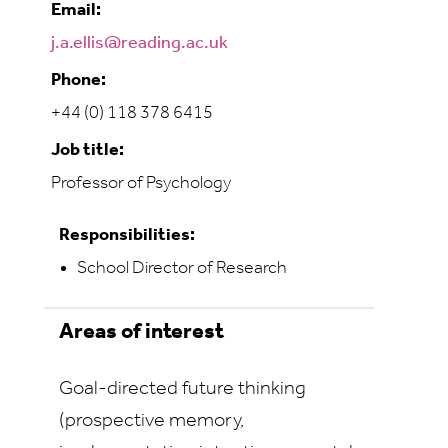
Email:
j.a.ellis@reading.ac.uk
Phone:
+44 (0) 118 378 6415
Job title:
Professor of Psychology
Responsibilities:
School Director of Research
Areas of interest
Goal-directed future thinking
(prospective memory,