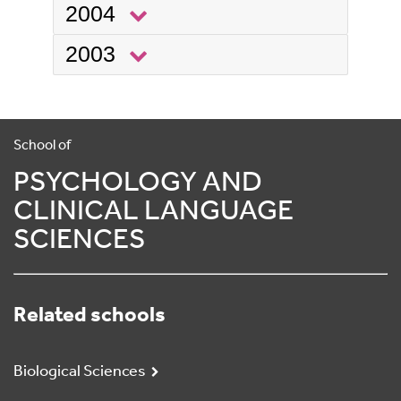
2004
2003
School of
PSYCHOLOGY AND
CLINICAL LANGUAGE
SCIENCES
Related schools
Biological Sciences