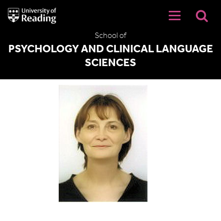
University
of
Reading
School of
Home
PSYCHOLOGY AND CLINICAL LANGUAGE
SCIENCES
Judi Ellis