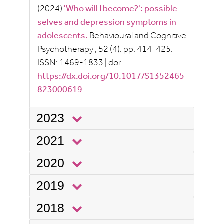
(2024)
'Who will I become?': possible
selves and depression symptoms in
adolescents.
Behavioural and Cognitive
Psychotherapy
, 52
(4).
pp.
414-425.
ISSN:
1469-1833
|
doi:
https://dx.doi.org/10.1017/S1352465
823000619
2023
2021
2020
2019
2018