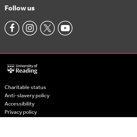
Follow us
University
of
Reading
Home
Charitable status
Anti-slavery policy
Accessibility
Privacy policy
Cookies
Terms of use