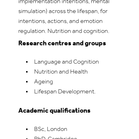
implementation intentions, mental
simulation) across the lifespan, for
intentions, actions, and emotion
regulation. Nutrition and cognition.
Research centres and groups
Language and Cognition
Nutrition and Health
Ageing
Lifespan Development.
Academic qualifications
BSc, London