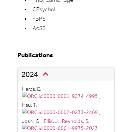
PhD, Cambridge
CPsychol
FBPS
AcSS.
Publications
2024
Hards, E.
,
Hsu, T.
,
Joshi, G.
,
Ellis, J.
,
Reynolds, S.