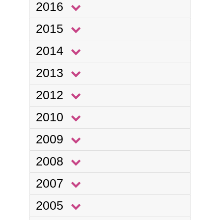
2016
2015
2014
2013
2012
2010
2009
2008
2007
2005