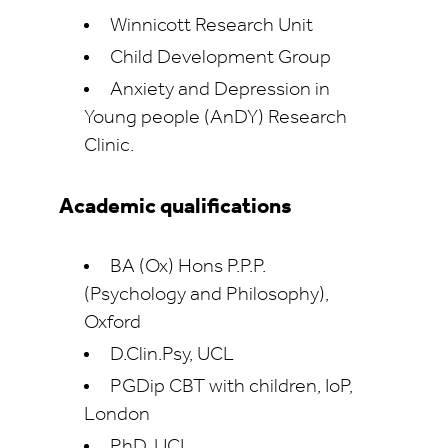
Winnicott Research Unit
Child Development Group
Anxiety and Depression in
Young people (AnDY) Research
Clinic.
Academic qualifications
BA (Ox) Hons P.P.P.
(Psychology and Philosophy),
Oxford
D.Clin.Psy, UCL
PGDip CBT with children, IoP,
London
PhD, UCL.