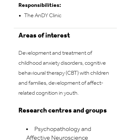
Responsibilities:
The AnDY Clinic
Areas of interest
Development and treatment of
childhood anxiety disorders, cognitive
behavioural therapy (CBT) with children
and families, development of affect-
related cognition in youth.
Research centres and groups
Psychopathology and
Affective Neuroscience