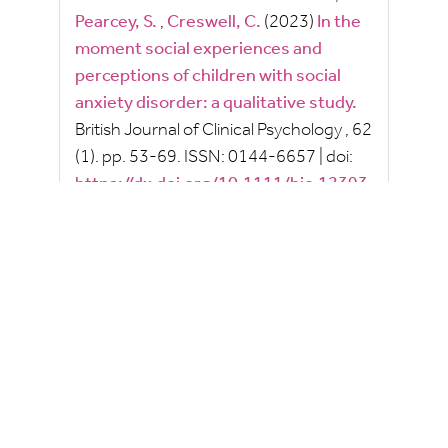
Pearcey, S.
,
Creswell, C.
(2023)
In the
moment social experiences and
perceptions of children with social
anxiety disorder: a qualitative study.
British Journal of Clinical Psychology
, 62
(1).
pp.
53-69.
ISSN:
0144-6657
|
doi:
https://dx.doi.org/10.1111/bjc.12393
2022
2021
2020
2019
2018