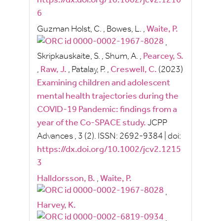
https://dx.doi.org/10.1002/jcv2.1216
6
Guzman Holst, C.
,
Bowes, L.
,
Waite, P.
,
Skripkauskaite, S.
,
Shum, A.
,
Pearcey, S.
,
Raw, J.
,
Patalay, P.
,
Creswell, C.
(2023)
Examining children and adolescent
mental health trajectories during the
COVID-19 Pandemic: findings from a
year of the Co-SPACE study.
JCPP
Advances
, 3
(2).
ISSN:
2692-9384
|
doi:
https://dx.doi.org/10.1002/jcv2.1215
3
Halldorsson, B.
,
Waite, P.
,
Harvey, K.
,