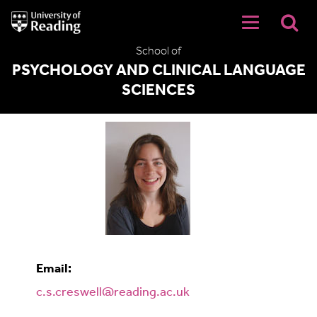
University
of
Reading
School of
Home
PSYCHOLOGY AND CLINICAL LANGUAGE
SCIENCES
Cathy Creswell
Email:
c.s.creswell@reading.ac.uk