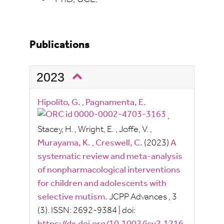
Publications
2023
Hipolito, G.
,
Pagnamenta, E.
,
Stacey, H.
,
Wright, E.
,
Joffe, V.
,
Murayama, K.
,
Creswell, C.
(2023)
A
systematic review and meta-analysis
of nonpharmacological interventions
for children and adolescents with
selective mutism.
JCPP Advances
, 3
(3).
ISSN:
2692-9384
|
doi: