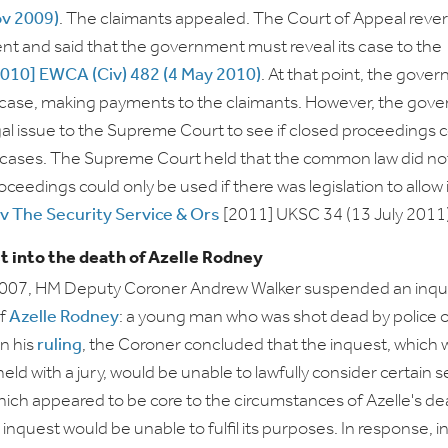
ov 2009)
. The claimants appealed. The Court of Appeal reve
ent and said that the government must reveal its case to the
2010] EWCA (Civ) 482 (4 May 2010)
. At that point, the gove
 case, making payments to the claimants. However, the gov
gal issue to the Supreme Court to see if closed proceedings 
il cases. The Supreme Court held that the common law did no
roceedings could only be used if there was legislation to allow 
v The Security Service & Ors
[2011] UKSC 34 (13 July 2011)
t into the death of Azelle Rodney
2007, HM Deputy Coroner Andrew Walker suspended an inque
of
Azelle Rodney
: a young man who was shot dead by police 
In his
ruling
, the Coroner concluded that the inquest, which 
eld with a jury, would be unable to lawfully consider certain s
ich appeared to be core to the circumstances of Azelle's de
e inquest would be unable to fulfil its purposes. In response, i