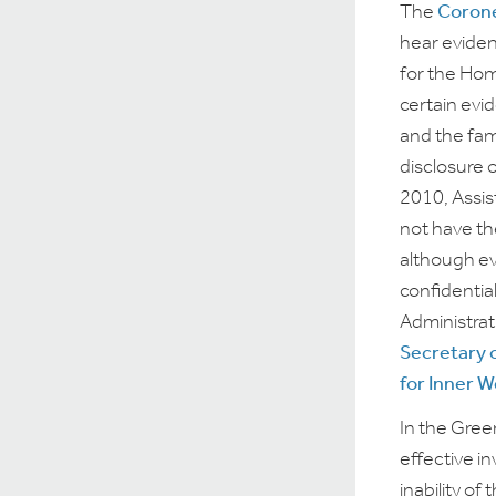
The
Corone
hear eviden
for the Hom
certain evi
and the fam
disclosure 
2010, Assis
not have th
although ev
confidentia
Administrat
Secretary 
for Inner 
In the Gree
effective i
inability of