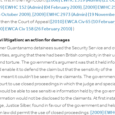
 first in the High Court (
[2008] EWHC 2519 (Admin) (22 O
9] EWHC 152 (Admin) (04 February 2009)
,
[2009] EWHC 2
6 October 2009)
,
[2009] EWHC 2973 (Admin) (19 Novembe
d then the Court of Appeal (
[2010] EWCA Civ 65 (10 Februar
0] EWCA Civ 158 (26 February 2010)
)
i litigation: an action for damages
rmer Guantanamo detainees sued the Security Service and o
ities, arguing that there had been British complicity in their 
nd torture. The government's argument was that it held inf
enable it to defend the claim but that the sensitivity of the
 meant it couldn't be seen by the claimants. The governmen
ourt to use closed proceedings in which the judge and specia
ould be able to see sensitive information held by the gove
rmation would not be disclosed to the claimants. At first ins
dge, Justice Silber, found in favour of the government and hel
law did permit the use of closed proceedings:
[2009] EWH