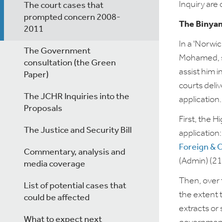
Inquiry
are 
The court cases that
prompted concern 2008-
The Binyam
2011
In a 'Norwi
The Government
Mohamed, s
consultation (the Green
assist him 
Paper)
courts deli
The JCHR Inquiries into the
application.
Proposals
First, the 
The Justice and Security Bill
application
Foreign & 
Commentary, analysis and
(Admin) (2
media coverage
Then, over 
List of potential cases that
the extent 
could be affected
extracts or
What to expect next