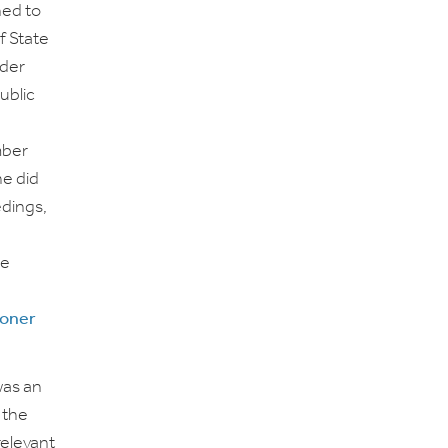
ed to
f State
ider
ublic
mber
he did
edings,
he
roner
was an
 the
relevant