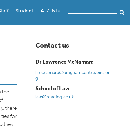
Staff
Student
A-Z lists
Contact us
Dr Lawrence McNamara
l.mcnamara@binghamcentre.biicl.or
g
School of Law
o the
law@reading.ac.uk
of
y, there
ties for
Rodney