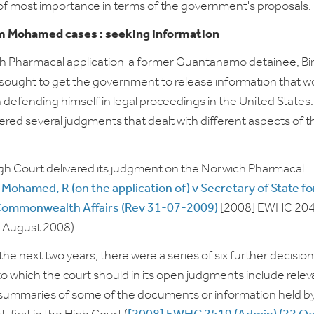
of most importance in terms of the government's proposals.
 Mohamed cases : seeking information
ch Pharmacal application' a former Guantanamo detainee, B
ought to get the government to release information that w
in defending himself in legal proceedings in the United States
vered several judgments that dealt with different aspects of t
High Court delivered its judgment on the Norwich Pharmacal
:
Mohamed, R (on the application of) v Secretary of State fo
Commonwealth Affairs (Rev 31-07-2009)
[2008] EWHC 20
1 August 2008)
the next two years, there were a series of six further decisio
to which the court should in its open judgments include relev
 summaries of some of the documents or information held b