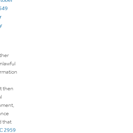
ctober
549
r
y
ther
unlawful
ormation
t then
l
rnment,
tance
d that
C 2959