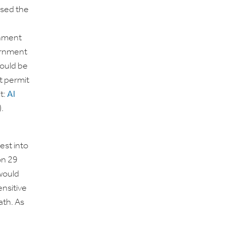
rsed the
rnment
ernment
could be
t permit
it:
Al
.
st into
on 29
would
ensitive
ath. As
n