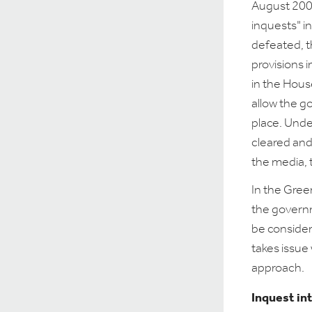
August 2007
inquests" i
defeated, t
provisions i
in the Hou
allow the g
place. Und
cleared and 
the media, 
In the Gree
the govern
be consider
takes issue 
approach.
Inquest in