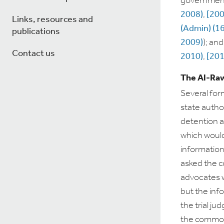
government:
2008)
,
[200
Links, resources and
(Admin) (1
publications
2009)
); an
Contact us
2010)
,
[201
The Al-Raw
Several fo
state author
detention a
which would 
information
asked the c
advocates w
but the info
the trial ju
the common 