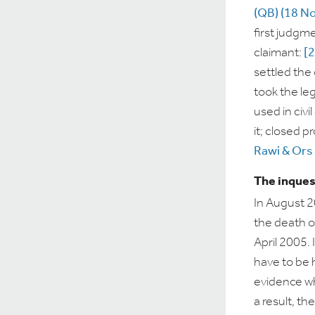
(QB) (18 N
first judgm
claimant:
[
settled the
took the le
used in civ
it; closed p
Rawi & Ors 
The inques
In August 
the death 
April 2005. 
have to be h
evidence wh
a result, th