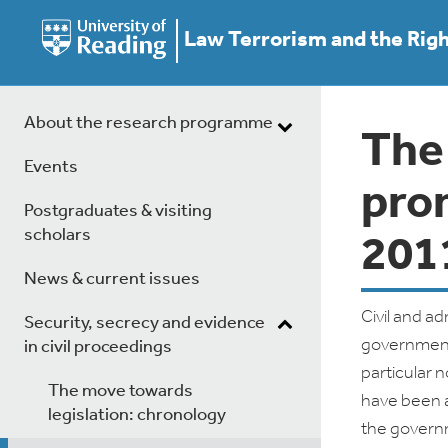
Law Terrorism and the Rig
About the research programme
The
Events
pro
Postgraduates & visiting
scholars
201
News & current issues
Civil and a
Security, secrecy and evidence
government
in civil proceedings
particular 
The move towards
have been a
legislation: chronology
the govern