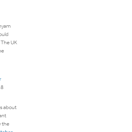
inyam
ould
. The UK
he
r
48
ns about
ant
y the