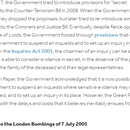
, the Government tried to introduce provisions for "secret
nto the Counter-Terrorism Bill in 2008. When the Governmen
hey dropped the proposals, but later tried to re-introduce sim
nto the Coroners and Justice Bill. Eventually, despite fierce o
se of Lords, the Government forced through
provisions
that
overnment to suspend an inquests and to set up an inquiry in 
er the
Inquiries Act 2005
, the chairman of an inquiry can be 
is able to consider evidence in secret, in the absence of the 
the family of the deceased and their legal representatives.
n Paper, the Government acknowledged that it is now possibl
ment to suspend an inquests where sensitive evidence may 
ed, and to set up an inquiry in its place. However, the Green 
with the delays and costs that it believes inevitably ensues fr
to the London Bombings of 7 July 2005