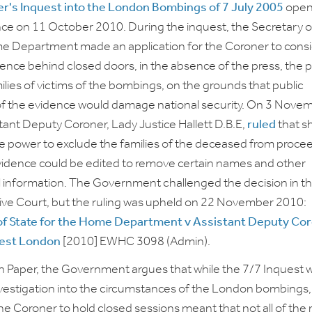
r's Inquest into the London Bombings of 7 July 2005
open
ce on 11 October 2010. During the inquest, the Secretary o
e Department made an application for the Coroner to cons
dence behind closed doors, in the absence of the press, the p
ilies of victims of the bombings, on the grounds that public
of the evidence would damage national security. On 3 Nove
tant Deputy Coroner, Lady Justice Hallett D.B.E,
ruled
that s
e power to exclude the families of the deceased from proce
idence could be edited to remove certain names and other
l information. The Government challenged the decision in t
ive Court, but the ruling was upheld on 22 November 2010:
of State for the Home Department v Assistant Deputy Co
West London
[2010] EWHC 3098 (Admin).
n Paper, the Government argues that while the 7/7 Inquest 
nvestigation into the circumstances of the London bombings,
 the Coroner to hold closed sessions meant that not all of the 