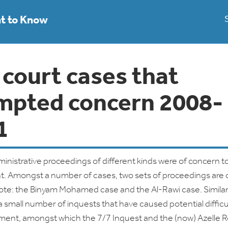
ht to Know
 court cases that
mpted concern 2008-
1
dministrative proceedings of different kinds were of concern t
. Amongst a number of cases, two sets of proceedings are 
note: the Binyam Mohamed case and the Al-Rawi case. Similarl
 small number of inquests that have caused potential difficul
ment, amongst which the 7/7 Inquest and the (now) Azelle 