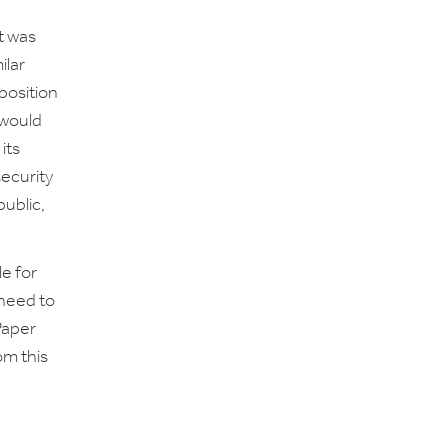
t was
ilar
pposition
 would
its
security
public,
e for
need to
Paper
om this