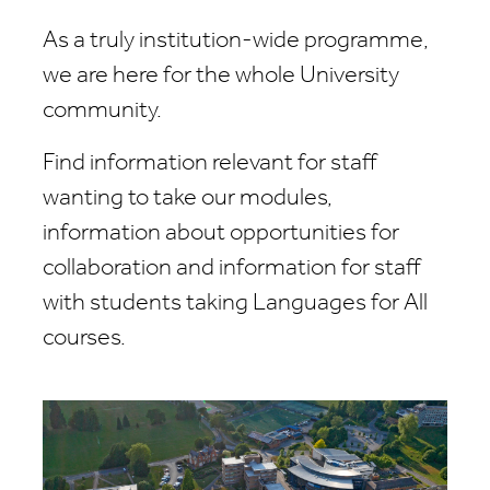
As a truly institution-wide programme,
we are here for the whole University
community.
Find information relevant for staff
wanting to take our modules,
information about opportunities for
collaboration and information for staff
with students taking Languages for All
courses.