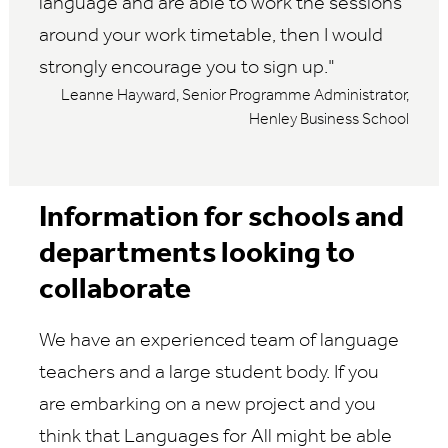
language and are able to work the sessions
around your work timetable, then I would
strongly encourage you to sign up.
Leanne Hayward, Senior Programme Administrator,
Henley Business School
Information for schools and
departments looking to
collaborate
We have an experienced team of language
teachers and a large student body. If you
are embarking on a new project and you
think that Languages for All might be able