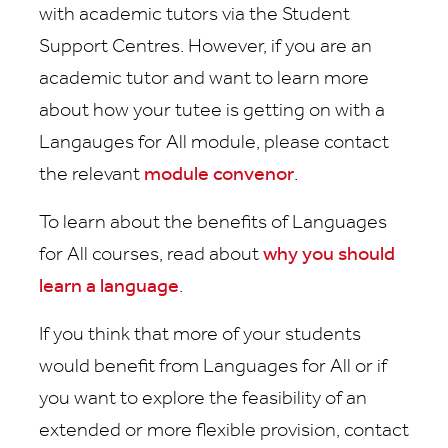
with academic tutors via the Student
Support Centres. However, if you are an
academic tutor and want to learn more
about how your tutee is getting on with a
Langauges for All module, please contact
the relevant
module convenor
.
To learn about the benefits of Languages
for All courses, read about
why you should
learn a language
.
If you think that more of your students
would benefit from Languages for All or if
you want to explore the feasibility of an
extended or more flexible provision, contact