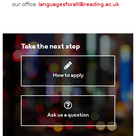
our office:
languagesforall@reading.ac.uk
.
Take the next step
How to apply
Ask us a question