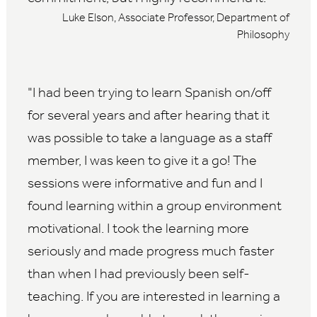
Luke Elson, Associate Professor, Department of
Philosophy
I had been trying to learn Spanish on/off
for several years and after hearing that it
was possible to take a language as a staff
member, I was keen to give it a go! The
sessions were informative and fun and I
found learning within a group environment
motivational. I took the learning more
seriously and made progress much faster
than when I had previously been self-
teaching. If you are interested in learning a