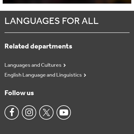
LANGUAGES FOR ALL
Related departments
Languages and Cultures
English Language and Linguistics
Follow us