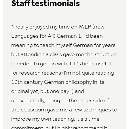
Staff testimonials
I really enjoyed my time on IWLP (now
Languages for All) German 1. I'd been
meaning to teach myself German for years,
but attending a class gave me the structure
I needed to get on with it. It's been useful
for research reasons (I'm not quite reading
19th century German philosophy in its
original yet, but one day...) and
unexpectedly, being on the other side of
the classroom gave me a few techniques to
improve my own teaching. It's a time
commitment, but I highly recommend it.