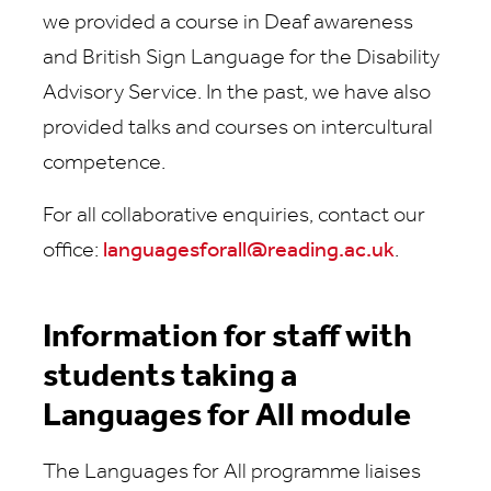
we provided a course in Deaf awareness
and British Sign Language for the Disability
Advisory Service. In the past, we have also
provided talks and courses on intercultural
competence.
For all collaborative enquiries,
contact our
office:
languagesforall@reading.ac.uk
.
Information for staff with
students taking a
Languages for All module
The Languages for All programme liaises