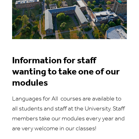
Information for staff
wanting to take one of our
modules
Languages for All courses are available to
all students and staff at the University. Staff
members take our modules every year and
are very welcome in our classes!