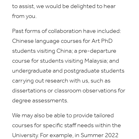
to assist, we would be delighted to hear
from you.
Past forms of collaboration have included:
Chinese language courses for Art PhD
students visiting China; a pre-departure
course for students visiting Malaysia; and
undergraduate and postgraduate students
carrying out research with us, such as
dissertations or classroom observations for
degree assessments.
We may also be able to
provide tailored
courses for specific staff needs within the
University. For example, in Summer 2022