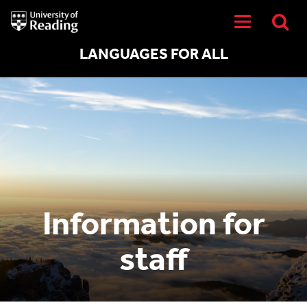
University
of
Reading
Home
LANGUAGES FOR ALL
Information for
staff