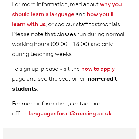
For more information, read about
why you
should learn a language
and
how you’ll
learn with us
, or see our staff testmonials.
Please note that classes run during normal
working hours (09:00 - 18:00) and only
during teaching weeks.
To sign up, please visit the
how to apply
page and see the section on
non-credit
students
.
For more information, contact our
office:
languagesforall@reading.ac.uk
.