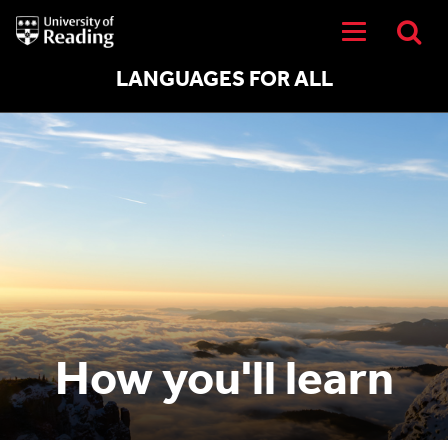
University
of
Reading
Home
LANGUAGES FOR ALL
How you'll learn