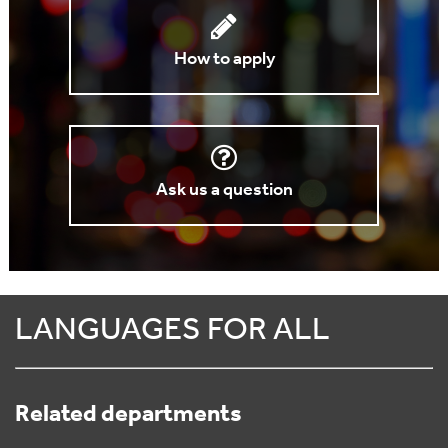
How to apply
Ask us a question
LANGUAGES FOR ALL
Related departments