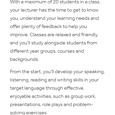
With a maximum of 20 students in a class,
your lecturer has the time to get to know
you, understand your learning needs and
offer plenty of feedback to help you
improve. Classes are relaxed and friendly,
and you'll study alongside students from
different year groups, courses and
backgrounds.
From the start, you'll develop your speaking,
listening, reading and writing skills in your
target language through effective,
enjoyable activities, such as group work,
presentations, role plays and problem-
solving exercises.