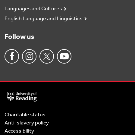
Languages and Cultures
English Language and Linguistics
Follow us
University
of
Reading
Home
Charitable status
Anti-slavery policy
Accessibility