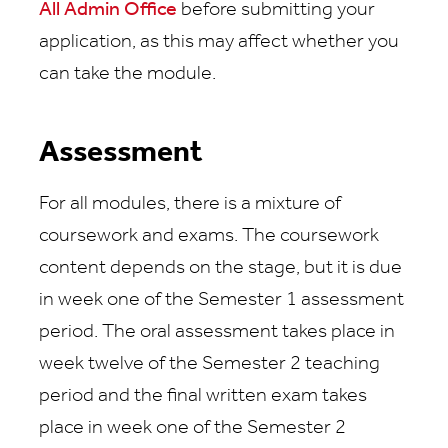
All Admin Office
before submitting your
application, as this may affect whether you
can take the module.
Assessment
For all modules, there is a mixture of
coursework and exams. The coursework
content depends on the stage, but it is due
in week one of the Semester 1 assessment
period. The oral assessment takes place in
week twelve of the Semester 2 teaching
period and the final written exam takes
place in week one of the Semester 2