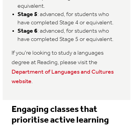
equivalent.
Stage 5
: advanced, for students who
have completed Stage 4 or equivalent.
Stage 6
: advanced, for students who
have completed Stage 5 or equivalent.
If you're looking to study a languages
degree at Reading, please visit the
Department of Languages and Cultures
website
.
Engaging classes that
prioritise active learning