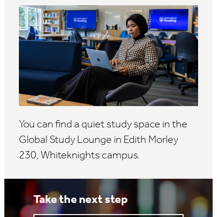
You can find a quiet study space in the
Global Study Lounge in Edith Morley
230, Whiteknights campus.
Take the next step