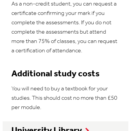
As a non-credit student, you can request a
certificate confirming your mark if you
complete the assessments. If you do not
complete the assessments but attend
more than 75% of classes, you can request
a certification of attendance.
Additional study costs
You will need to buy a textbook for your
studies. This should cost no more than £50
per module.
University Library