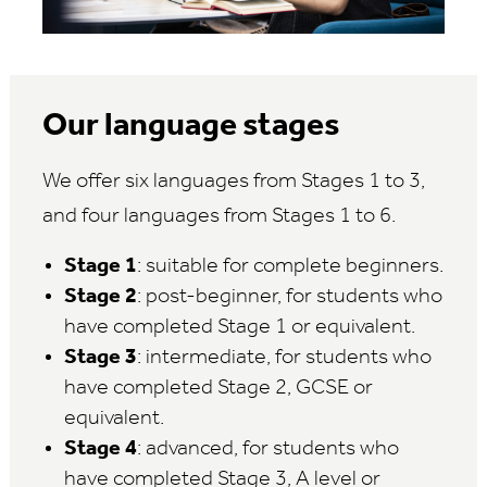
Our language stages
We offer six languages from Stages 1 to 3,
and four languages from Stages 1 to 6.
Stage 1
: suitable for complete beginners.
Stage 2
: post-beginner, for students who
have completed Stage 1 or equivalent.
Stage 3
: intermediate, for students who
have completed Stage 2, GCSE or
equivalent.
Stage 4
: advanced, for students who
have completed Stage 3, A level or