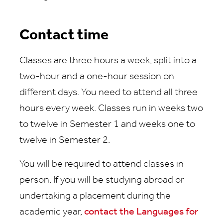
Contact time
Classes are three hours a week, split into a
two-hour and a one-hour session on
different days. You need to attend all three
hours every week. Classes run in weeks two
to twelve in Semester 1 and weeks one to
twelve in Semester 2.
You will be required to attend classes in
person. If you will be studying abroad or
undertaking a placement during the
academic year,
contact the Languages for