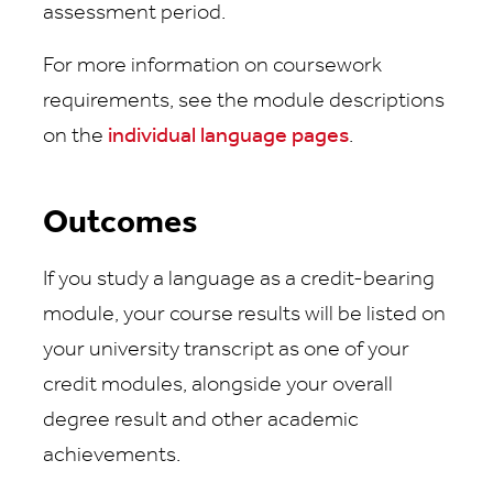
assessment period.
For more information on coursework
requirements, see the module descriptions
on the
individual language pages
.
Outcomes
If you study a language as a credit-bearing
module, your course results will be listed on
your university transcript as one of your
credit modules, alongside your overall
degree result and other academic
achievements.