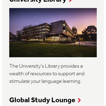
The University's Library provides a
wealth of resources to support and
stimulate your language learning.
Global Study Lounge