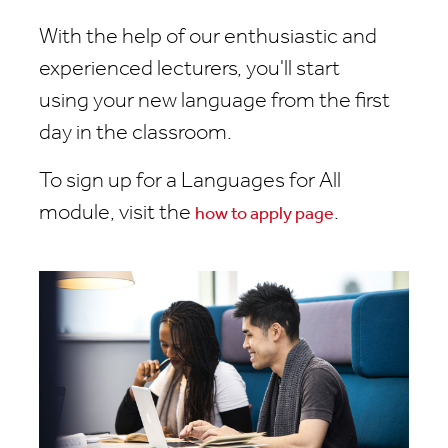
With the help of our enthusiastic and
experienced lecturers, you'll start
using your new language from the first
day in the classroom.
To sign up for a Languages for All
module, visit the
.
how to apply page