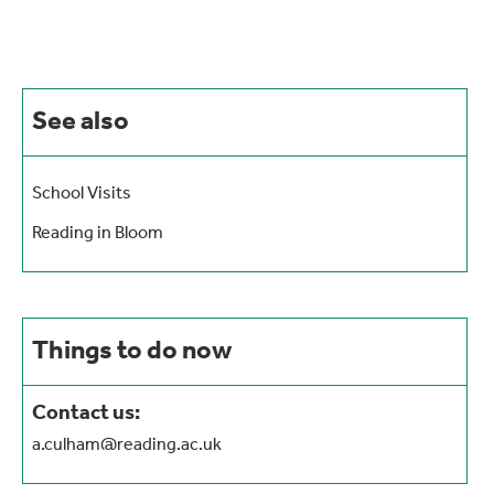
See also
School Visits
Reading in Bloom
Things to do now
Contact us:
a.culham@reading.ac.uk