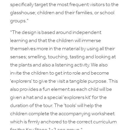
specifically target the most frequent visitors to the
glasshouse; children and their families, or school
groups."
"The design is based around independent
learning and that the children will immerse
themselves more in the material by using all their
senses; smelling, touching, tasting and looking at
the plants and also a listening activity. We also
invite the children to get into role and become
'explorers' to give the visit a tangible purpose. This
also provides a fun element as each child will be
given a hat and a special 'explorers kit' for the
duration of the tour. The 'tools' will help the
children complete the accompanying worksheet
which is firmly anchored to the correct curriculum