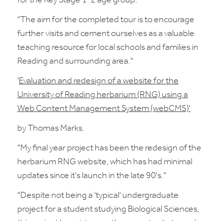
for the Key Stage 1-2 age group."
"The aim for the completed tour is to encourage
further visits and cement ourselves as a valuable
teaching resource for local schools and families in
Reading and surrounding area."
'
Evaluation and redesign of a website for the
University of Reading herbarium (RNG) using a
Web Content Management System (webCMS)'
by Thomas Marks.
"My final year project has been the redesign of the
herbarium RNG website, which has had minimal
updates since it's launch in the late 90's."
"Despite not being a 'typical' undergraduate
project for a student studying Biological Sciences,