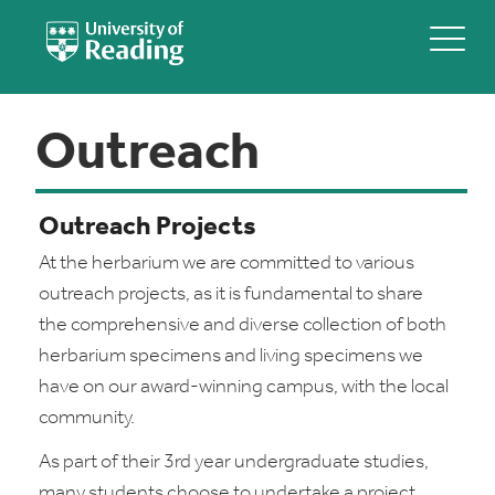
Outreach
Outreach Projects
At the herbarium we are committed to various
outreach projects, as it is fundamental to share
the comprehensive and diverse collection of both
herbarium specimens and living specimens we
have on our award-winning campus, with the local
community.
As part of their 3rd year undergraduate studies,
many students choose to undertake a project