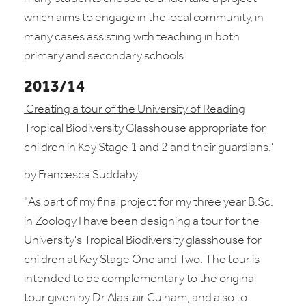
which aims to engage in the local community, in
many cases assisting with teaching in both
primary and secondary schools.
2013/14
'Creating a tour of the University of Reading
Tropical Biodiversity Glasshouse appropriate for
children in Key Stage 1 and 2 and their guardians.'
by Francesca Suddaby.
"As part of my final project for my three year B.Sc.
in Zoology I have
been designing a tour for the
University's Tropical Biodiversity glasshouse for
children at Key Stage One and Two. The tour is
intended to be complementary to the original
tour given by Dr Alastair Culham, and also to