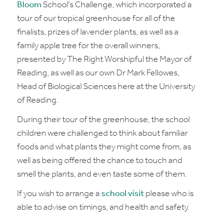
Bloom
School's Challenge, which incorporated a
tour of our tropical greenhouse for all of the
finalists, prizes of lavender plants, as well as a
family apple tree for the overall winners,
presented by The Right Worshipful the Mayor of
Reading, as well as our own Dr Mark Fellowes,
Head of Biological Sciences here at the University
of Reading.
During their tour of the greenhouse, the school
children were challenged to think about familiar
foods and what plants they might come from, as
well as being offered the chance to touch and
smell the plants, and even taste some of them.
If you wish to arrange a
school visit
please who is
able to advise on timings, and health and safety.