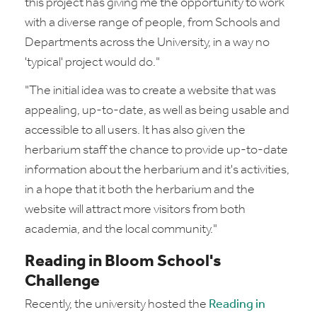
this project has giving me the opportunity to work
with a diverse range of people, from Schools and
Departments across the University, in a way no
'typical' project would do."
"The initial idea was to create a website that was
appealing, up-to-date, as well as being usable and
accessible to all users. It has also given the
herbarium staff the chance to provide up-to-date
information about the herbarium and it's activities,
in a hope that it both the herbarium and the
website will attract more visitors from both
academia, and the local community."
Reading in Bloom School's
Challenge
Recently, the university hosted the
Reading in