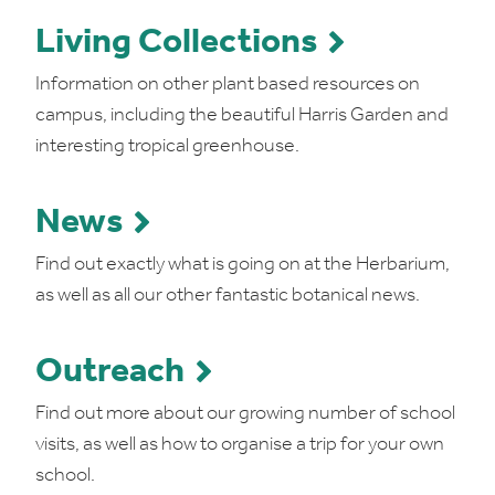
Living Collections
Information on other plant based resources on
campus, including the beautiful Harris Garden and
interesting tropical greenhouse.
News
Find out exactly what is going on at the Herbarium,
as well as all our other fantastic botanical news.
Outreach
Find out more about our growing number of school
visits, as well as how to organise a trip for your own
school.