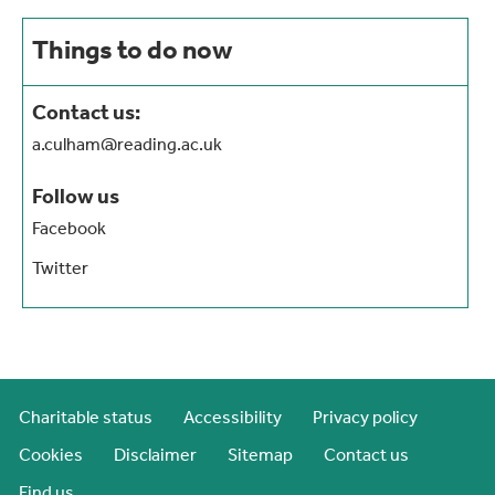
Things to do now
Contact us:
a.culham@reading.ac.uk
Follow us
Facebook
Twitter
Charitable status
Accessibility
Privacy policy
Cookies
Disclaimer
Sitemap
Contact us
Find us