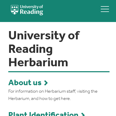
University of
Reading
Herbarium
About us
For information on Herbarium staff, visiting the
Herbarium, and how to get here.
Plant Identification