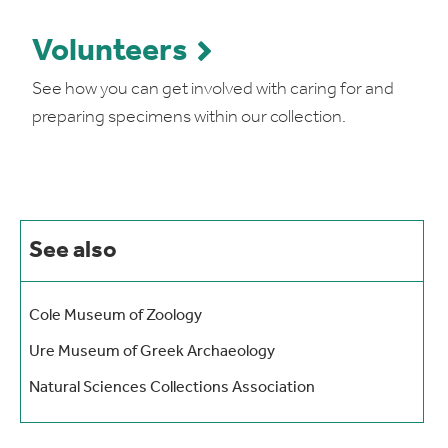
Volunteers
See how you can get involved with caring for and
preparing specimens within our collection.
See also
Cole Museum of Zoology
Ure Museum of Greek Archaeology
Natural Sciences Collections Association