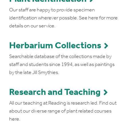
Our staff are happy to provide specimen
identification wherever possible. See here for more
details on our service.
Herbarium Collections
Searchable database of the collections made by
staff and students since 1994, as well as paintings
by the late Jill Smythies.
Research and Teaching
All our teaching at Reading is research led. Find out
about our diverse range of plant related courses
here.