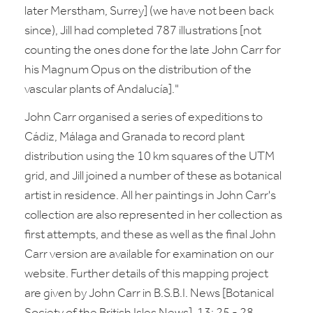
later Merstham, Surrey] (we have not been back
since), Jill had completed 787 illustrations [not
counting the ones done for the late John Carr for
his Magnum Opus on the distribution of the
vascular plants of Andalucía]."
John Carr organised a series of expeditions to
Cádiz, Málaga and Granada to record plant
distribution using the 10 km squares of the UTM
grid, and Jill joined a number of these as botanical
artist in residence. All her paintings in John Carr's
collection are also represented in her collection as
first attempts, and these as well as the final John
Carr version are available for examination on our
website. Further details of this mapping project
are given by John Carr in B.S.B.I. News [Botanical