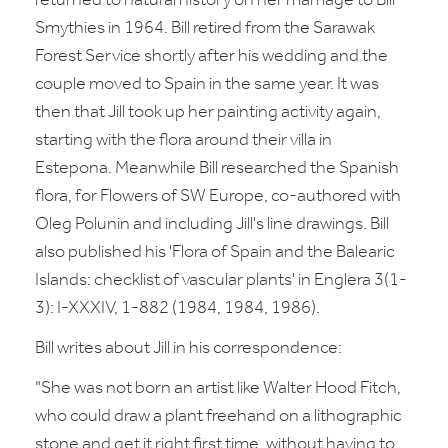
returned to natural history on her marriage to Bill
Smythies in 1964. Bill retired from the Sarawak
Forest Service shortly after his wedding and the
couple moved to Spain in the same year. It was
then that Jill took up her painting activity again,
starting with the flora around their villa in
Estepona. Meanwhile Bill researched the Spanish
flora, for Flowers of SW Europe, co-authored with
Oleg Polunin and including Jill's line drawings. Bill
also published his 'Flora of Spain and the Balearic
Islands: checklist of vascular plants' in Englera 3(1-
3): I-XXXIV, 1-882 (1984, 1984, 1986).
Bill writes about Jill in his correspondence:
"She was not born an artist like Walter Hood Fitch,
who could draw a plant freehand on a lithographic
stone and get it right first time, without having to