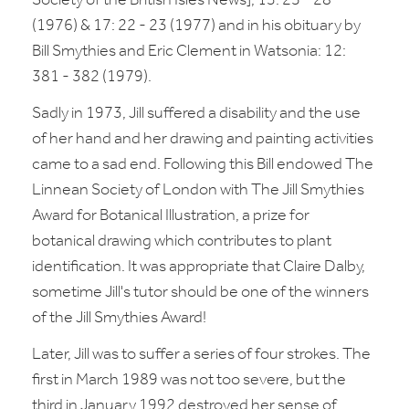
Society of the British Isles News], 13: 25 - 28
(1976) & 17: 22 - 23 (1977) and in his obituary by
Bill Smythies and Eric Clement in Watsonia: 12:
381 - 382 (1979).
Sadly in 1973, Jill suffered a disability and the use
of her hand and her drawing and painting activities
came to a sad end. Following this Bill endowed The
Linnean Society of London with The Jill Smythies
Award for Botanical Illustration, a prize for
botanical drawing which contributes to plant
identification. It was appropriate that Claire Dalby,
sometime Jill's tutor should be one of the winners
of the Jill Smythies Award!
Later, Jill was to suffer a series of four strokes. The
first in March 1989 was not too severe, but the
third in January 1992 destroyed her sense of