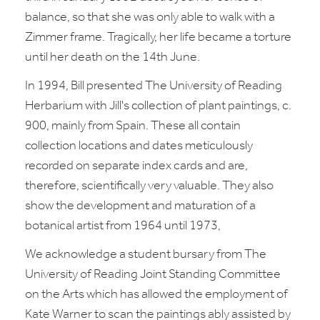
balance, so that she was only able to walk with a
Zimmer frame. Tragically, her life became a torture
until her death on the 14th June.
In 1994, Bill presented The University of Reading
Herbarium with Jill's collection of plant paintings, c.
900, mainly from Spain. These all contain
collection locations and dates meticulously
recorded on separate index cards and are,
therefore, scientifically very valuable. They also
show the development and maturation of a
botanical artist from 1964 until 1973,
We acknowledge a student bursary from The
University of Reading Joint Standing Committee
on the Arts which has allowed the employment of
Kate Warner to scan the paintings ably assisted by