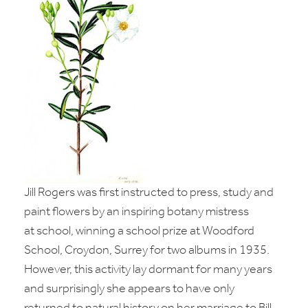
Jill Rogers was first instructed to press, study and
paint flowers by an inspiring botany mistress
at
school, winning a school prize at Woodford
School, Croydon, Surrey for two albums in 1935.
However, this activity lay dormant for many years
and surprisingly she appears to have only