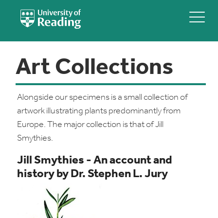
Art Collections
Alongside our specimens is a small collection of
artwork illustrating plants predominantly from
Europe. The major collection is that of Jill
Smythies.
Jill Smythies - An account and
history by Dr. Stephen L. Jury