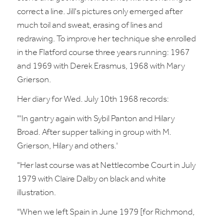
correct a line. Jill's pictures only emerged after
much toil and sweat, erasing of lines and
redrawing. To improve her technique she enrolled
in the Flatford course three years running: 1967
and 1969 with Derek Erasmus, 1968 with Mary
Grierson.
Her diary for Wed. July 10th 1968 records:
"'In gantry again with Sybil Panton and Hilary
Broad. After supper talking in group with M.
Grierson, Hilary and others.'
"Her last course was at Nettlecombe Court in July
1979 with Claire Dalby on black and white
illustration.
"When we left Spain in June 1979 [for Richmond,