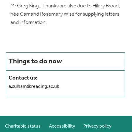
Mr Greg King.. Thanks are also due to Hilary Broad,
née Carr and Rosemary Wise for supplying letters
and information.
Things to do now
Contact us:
a.culham@reading.ac.uk
Charitable status
Accessibility
Privacy policy