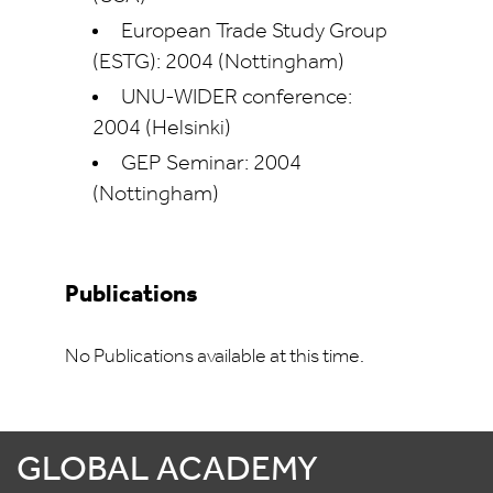
European Trade Study Group
(ESTG): 2004 (Nottingham)
UNU-WIDER conference:
2004 (Helsinki)
GEP Seminar: 2004
(Nottingham)
Publications
No Publications available at this time.
GLOBAL ACADEMY