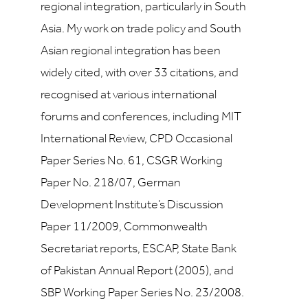
regional integration, particularly in South
Asia. My work on trade policy and South
Asian regional integration has been
widely cited, with over 33 citations, and
recognised at various international
forums and conferences, including MIT
International Review, CPD Occasional
Paper Series No. 61, CSGR Working
Paper No. 218/07, German
Development Institute’s Discussion
Paper 11/2009, Commonwealth
Secretariat reports, ESCAP, State Bank
of Pakistan Annual Report (2005), and
SBP Working Paper Series No. 23/2008.