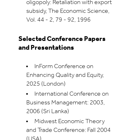
oligopoly: Retaliation with export
subsidy, The Economic Science,
Vol. 44 - 2, 79 - 92, 1996
Selected Conference Papers
and Presentations
InForm Conference on
Enhancing Quality and Equity,
2025 (London)
International Conference on
Business Management: 2003,
2006 (Sri Lanka)
Midwest Economic Theory
and Trade Conference: Fall 2004
(USA)