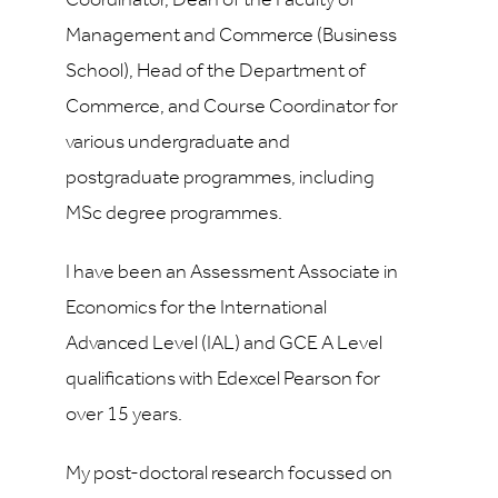
Coordinator, Dean of the Faculty of
Management and Commerce (Business
School), Head of the Department of
Commerce, and Course Coordinator for
various undergraduate and
postgraduate programmes, including
MSc degree programmes.
I have been an Assessment Associate in
Economics for the International
Advanced Level (IAL) and GCE A Level
qualifications with Edexcel Pearson for
over 15 years.
My post-doctoral research focussed on