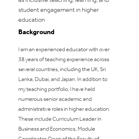
as inclusive teaching, learning, and
student engagement in higher
education
Background
I am an experienced educator with over
38 years of teaching experience across
several countries, including the UK, Sri
Lanka, Dubai, and Japan. In addition to
my teaching portfolio, I have held
numerous senior academic and
administrative roles in higher education.
These include Curriculum Leader in
Business and Economics, Module