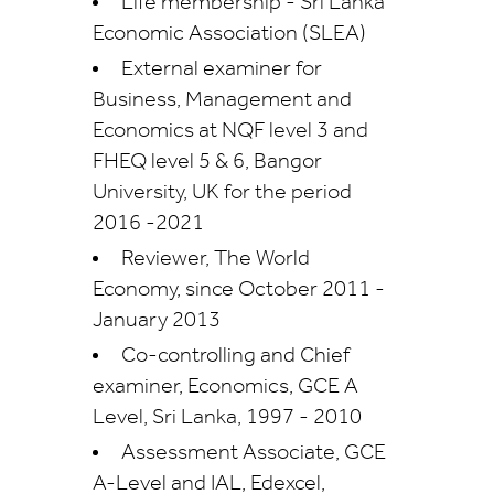
Life membership - Sri Lanka
Economic Association (SLEA)
External examiner for
Business, Management and
Economics at NQF level 3 and
FHEQ level 5 & 6, Bangor
University, UK for the period
2016 -2021
Reviewer, The World
Economy, since October 2011 -
January 2013
Co-controlling and Chief
examiner, Economics, GCE A
Level, Sri Lanka, 1997 - 2010
Assessment Associate, GCE
A-Level and IAL, Edexcel,