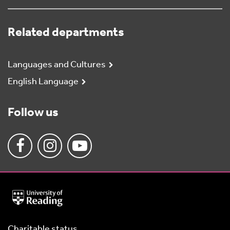
Related departments
Languages and Cultures
English Language
Follow us
University
of
Reading
Home
Charitable status