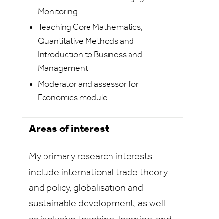
Monitoring
Teaching Core Mathematics,
Quantitative Methods and
Introduction to Business and
Management
Moderator and assessor for
Economics module
Areas of interest
My primary research interests
include international trade theory
and policy, globalisation and
sustainable development, as well