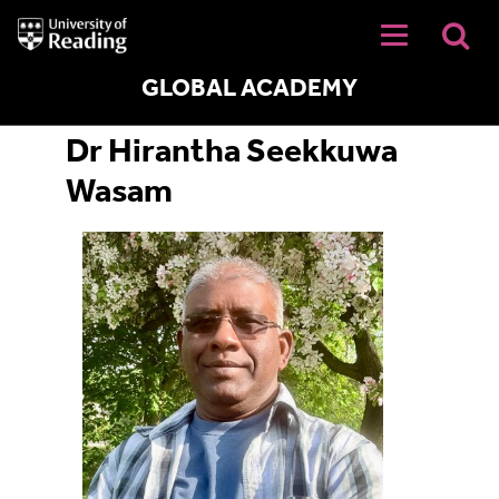
University
of
Reading
Home
GLOBAL ACADEMY
Dr Hirantha Seekkuwa
Wasam