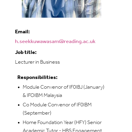
Email:
h.seekkuwawasam@reading.ac.uk
Job title:
Lecturer in Business
Responsibilities:
Module Convenor of IF0IBJ (January)
& IFOIBM Malaysia
Co Module Convenor of IF0IBM
(September)
Home Foundation Year (HFY) Senior
Academic Tutor - HBS Engagement