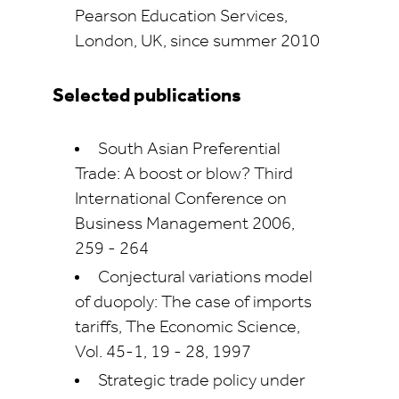
Pearson Education Services,
London, UK, since summer 2010
Selected publications
South Asian Preferential
Trade: A boost or blow? Third
International Conference on
Business Management 2006,
259 - 264
Conjectural variations model
of duopoly: The case of imports
tariffs, The Economic Science,
Vol. 45-1, 19 - 28, 1997
Strategic trade policy under