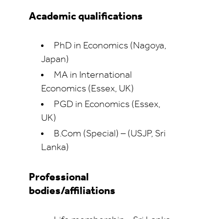
Academic qualifications
PhD in Economics (Nagoya,
Japan)
MA in International
Economics (Essex, UK)
PGD in Economics (Essex,
UK)
B.Com (Special) – (USJP, Sri
Lanka)
Professional
bodies/affiliations