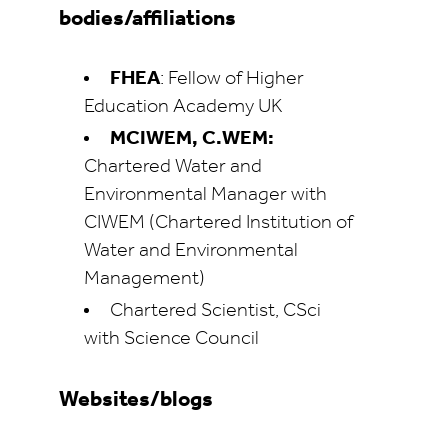
bodies/affiliations
FHEA
: Fellow of Higher
Education Academy UK
MCIWEM, C.WEM:
Chartered Water and
Environmental Manager with
CIWEM (Chartered Institution of
Water and Environmental
Management)
Chartered Scientist, CSci
with Science Council
Websites/blogs