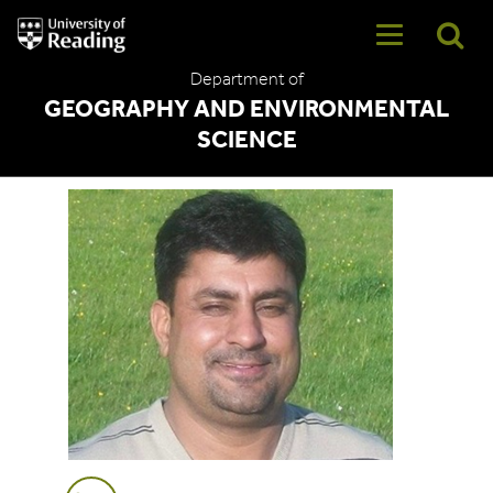
University
of
Reading
Department of
Home
GEOGRAPHY AND ENVIRONMENTAL
SCIENCE
Muhammad Afzal