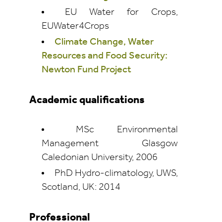
EU Water for Crops,
EUWater4Crops
Climate Change, Water
Resources and Food Security:
Newton Fund Project
Academic qualifications
MSc Environmental
Management Glasgow
Caledonian University, 2006
PhD Hydro-climatology, UWS,
Scotland, UK: 2014
Professional