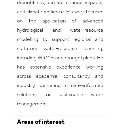
drought risk, climate change impacts,
and climate resilience. His work focuses
on the application of advanced
hydrological and water‑resource
modelling to support regional and
statutory water‑resource planning,
including WRMPs and drought plans. He
has extensive experience working
across academia, consultancy, and
industry, delivering climate‑informed
solutions for sustainable water
management.
Areas of interest