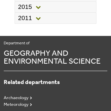
2015
2011
Department of
GEOGRAPHY AND
ENVIRONMENTAL SCIENCE
Related departments
Archaeology
Meteorology