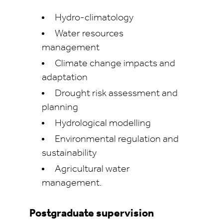
Hydro‑climatology
Water resources
management
Climate change impacts and
adaptation
Drought risk assessment and
planning
Hydrological modelling
Environmental regulation and
sustainability
Agricultural water
management.
Postgraduate supervision