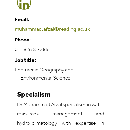
Email:
muhammad.afzal@reading.ac.uk
Phone:
0118 378 7285
Job title:
Lecturer in Geography and
Environmental Science
Specialism
Dr Muhammad Afzal specialises in water
resources management and
hydro‑climatology, with expertise in