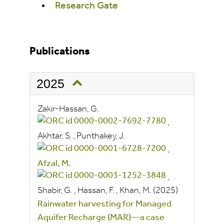
Research Gate
Publications
2025
Zakir-Hassan, G.
,
Akhtar, S.
,
Punthakey, J.
,
Afzal, M.
,
Shabir, G.
,
Hassan, F.
,
Khan, M.
(2025)
Rainwater harvesting for Managed
Aquifer Recharge (MAR)—a case