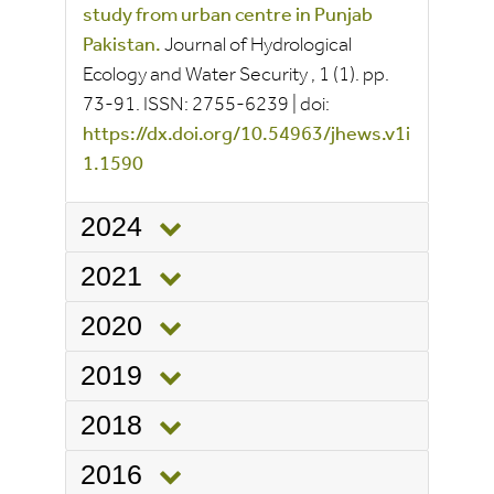
study from urban centre in Punjab
Pakistan.
Journal of Hydrological
Ecology and Water Security
, 1
(1).
pp.
73-91.
ISSN:
2755-6239
|
doi:
https://dx.doi.org/10.54963/jhews.v1i
1.1590
2024
2021
2020
2019
2018
2016