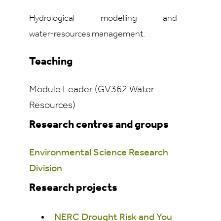
Hydrological modelling and
water‑resources management.
Teaching
Module Leader (GV362 Water
Resources)
Research centres and groups
Environmental Science Research
Division
Research projects
NERC Drought Risk and You