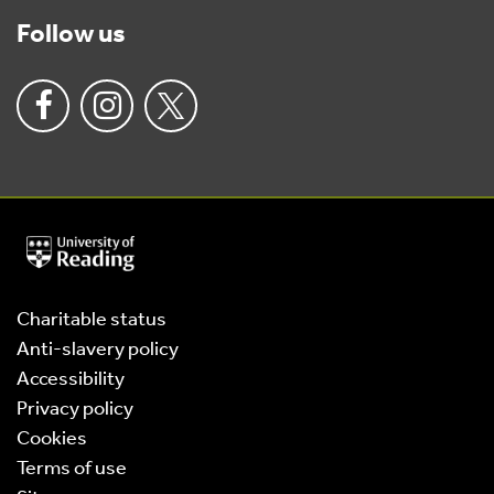
Follow us
University
of
Reading
Home
Charitable status
Anti-slavery policy
Accessibility
Privacy policy
Cookies
Terms of use