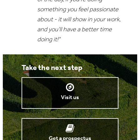
something you feel passionate
about - it will show in your work,
and you'll have a better time
doing it!"
Take the next step
Visit us
Get a prospectus