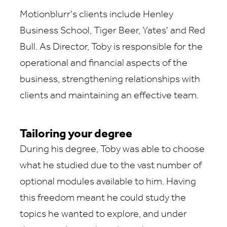
Motionblurr's clients include Henley
Business School, Tiger Beer, Yates' and Red
Bull. As Director, Toby is responsible for the
operational and financial aspects of the
business, strengthening relationships with
clients and maintaining an effective team.
Tailoring your degree
During his degree, Toby was able to choose
what he studied due to the vast number of
optional modules available to him. Having
this freedom meant he could study the
topics he wanted to explore, and under