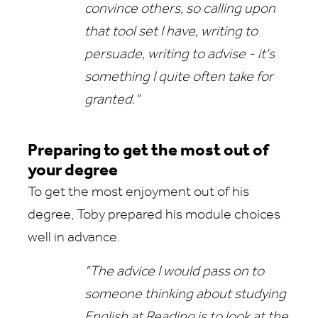
convince others, so calling upon
that tool set I have, writing to
persuade, writing to advise - it's
something I quite often take for
granted."
Preparing to get the most out of
your degree
To get the most enjoyment out of his
degree, Toby prepared his module choices
well in advance.
"The advice I would pass on to
someone thinking about studying
English at Reading is to look at the