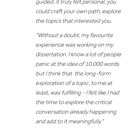
guided, it truly felt personal, you
could craft your own path, explore
the topics that interested you.
"Without a doubt, my favourite
experience was working on my
dissertation. I know a lot of people
panic at the idea of 10,000 words
but I think that the long-form
exploration of a topic, to me at
least, was fulfilling - I felt like I had
the time to explore the critical
conversation already happening
and add to it meaningfully."