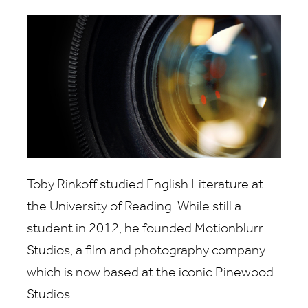
Toby Rinkoff studied English Literature at
the University of Reading. While still a
student in 2012, he founded Motionblurr
Studios, a film and photography company
which is now based at the iconic Pinewood
Studios.