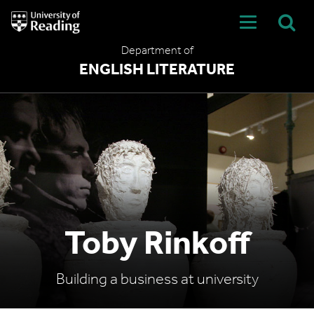
University
of
Reading
Department of
Home
ENGLISH LITERATURE
Toby Rinkoff
Building a business at university