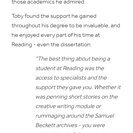
those academics he admired.
Toby found the support he gained
throughout his degree to be invaluable, and
he enjoyed every part of his time at
Reading - even the dissertation.
"The best thing about being a
student at Reading was the
access to specialists and the
support they gave you. Whether it
was penning short stories on the
creative writing module or
rummaging around the Samuel
Beckett archives - you were