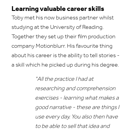
Learning valuable career skills
Toby met his now business partner whilst
studying at the University of Reading.
Together they set up their film production
company Motionblurr. His favourite thing
about his career is the ability to tell stories -
a skill which he picked up during his degree.
"All the practice I had at
researching and comprehension
exercises - learning what makes a
good narrative - these are things I
use every day. You also then have
to be able to sell that idea and