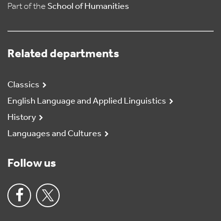
Part of the
School of Humanities
Related departments
Classics
English Language and Applied Linguistics
History
Languages and Cultures
Follow us