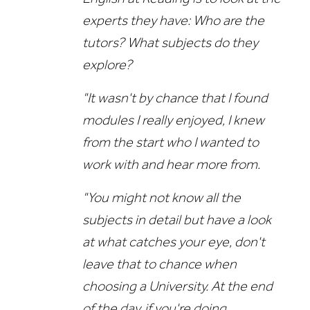
experts they have: Who are the
tutors? What subjects do they
explore?
"It wasn't by chance that I found
modules I really enjoyed, I knew
from the start who I wanted to
work with and hear more from.
"You might not know all the
subjects in detail but have a look
at what catches your eye, don't
leave that to chance when
choosing a University. At the end
of the day, if you're doing