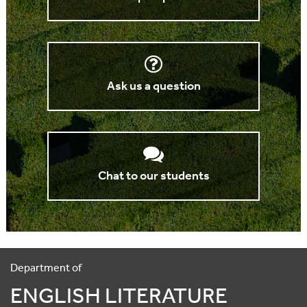
Ask us a question
Chat to our students
Department of
ENGLISH LITERATURE