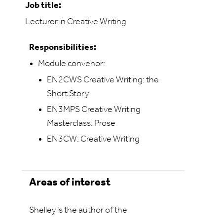
Job title:
Lecturer in Creative Writing
Responsibilities:
Module convenor:
EN2CWS Creative Writing: the
Short Story
EN3MPS Creative Writing
Masterclass: Prose
EN3CW: Creative Writing
Areas of interest
Shelley is the author of the