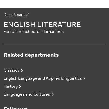
Department of
ENGLISH LITERATURE
Part of the
School of Humanities
Related departments
Classics
English Language and Applied Linguistics
History
Languages and Cultures