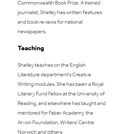
Commonwealth Book Prize. A trained
journalist, Shelley has written features
and book reviews for national
newspapers.
Teaching
Shelley teaches on the English
Literature department's Creative
Writing modules. She has been a Royal
Literary Fund Fellow at the University of
Reading, and elsewhere has taught and
mentored for Faber Academy, the
Arvon Foundation, Writers' Centre
Norwich and others.