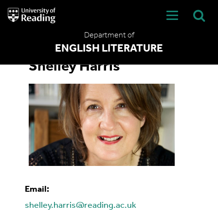
University
of
Reading
Department of
Home
ENGLISH LITERATURE
Shelley Harris
Email:
shelley.harris@reading.ac.uk