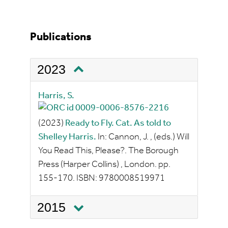
Publications
2023
Harris, S.
(2023)
Ready to Fly. Cat. As told to
Shelley Harris.
In:
Cannon, J.
, (eds.)
Will
You Read This, Please?.
The Borough
Press (Harper Collins)
, London.
pp.
155-170.
ISBN:
9780008519971
2015