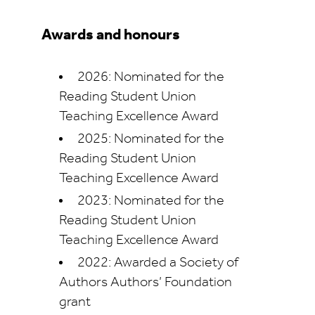
Awards and honours
2026: Nominated for the
Reading Student Union
Teaching Excellence Award
2025: Nominated for the
Reading Student Union
Teaching Excellence Award
2023: Nominated for the
Reading Student Union
Teaching Excellence Award
2022: Awarded a Society of
Authors Authors’ Foundation
grant