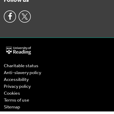
Follow us
University
of
Reading
Home
Charitable status
Anti-slavery policy
Accessibility
Privacy policy
Cookies
Terms of use
Sitemap