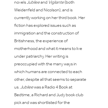
novels
Jubilee
and
Vigilante
(both
Weidenfeld and Nicolson), and is
currently working on her third book. Her
fiction has explored issues such as
immigration and the construction of
Britishness, the experience of
motherhood and what it means to live
under patriarchy. Her writing is
preoccupied with the many ways in
which humans are connected to each
other, despite all that seems to separate
us.
Jubilee
was a Radio 4 Book at
Bedtime, a Richard and Judy book club
pick and was shortlisted for the