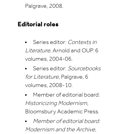
Palgrave, 2008.
Editorial roles
Series editor:
Contexts in
Literature
, Arnold and OUP. 6
volumes, 2004-06.
Series editor:
Sourcebooks
for Literature
, Palgrave, 6
volumes, 2008-10.
Member of editorial board:
Historicizing Modernism
,
Bloomsbury Academic Press.
Member of editorial board:
Modernism and the Archive
,