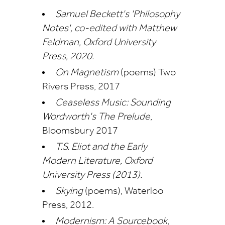
Samuel Beckett's 'Philosophy
Notes', co-edited with Matthew
Feldman, Oxford University
Press, 2020.
On Magnetism
(poems) Two
Rivers Press, 2017
Ceaseless Music: Sounding
Wordworth's The Prelude
,
Bloomsbury 2017
T
.S. Eliot and the Early
Modern Literature
, Oxford
University Press (2013).
Skying
(poems), Waterloo
Press, 2012.
Modernism: A Sourcebook
,