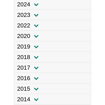
2024
2023
2022
2020
2019
2018
2017
2016
2015
2014