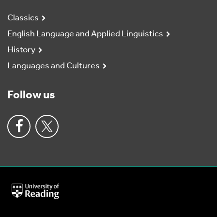
Classics
English Language and Applied Linguistics
History
Languages and Cultures
Follow us
University
of
Reading
Home