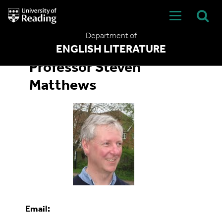
University
of
Reading
Department of
Home
ENGLISH LITERATURE
Professor Steven
Matthews
Email: