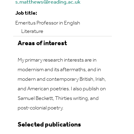
s.matthews@reading.ac.uk
Job title:
Emeritus Professor in English
Literature
Areas of interest
My primary research interests are in
modernism and its aftermaths, and in
modern and contemporary British, Irish,
and American poetries. I also publish on
Samuel Beckett, Thirties writing, and
post-colonial poetry.
Selected publications