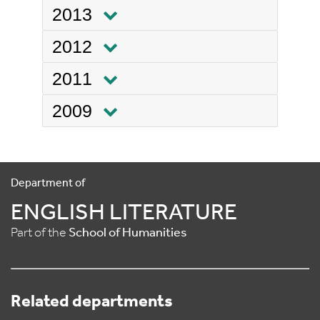
2013
2012
2011
2009
Department of
ENGLISH LITERATURE
Part of the
School of Humanities
Related departments