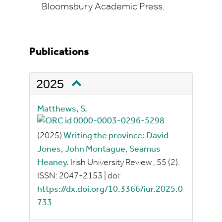
Bloomsbury Academic Press.
Publications
2025
Matthews, S.
(2025)
Writing the province: David
Jones, John Montague, Seamus
Heaney.
Irish University Review
, 55
(2).
ISSN:
2047-2153
|
doi:
https://dx.doi.org/10.3366/iur.2025.0
733