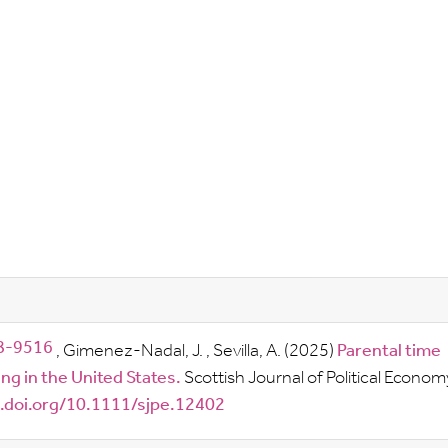
,
Gimenez-Nadal, J.
,
Sevilla, A.
(2025)
Parental time
g in the United States.
Scottish Journal of Political Econom
x.doi.org/10.1111/sjpe.12402