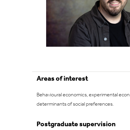
Areas of interest
Behavioural economics, experimental econ
determinants of social preferences.
Postgraduate supervision