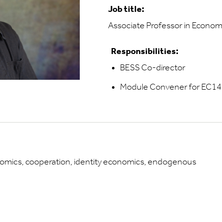
Job title:
Associate Professor in Econom
Responsibilities:
BESS Co-director
Module Convener for EC14
omics, cooperation, identity economics, endogenous