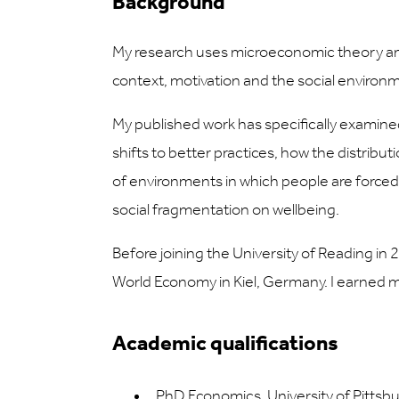
Background
My research uses microeconomic theory and
context, motivation and the social enviro
My published work has specifically examine
shifts to better practices, how the distribut
of environments in which people are force
social fragmentation on wellbeing.
Before joining the University of Reading in 2
World Economy in Kiel, Germany. I earned m
Academic qualifications
PhD Economics, University of Pittsb