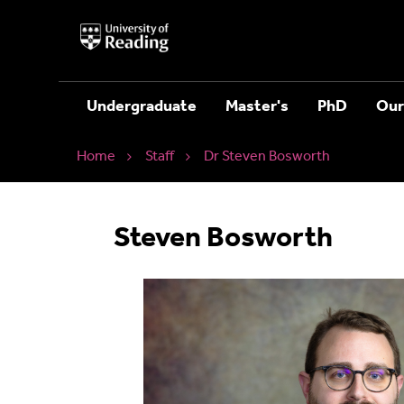
University
of
Reading
Home
Undergraduate
Master's
PhD
Our
Home
Staff
Dr Steven Bosworth
Steven Bosworth