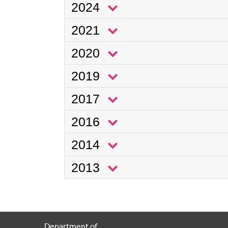
2024
2021
2020
2019
2017
2016
2014
2013
Department of