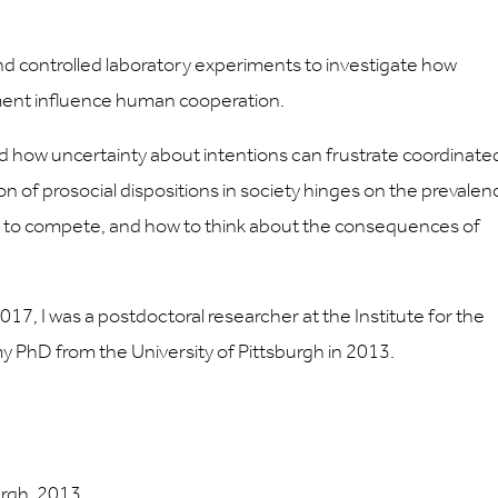
 controlled laboratory experiments to investigate how
nment influence human cooperation.
d how uncertainty about intentions can frustrate coordinate
ion of prosocial dispositions in society hinges on the prevalen
d to compete, and how to think about the consequences of
017, I was a postdoctoral researcher at the Institute for the
y PhD from the University of Pittsburgh in 2013.
urgh, 2013