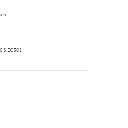
ics
6 & EC301