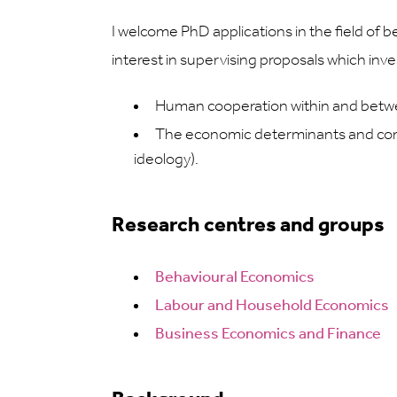
I welcome PhD applications in the field of 
interest in supervising proposals which inve
Human cooperation within and betwee
The economic determinants and conseq
ideology).
Research centres and groups
Behavioural Economics
Labour and Household Economics
Business Economics and Finance