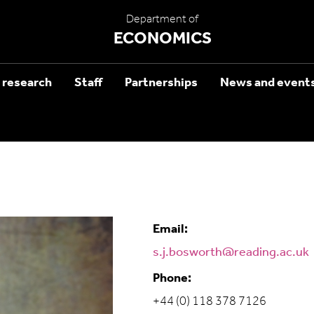
Department of
ECONOMICS
 research
Staff
Partnerships
News and event
Email:
s.j.bosworth@reading.ac.uk
Phone:
+44 (0) 118 378 7126