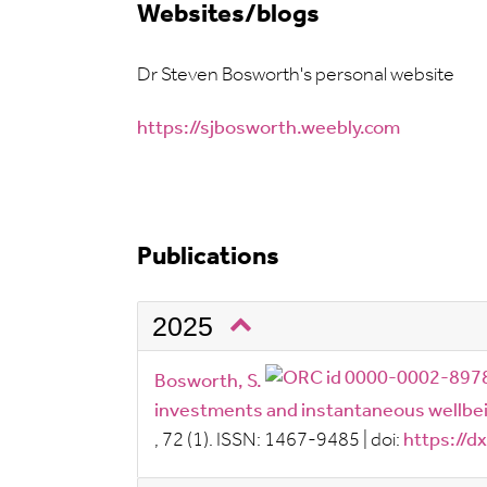
Websites/blogs
Dr Steven Bosworth's personal website
https://sjbosworth.weebly.com
Publications
2025
Bosworth, S.
investments and instantaneous wellbein
, 72
(1).
ISSN:
1467-9485
|
doi:
https://d