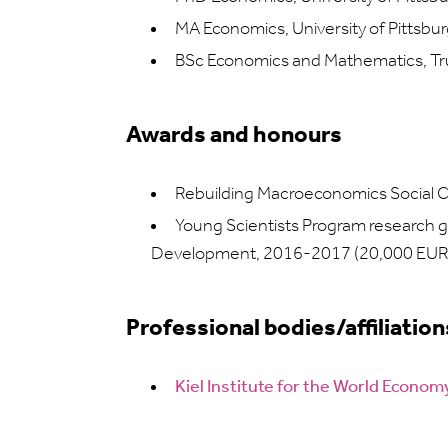
MA Economics, University of Pittsbu
BSc Economics and Mathematics, Tru
Awards and honours
Rebuilding Macroeconomics Social 
Young Scientists Program research g
Development, 2016-2017 (20,000 EUR
Professional bodies/affiliation
Kiel Institute for the World Econo