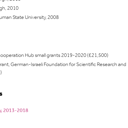
rgh, 2010
man State University, 2008
Cooperation Hub small grants 2019-2020 (£21,500)
rant, German-Israeli Foundation for Scientific Research and
)
s
my, 2013-2018