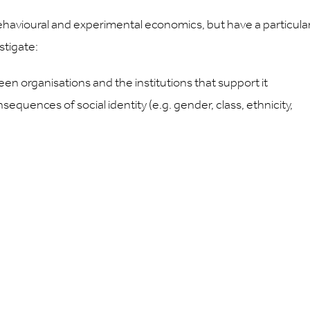
behavioural and experimental economics, but have a particula
stigate:
n organisations and the institutions that support it
uences of social identity (e.g. gender, class, ethnicity,