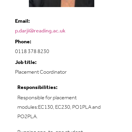
Email:
p.darji@reading.ac.uk
Phone:
0118 378 8230
Job title:
Placement Coordinator
Responsibilities:
Responsible for placement
modules:EC130, EC230, PO1PLA and
PO2PLA.