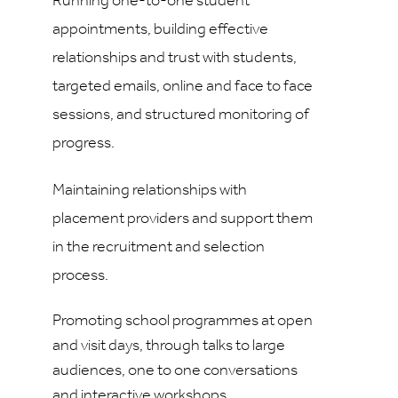
Running one-to-one student
appointments, building effective
relationships and trust with students,
targeted emails, online and face to face
sessions, and structured monitoring of
progress.
Maintaining relationships with
placement providers and support them
in the recruitment and selection
process.
Promoting school programmes at open
and visit days, through talks to large
audiences, one to one conversations
and interactive workshops