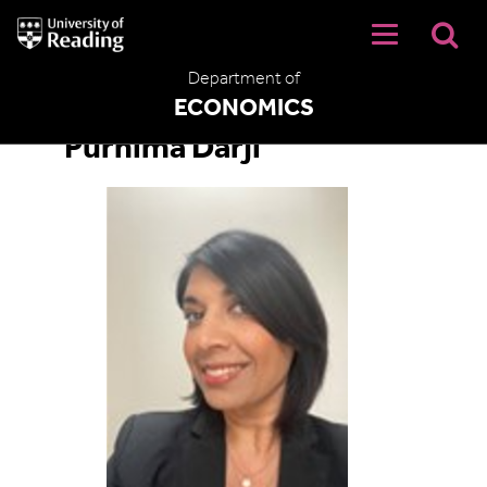
University
of
Reading
Department of
Home
ECONOMICS
Purnima Darji