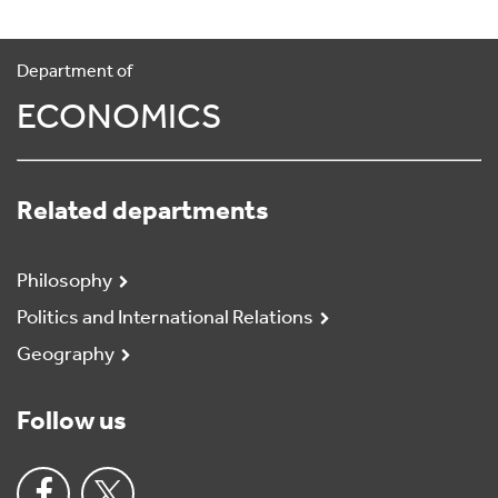
Department of
ECONOMICS
Related departments
Philosophy
Politics and International Relations
Geography
Follow us