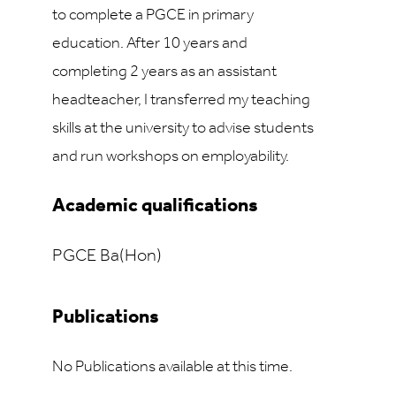
to complete a PGCE in primary
education. After 10 years and
completing 2 years as an assistant
headteacher, I transferred my teaching
skills at the university to advise students
and run workshops on employability.
Academic qualifications
PGCE Ba(Hon)
Publications
No Publications available at this time.