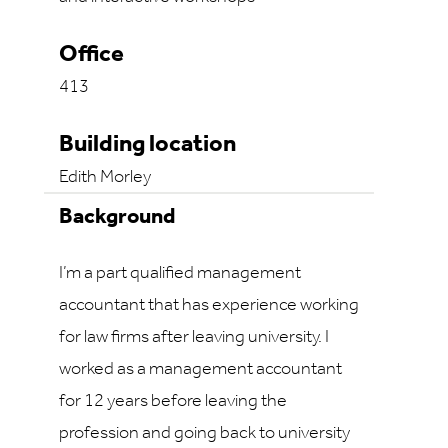
Office
413
Building location
Edith Morley
Background
I’m a part qualified management
accountant that has experience working
for law firms after leaving university. I
worked as a management accountant
for 12 years before leaving the
profession and going back to university