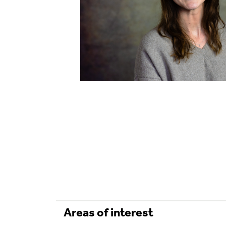
Areas of interest