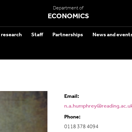
Department of
ECONOMICS
 research
Staff
Partnerships
News and event
Email:
n.a.humphrey@reading.ac.u
Phone:
0118 378 4094