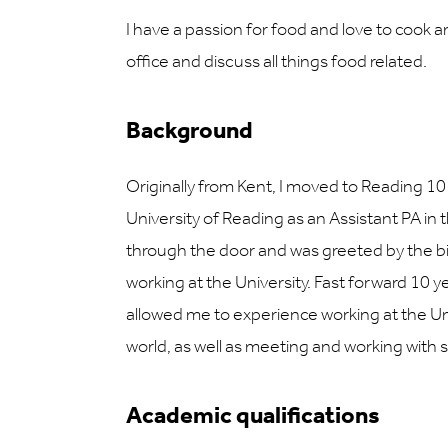
I have a passion for food and love to cook an
office and discuss all things food related.
Background
Originally from Kent, I moved to Reading 10
University of Reading as an Assistant PA in
through the door and was greeted by the bi
working at the University. Fast forward 10 ye
allowed me to experience working at the Un
world, as well as meeting and working with
Academic qualifications