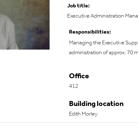
Job title:
Executive Administration Man
Responsibilities:
Managing the Executive Suppo
administration of approx. 70 
Office
412
Building location
Edith Morley