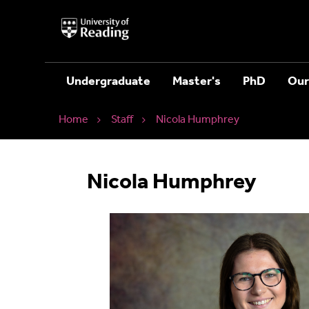
University
of
Reading
Home
Undergraduate
Master's
PhD
Our
Home
Staff
Nicola Humphrey
Nicola Humphrey