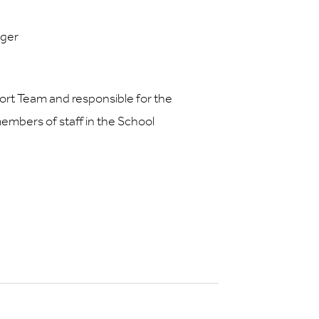
ager
rt Team and responsible for the
members of staff in the School