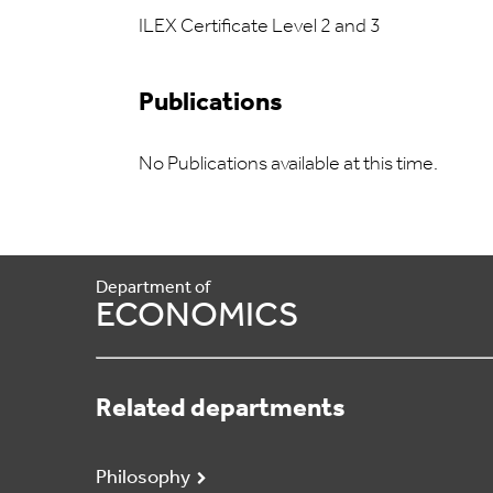
ILEX Certificate Level 2 and 3
Publications
No Publications available at this time.
Department of
ECONOMICS
Related departments
Philosophy