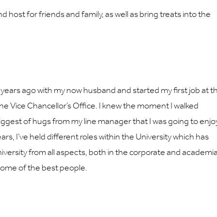
d host for friends and family, as well as bring treats into the
 years ago with my now husband and started my first job at t
 the Vice Chancellor’s Office. I knew the moment I walked
ggest of hugs from my line manager that I was going to enjo
ars, I’ve held different roles within the University which has
iversity from all aspects, both in the corporate and academi
 some of the best people.