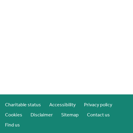
Charitable status
Accessibility
Privacy policy
Cookies
Disclaimer
Sitemap
Contact us
Find us