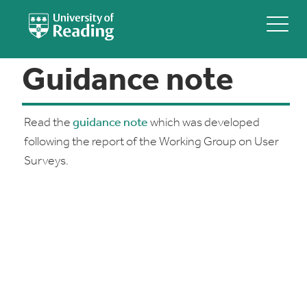
Guidance note
Read the
guidance note
which was developed
following the report of the Working Group on User
Surveys.