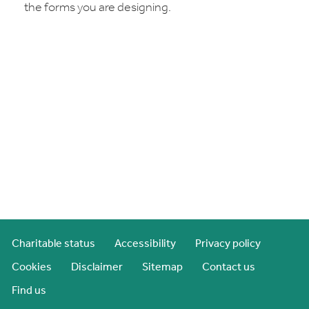
the forms you are designing.
Charitable status
Accessibility
Privacy policy
Cookies
Disclaimer
Sitemap
Contact us
Find us