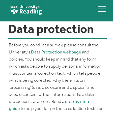
Data protection
Before you conduct a survey, please consult the
University's
Data Protection webpage
and
policies. You should keep in mind that any form
which asks people to supply personal information
must contain a 'collection text', which tells people
what is being collected, why, the limits on
'processing' (use, disclosure and disposal) and
should contain further information, like a data
protection statement. Read a
step by step
guide
to help you design these collection texts for