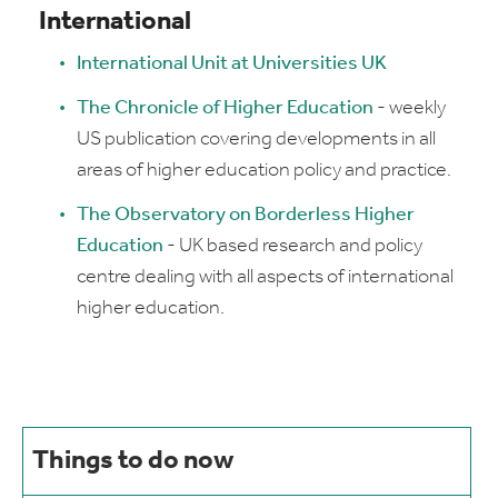
International
International Unit at Universities UK
The Chronicle of Higher Education
- weekly
US publication covering developments in all
areas of higher education policy and practice.
The Observatory on Borderless Higher
Education
- UK based research and policy
centre dealing with all aspects of international
higher education.
Things to do now