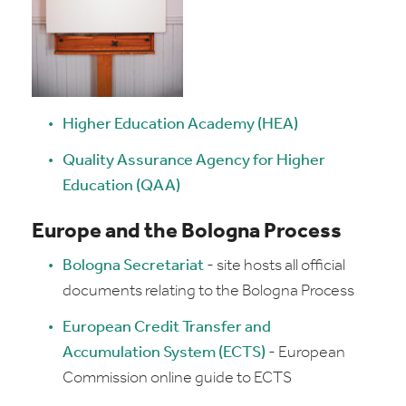
Higher Education Academy (HEA)
Quality Assurance Agency for Higher
Education (QAA)
Europe and the Bologna Process
Bologna Secretariat
- site hosts all official
documents relating to the Bologna Process
European Credit Transfer and
Accumulation System (ECTS)
- European
Commission online guide to ECTS