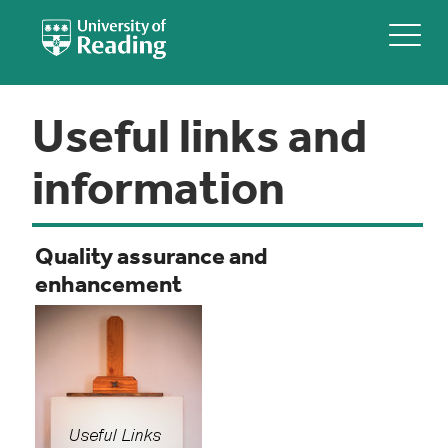
Useful links and
information
Quality assurance and
enhancement