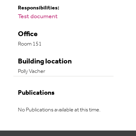
Responsibilities:
Test document
Office
Room 151
Building location
Polly Vacher
Publications
No Publications available at this time.