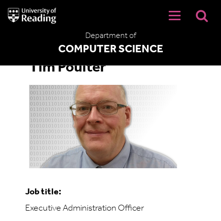
University
of
Reading
Department of
Home
COMPUTER SCIENCE
Tim Poulter
Job title:
Executive Administration Officer