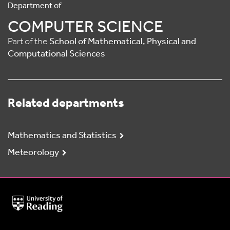
Department of
COMPUTER SCIENCE
Part of the
School of Mathematical, Physical and
Computational Sciences
Related departments
Mathematics and Statistics
Meteorology
University
of
Reading
Home