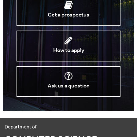
Get a prospectus
How to apply
Ask us a question
Department of