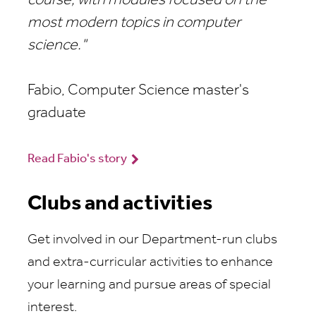
course, with modules focused on the
most modern topics in computer
science."
Fabio, Computer Science master's
graduate
Read Fabio's story
Clubs and activities
Get involved in our Department-run clubs
and extra-curricular activities to enhance
your learning and pursue areas of special
interest.