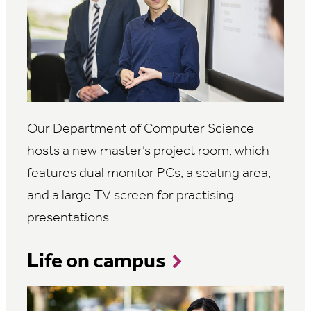
Our Department of Computer Science
hosts a new master’s project room, which
features dual monitor PCs, a seating area,
and a large TV screen for practising
presentations.
Life on campus