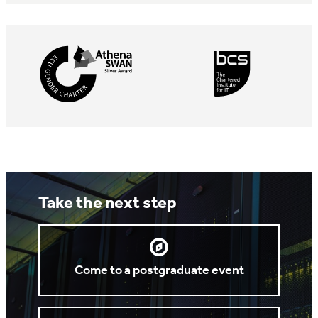
Take the next step
Come to a postgraduate event