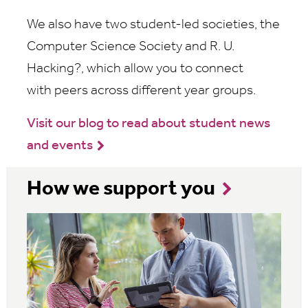
We also have two student-led societies, the
Computer Science Society and R. U.
Hacking?, which allow you
to connect
with
peers across different year groups.
Visit our blog to read about student news
and events
How we support you