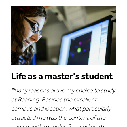
Life as a master's student
"Many reasons drove my choice to study
at Reading. Besides the excellent
campus and location, what particularly
attracted me was the content of the