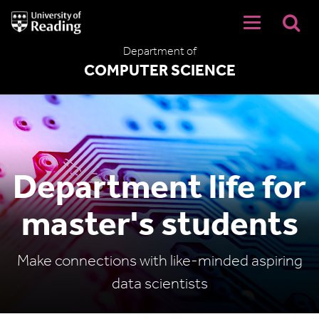
University
of
Reading
Department of
Home
COMPUTER SCIENCE
Department life for
master's students
Make connections with like-minded aspiring
data scientists