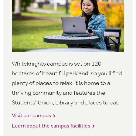
Whiteknights campus is set on 120
hectares of beautiful parkland, so you'll find
plenty of places to relax. It is home to a
thriving community and features the
Students' Union, Library and places to eat.
Visit our campus
Learn about the campus facilities