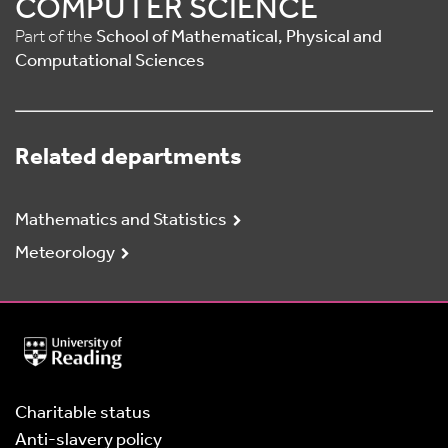
COMPUTER SCIENCE
Part of the
School of Mathematical, Physical and
Computational Sciences
Related departments
Mathematics and Statistics
Meteorology
University
of
Reading
Home
Charitable status
Anti-slavery policy