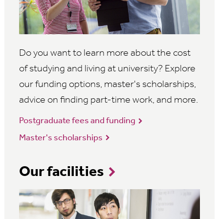
Do you want to learn more about the cost
of studying and living at university? Explore
our funding options, master's scholarships,
advice on finding part-time work, and more.
Postgraduate fees and funding
Master's scholarships
Our facilities