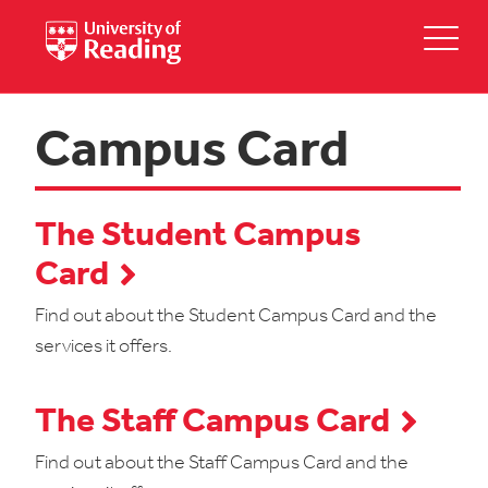
Campus Card
The Student Campus
Card
Find out about the Student Campus Card and the
services it offers.
The Staff Campus Card
Find out about the Staff Campus Card and the