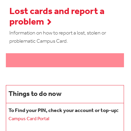
Lost cards and report a
problem
Information on how to report a lost, stolen or
problematic Campus Card.
Things to do now
To Find your PIN, check your account or top-up:
Campus Card Portal