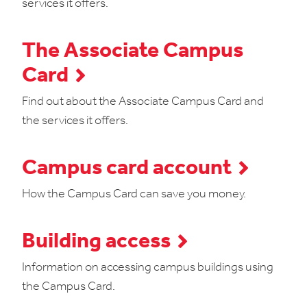
services it offers.
The Associate Campus
Card
Find out about the Associate Campus Card and
the services it offers.
Campus card account
How the Campus Card can save you money.
Building access
Information on accessing campus buildings using
the Campus Card.