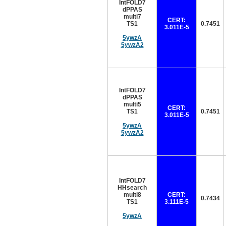
IntFOLD7
dPPAS
multi7
CERT:
TS1
0.7451
3.011E-5
5ywzA
5ywzA2
IntFOLD7
dPPAS
multi5
CERT:
TS1
0.7451
3.011E-5
5ywzA
5ywzA2
IntFOLD7
HHsearch
multi8
CERT:
0.7434
TS1
3.111E-5
5ywzA