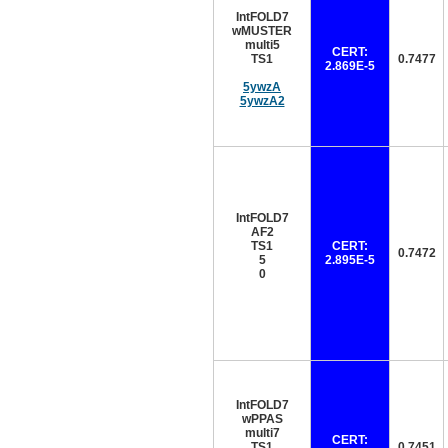
IntFOLD7
wMUSTER
multi5
CERT:
TS1
0.7477
2.869E-5
5ywzA
5ywzA2
IntFOLD7
AF2
TS1
CERT:
0.7472
5
2.895E-5
0
IntFOLD7
wPPAS
multi7
CERT:
TS1
0.7451