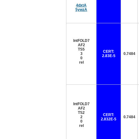
4dxtA
5ywzA
IntFOLD7
AF2
TS5
CERT:
3
0.7484
2.83E-5
0
rel
IntFOLD7
AF2
TS2
CERT:
2
0.7484
2.832E-5
0
rel