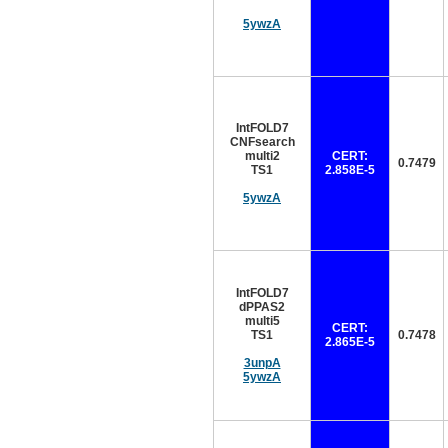
5ywzA
IntFOLD7
CNFsearch
multi2
CERT:
0.7479
TS1
2.858E-5
5ywzA
IntFOLD7
dPPAS2
multi5
CERT:
TS1
0.7478
2.865E-5
3unpA
5ywzA