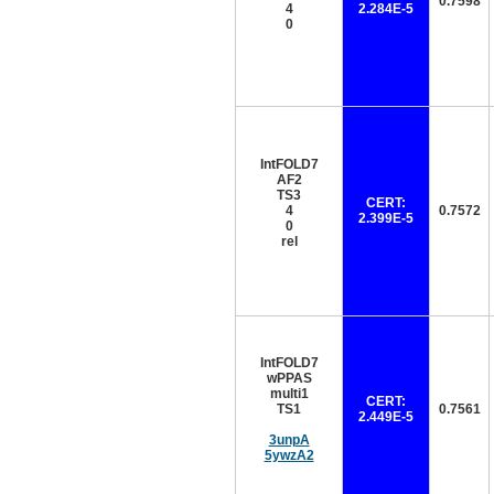
0.7598
4
2.284E-5
0
IntFOLD7
AF2
TS3
CERT:
4
0.7572
2.399E-5
0
rel
IntFOLD7
wPPAS
multi1
CERT:
TS1
0.7561
2.449E-5
3unpA
5ywzA2