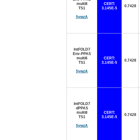
multi8
CERT:
0.7428
TS1
3.145E-5
5ywzA
IntFOLD7
Env-PPAS
multi6
CERT:
0.7428
TS1
3.145E-5
5ywzA
IntFOLD7
dPPAS
multi8
CERT:
0.7428
TS1
3.145E-5
5ywzA