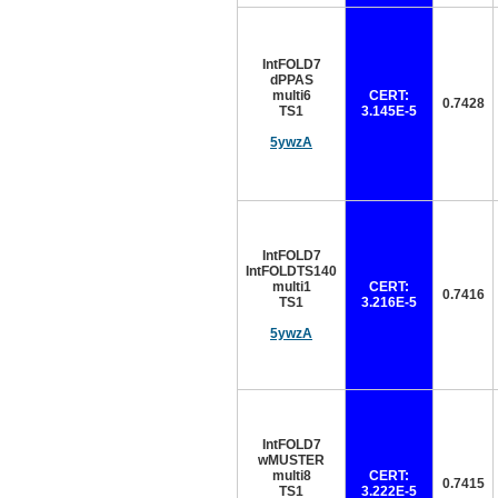
IntFOLD7
dPPAS
multi6
CERT:
0.7428
TS1
3.145E-5
5ywzA
IntFOLD7
IntFOLDTS140
multi1
CERT:
0.7416
TS1
3.216E-5
5ywzA
IntFOLD7
wMUSTER
multi8
CERT:
0.7415
TS1
3.222E-5