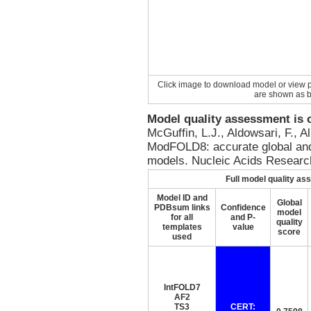
Click image to download model or view p
are shown as b
Model quality assessment is
McGuffin, L.J., Aldowsari, F., 
ModFOLD8: accurate global and 
models. Nucleic Acids Resear
Full model quality a
Model ID and
Global
PDBsum links
Confidence
model
for all
and P-
quality
templates
value
score
used
IntFOLD7
AF2
TS3
CERT: