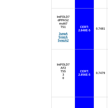
IntFOLD7
dPPAS2
multi7
TS1
CERT:
0.7481
2.848E-5
3unpA
5ywzA
5ywzA2
IntFOLD7
AF2
TS5
CERT:
0.7479
3
2.856E-5
0