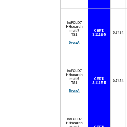
IntFOLD7
HHsearch
multi7
CERT:
0.7434
TS1
3.111E-5
5ywzA
IntFOLD7
HHsearch
multi6
CERT:
0.7434
TS1
3.111E-5
5ywzA
IntFOLD7
HHsearch