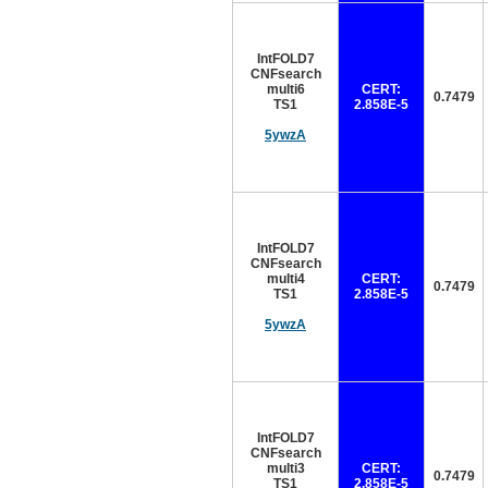
IntFOLD7
CNFsearch
multi6
CERT:
0.7479
TS1
2.858E-5
5ywzA
IntFOLD7
CNFsearch
multi4
CERT:
0.7479
TS1
2.858E-5
5ywzA
IntFOLD7
CNFsearch
multi3
CERT:
0.7479
TS1
2.858E-5