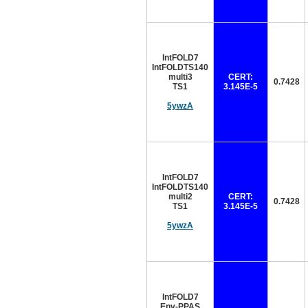
IntFOLD7
IntFOLDTS140
multi3
CERT:
0.7428
TS1
3.145E-5
5ywzA
IntFOLD7
IntFOLDTS140
multi2
CERT:
0.7428
TS1
3.145E-5
5ywzA
IntFOLD7
Env-PPAS