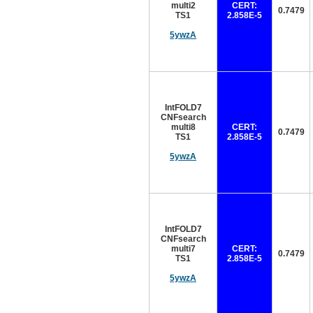
multi2
CERT:
0.7479
TS1
2.858E-5
5ywzA
IntFOLD7
CNFsearch
multi8
CERT:
0.7479
TS1
2.858E-5
5ywzA
IntFOLD7
CNFsearch
multi7
CERT:
0.7479
TS1
2.858E-5
5ywzA