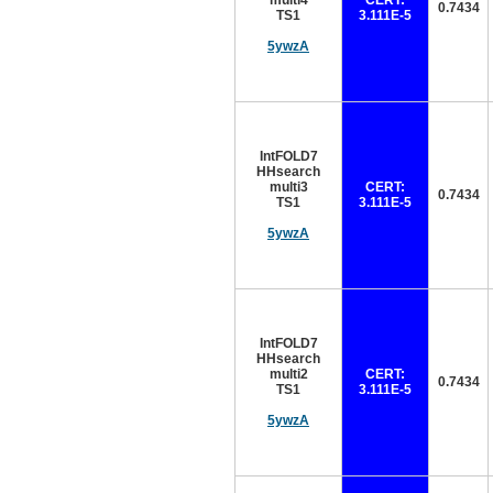
multi4
CERT:
0.7434
TS1
3.111E-5
5ywzA
IntFOLD7
HHsearch
multi3
CERT:
0.7434
TS1
3.111E-5
5ywzA
IntFOLD7
HHsearch
multi2
CERT:
0.7434
TS1
3.111E-5
5ywzA