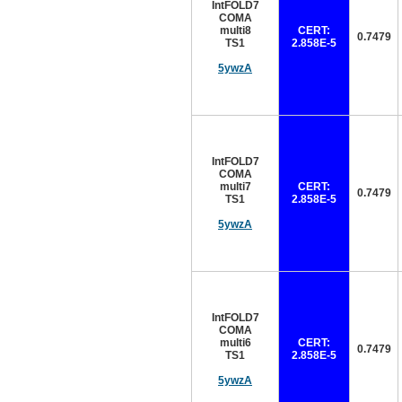
IntFOLD7
COMA
multi8
CERT:
0.7479
TS1
2.858E-5
5ywzA
IntFOLD7
COMA
multi7
CERT:
0.7479
TS1
2.858E-5
5ywzA
IntFOLD7
COMA
multi6
CERT:
0.7479
TS1
2.858E-5
5ywzA