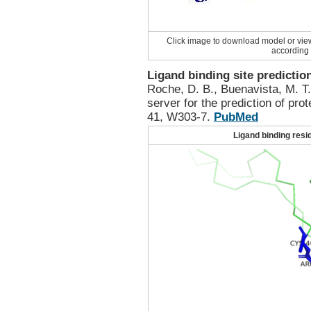
Click image to download model or vie
according 
Ligand binding site predictio
Roche, D. B., Buenavista, M. T
server for the prediction of pro
41, W303-7.
PubMed
Ligand binding resi