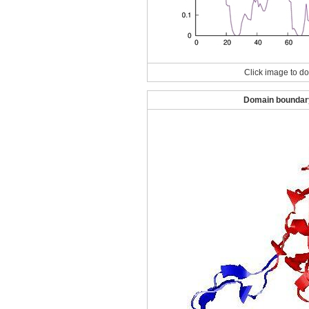
Click image to do
Domain boundary