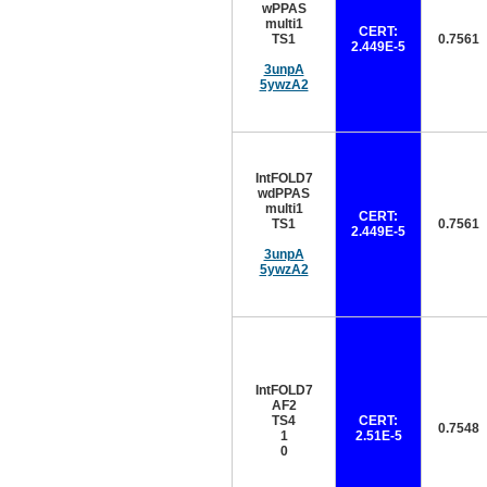
wPPAS
multi1
CERT:
TS1
0.7561
2.449E-5
3unpA
5ywzA2
IntFOLD7
wdPPAS
multi1
CERT:
TS1
0.7561
2.449E-5
3unpA
5ywzA2
IntFOLD7
AF2
TS4
CERT:
0.7548
1
2.51E-5
0