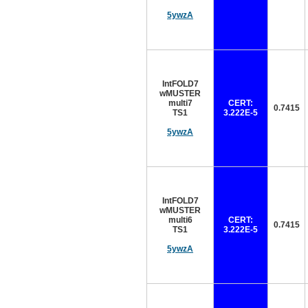
5ywzA
IntFOLD7
wMUSTER
multi7
CERT:
0.7415
TS1
3.222E-5
5ywzA
IntFOLD7
wMUSTER
multi6
CERT:
0.7415
TS1
3.222E-5
5ywzA