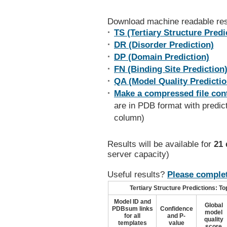
Download machine readable res
TS (Tertiary Structure Predi
DR (Disorder Prediction)
DP (Domain Prediction)
FN (Binding Site Prediction
QA (Model Quality Predictio
Make a compressed file con
are in PDB format with predict
column)
Results will be available for
21 
server capacity)
Useful results?
Please complet
Tertiary Structure Predictions: T
Model ID and
Global
PDBsum links
Confidence
model
for all
and P-
quality
templates
value
score