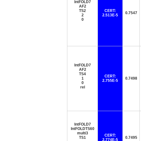
IntFOLD7
AF2
TS2
CERT:
0.7547
2
2.513E-5
0
IntFOLD7
AF2
TS4
CERT:
1
0.7498
2.755E-5
0
rel
IntFOLD7
IntFOLDTS60
multi3
CERT:
TS1
0.7495
2.774E-5