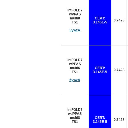
IntFOLD7
wPPAS
multi8
CERT:
0.7428
TS1
3.145E-5
5ywzA
IntFOLD7
wPPAS
multi6
CERT:
0.7428
TS1
3.145E-5
5ywzA
IntFOLD7
wdPPAS
multi8
CERT:
0.7428
TS1
3.145E-5