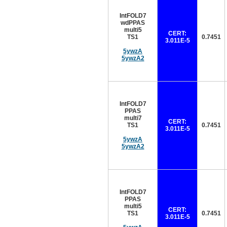
IntFOLD7
wdPPAS
multi5
CERT:
TS1
0.7451
3.011E-5
5ywzA
5ywzA2
IntFOLD7
PPAS
multi7
CERT:
TS1
0.7451
3.011E-5
5ywzA
5ywzA2
IntFOLD7
PPAS
multi5
CERT:
TS1
0.7451
3.011E-5