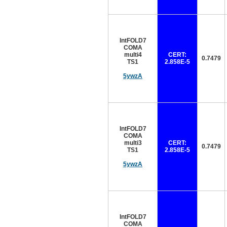
IntFOLD7
COMA
multi4
CERT:
0.7479
TS1
2.858E-5
5ywzA
IntFOLD7
COMA
multi3
CERT:
0.7479
TS1
2.858E-5
5ywzA
IntFOLD7
COMA