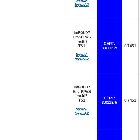
5ywzA
5ywzA2
IntFOLD7
Env-PPAS
multi7
CERT:
TS1
0.7451
3.011E-5
5ywzA
5ywzA2
IntFOLD7
Env-PPAS
multi5
CERT:
TS1
0.7451
3.011E-5
5ywzA
5ywzA2