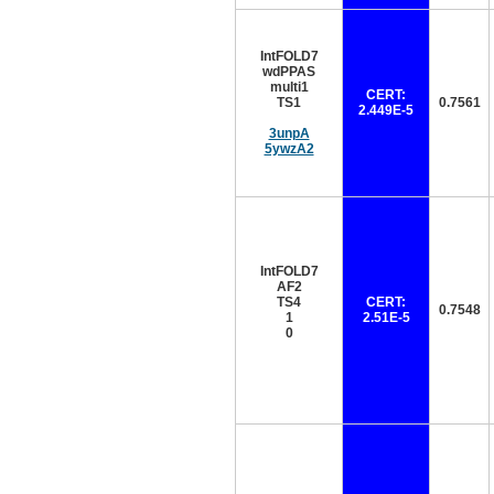
IntFOLD7
wdPPAS
multi1
CERT:
TS1
0.7561
2.449E-5
3unpA
5ywzA2
IntFOLD7
AF2
TS4
CERT:
0.7548
1
2.51E-5
0