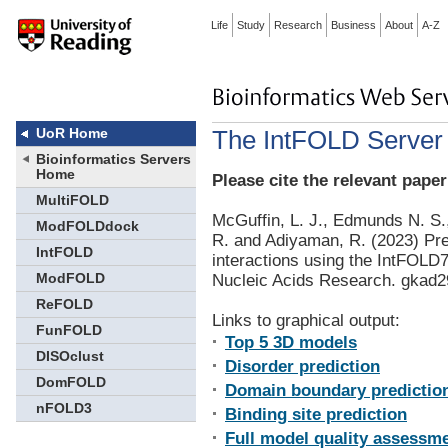
Life
Study
Research
Business
About
A-Z
The IntFOLD Server 
UoR Home
Bioinformatics Servers
Home
Please cite the relevant paper
MultiFOLD
McGuffin, L. J., Edmunds N. S.,
ModFOLDdock
R. and Adiyaman, R. (2023) Pred
IntFOLD
interactions using the IntFOL
ModFOLD
Nucleic Acids Research. gkad
ReFOLD
Links to graphical output:
FunFOLD
Top 5 3D models
DISOclust
Disorder prediction
DomFOLD
Domain boundary predictio
nFOLD3
Binding site prediction
Full model quality assessme