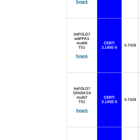
5ywzA
IntFOLD7
wdPPAS
multi6
CERT:
0.7428
TS1
3.145E-5
5ywzA
IntFOLD7
SPARKSX
multi7
CERT:
0.7428
TS1
3.145E-5
5ywzA