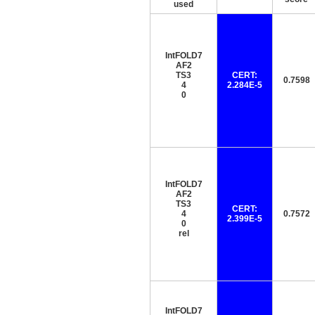
used
IntFOLD7
AF2
TS3
CERT:
0.7598
4
2.284E-5
0
IntFOLD7
AF2
TS3
CERT:
4
0.7572
2.399E-5
0
rel
IntFOLD7