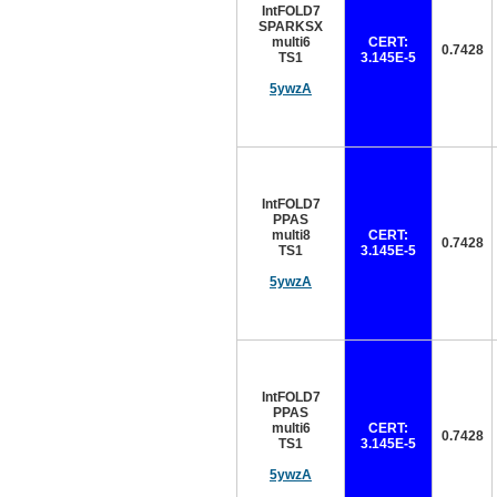
IntFOLD7
SPARKSX
multi6
CERT:
0.7428
TS1
3.145E-5
5ywzA
IntFOLD7
PPAS
multi8
CERT:
0.7428
TS1
3.145E-5
5ywzA
IntFOLD7
PPAS
multi6
CERT:
0.7428
TS1
3.145E-5
5ywzA