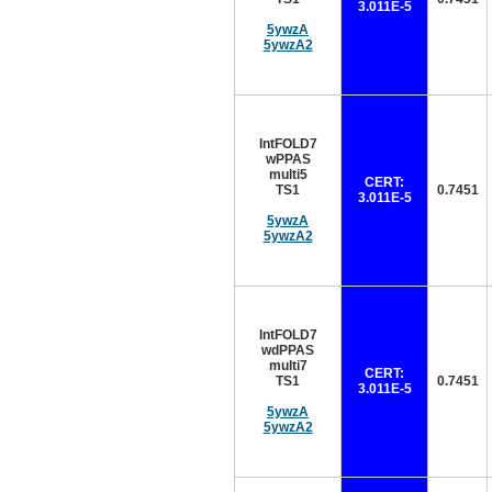
3.011E-5
5ywzA
5ywzA2
IntFOLD7
wPPAS
multi5
CERT:
TS1
0.7451
3.011E-5
5ywzA
5ywzA2
IntFOLD7
wdPPAS
multi7
CERT:
TS1
0.7451
3.011E-5
5ywzA
5ywzA2