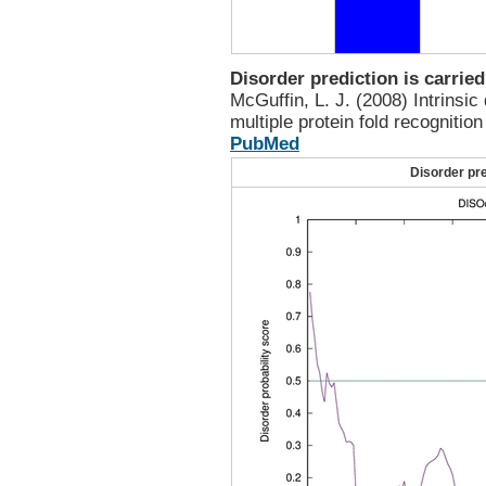
Disorder prediction is carrie
McGuffin, L. J. (2008) Intrinsic
multiple protein fold recognitio
PubMed
Disorder pr