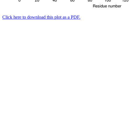
Click here to download this plot as a PDF.