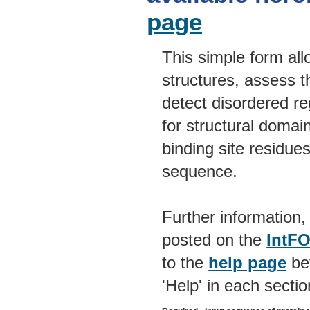
page
This simple form allo
structures, assess t
detect disordered re
for structural domain
binding site residue
sequence.
Further information,
posted on the
IntF
to the
help page
bef
'Help' in each sectio