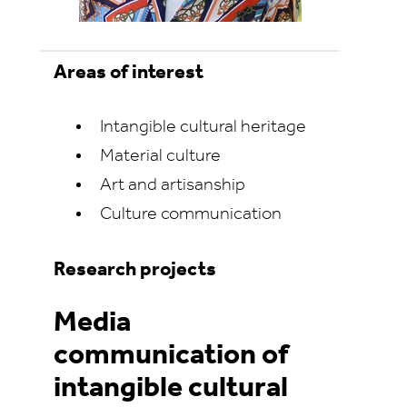
Areas of interest
Intangible cultural heritage
Material culture
Art and artisanship
Culture communication
Research projects
Media
communication of
intangible cultural