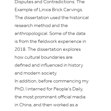
Disputes and Contradictions: The
Example of Linxia Brick Carvings.
The dissertation used the historical
research method and the
anthropological. Some of the data
is from the fieldwork experience in
2018. The dissertation explores
how cultural boundaries are
defined and influenced in history
and modern society.
In addition, before commencing my
PhD, I interned for People's Daily,
the most prominent official media
in China, and then worked as a