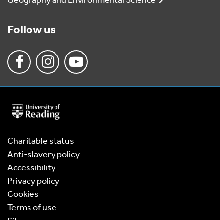
Geography and Environmental Science
Follow us
University
of
Reading
Home
Charitable status
Anti-slavery policy
Accessibility
Privacy policy
Cookies
Terms of use