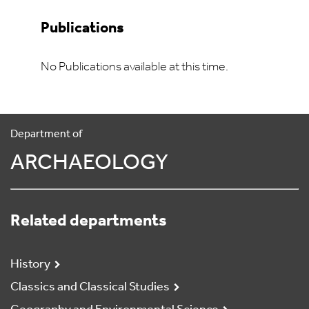
Publications
No Publications available at this time.
Department of
ARCHAEOLOGY
Related departments
History
Classics and Classical Studies