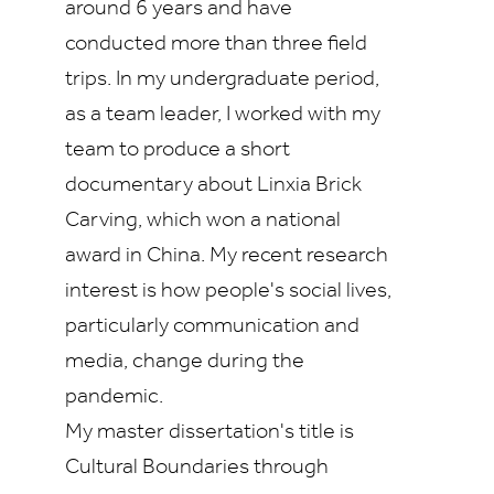
around 6 years and have
conducted more than three field
trips. In my undergraduate period,
as a team leader, I worked with my
team to produce a short
documentary about Linxia Brick
Carving, which won a national
award in China. My recent research
interest is how people's social lives,
particularly communication and
media, change during the
pandemic.
My master dissertation's title is
Cultural Boundaries through