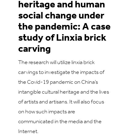
heritage and human
social change under
the pandemic: A case
study of Linxia brick
carving
The research will utilize linxia brick
carvings to investigate the impacts of
the Covid-19 pandemic on China’s
intangible cultural heritage and the lives
of artists and artisans. It will also focus
on how such impacts are
communicated in the media and the
Internet.