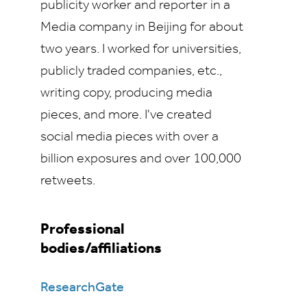
publicity worker and reporter in a
Media company in Beijing for about
two years. I worked for universities,
publicly traded companies, etc.,
writing copy, producing media
pieces, and more. I've created
social media pieces with over a
billion exposures and over 100,000
retweets.
Professional
bodies/affiliations
ResearchGate