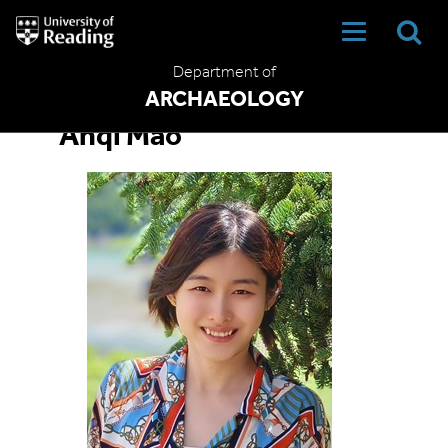
University
of
Reading
Department of
Home
ARCHAEOLOGY
Anqi Mao