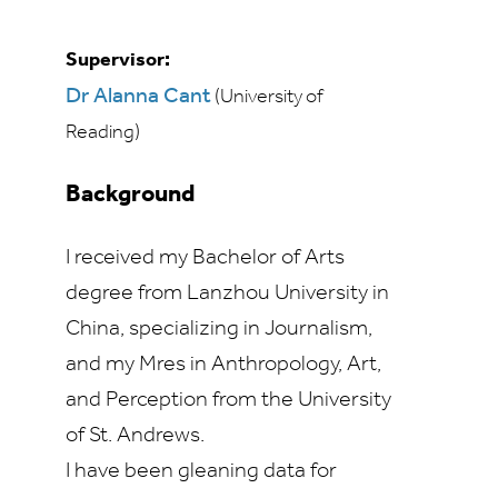
Supervisor:
Dr Alanna Cant
(University of
Reading)
Background
I received my Bachelor of Arts
degree from Lanzhou University in
China, specializing in Journalism,
and my Mres in Anthropology, Art,
and Perception from the University
of St. Andrews.
I have been gleaning data for