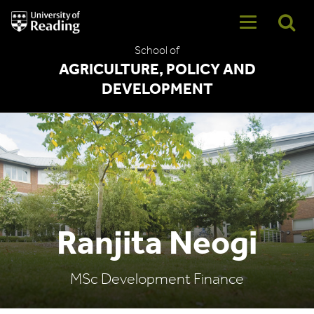
University
of
Reading
School of
Home
AGRICULTURE, POLICY AND
DEVELOPMENT
Ranjita Neogi
MSc Development Finance