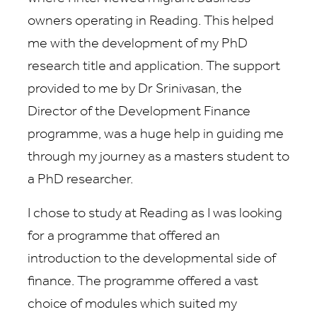
owners operating in Reading. This helped
me with the development of my PhD
research title and application. The support
provided to me by Dr Srinivasan, the
Director of the Development Finance
programme, was a huge help in guiding me
through my journey as a masters student to
a PhD researcher.
I chose to study at Reading as I was looking
for a programme that offered an
introduction to the developmental side of
finance. The programme offered a vast
choice of modules which suited my