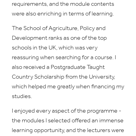
requirements, and the module contents
were also enriching in terms of learning.
The School of Agriculture, Policy and
Development ranks as one of the top
schools in the UK, which was very
reassuring when searching for a course. I
also received a Postgraduate Taught
Country Scholarship from the University,
which helped me greatly when financing my
studies.
I enjoyed every aspect of the programme -
the modules I selected offered an immense
learning opportunity, and the lecturers were