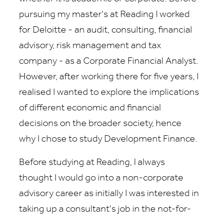
pursuing my master's at Reading I worked
for Deloitte - an audit, consulting, financial
advisory, risk management and tax
company - as a Corporate Financial Analyst.
However, after working there for five years, I
realised I wanted to explore the implications
of different economic and financial
decisions on the broader society, hence
why I chose to study Development Finance.
Before studying at Reading, I always
thought I would go into a non-corporate
advisory career as initially I was interested in
taking up a consultant's job in the not-for-