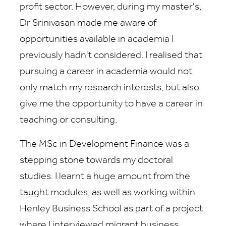
profit sector. However, during my master's,
Dr Srinivasan made me aware of
opportunities available in academia I
previously hadn't considered. I realised that
pursuing a career in academia would not
only match my research interests, but also
give me the opportunity to have a career in
teaching or consulting.
The MSc in Development Finance was a
stepping stone towards my doctoral
studies. I learnt a huge amount from the
taught modules, as well as working within
Henley Business School as part of a project
where I interviewed migrant business