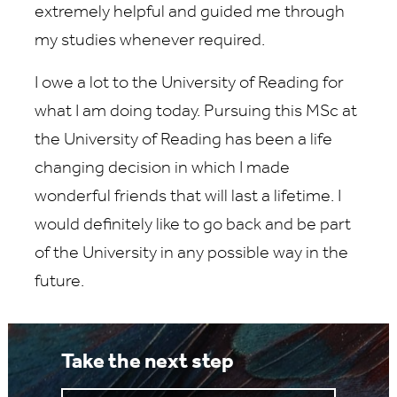
extremely helpful and guided me through
my studies whenever required.
I owe a lot to the University of Reading for
what I am doing today. Pursuing this MSc at
the University of Reading has been a life
changing decision in which I made
wonderful friends that will last a lifetime. I
would definitely like to go back and be part
of the University in any possible way in the
future.
Take the next step