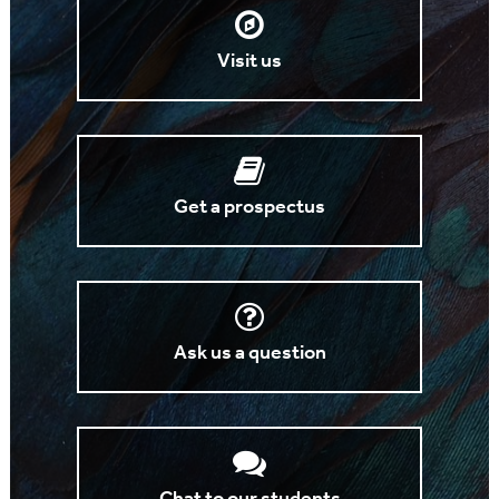
Visit us
Get a prospectus
Ask us a question