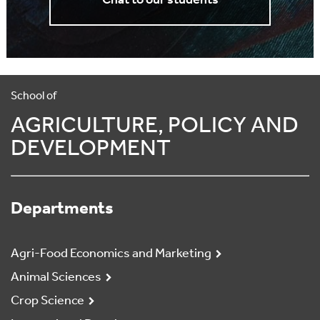
Chat to our students
School of
AGRICULTURE, POLICY AND
DEVELOPMENT
Departments
Agri-Food Economics and Marketing
Animal Sciences
Crop Science