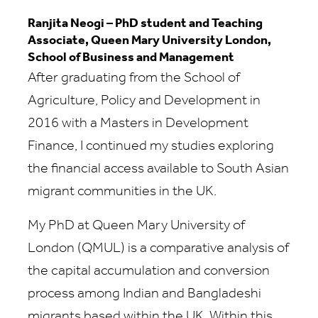
Ranjita Neogi – PhD student and Teaching
Associate, Queen Mary University London,
School of Business and Management
After graduating from the School of
Agriculture, Policy and Development in
2016 with a Masters in Development
Finance, I continued my studies exploring
the financial access available to South Asian
migrant communities in the UK.
My PhD at Queen Mary University of
London (QMUL) is a comparative analysis of
the capital accumulation and conversion
process among Indian and Bangladeshi
migrants based within the UK. Within this