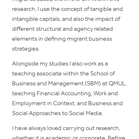
research, I use the concept of tangible and
intangible capitals, and also the impact of
different structural and agency related
elements in defining migrant business
strategies.
Alongside my studies I also work as a
teaching associate within the School of
Business and Management (SBM) at QMUL,
teaching Financial Accounting, Work and
Employment in Context, and Business and
Social Approaches to Social Media.
I have always loved carrying out research,
whether it is academic or corporate. Before