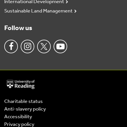
International Development
Sustainable Land Management
Follow us
University
of
Reading
Home
Charitable status
Anti-slavery policy
Accessibility
Privacy policy