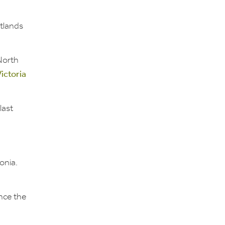
tlands
North
ictoria
last
onia.
nce the