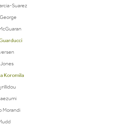
arcia-Suarez
l George
 McGuaran
Guarducci
Iversen
 Jones
a Koromila
yrillidou
Maezumi
lo Morandi
 Mudd