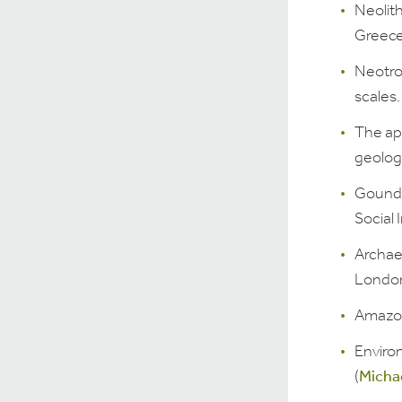
Neolith
Greece 
Neotrop
scales.
The ap
geologi
Gound 
Social 
Archae
London
Amazon
Enviro
(
Micha