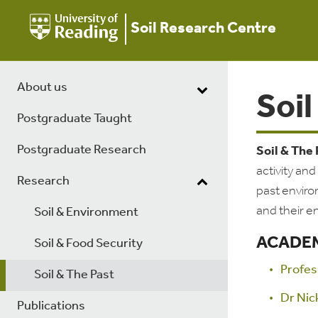
Soil Research Centre
About us
Soil
Postgraduate Taught
Postgraduate Research
Soil & The
activity an
Research
past enviro
and their e
Soil & Environment
ACADEM
Soil & Food Security
Profes
Soil & The Past
Dr Nic
Publications