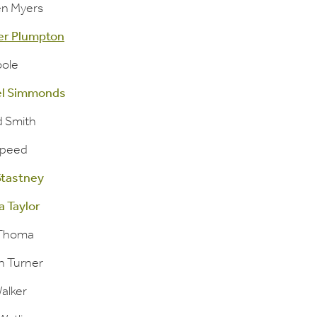
n Myers
er Plumpton
ole
el Simmonds
d Smith
Speed
 Stastney
a Taylor
 Thoma
n Turner
alker