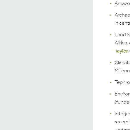
Amazon
Archae
in centr
Land S
Africa:
Taylor
)
Climat
Millen
Tephro
Enviro
(funde
Integr
record