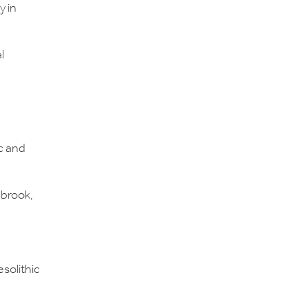
y in
l
c and
lbrook,
solithic