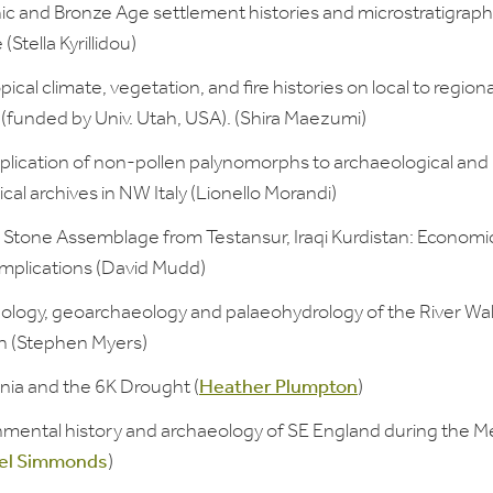
ic and Bronze Age settlement histories and microstratigraph
(Stella Kyrillidou)
ical climate, vegetation, and fire histories on local to regiona
 (funded by Univ. Utah, USA). (Shira Maezumi)
plication of non-pollen palynomorphs to archaeological and
cal archives in NW Italy (Lionello Morandi)
Stone Assemblage from Testansur, Iraqi Kurdistan: Economi
Implications (David Mudd)
ology, geoarchaeology and palaeohydrology of the River Wa
 (Stephen Myers)
ia and the 6K Drought (
Heather Plumpton
)
nmental history and archaeology of SE England during the Me
el Simmonds
)