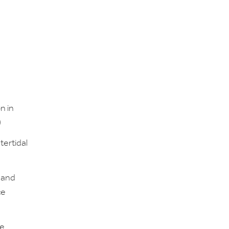
n in
)
tertidal
 and
ce
he