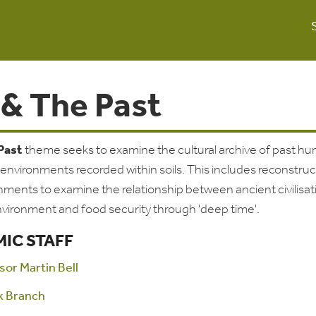
 & The Past
 Past
theme seeks to examine the cultural archive of past h
d environments recorded within soils. This includes reconstruc
nments to examine the relationship between ancient civilisat
nvironment and food security through 'deep time'.
IC STAFF
sor Martin Bell
k Branch