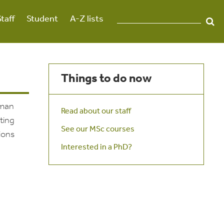
Staff
Student
A-Z lists
Things to do now
uman
Read about our staff
ting
See our MSc courses
ions
Interested in a PhD?