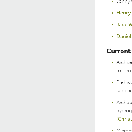
Jenny 
Henry
Jade W
Daniel
Current
Archite
materia
Prehist
sedime
Archae
hydrog
(
Chris
Microm