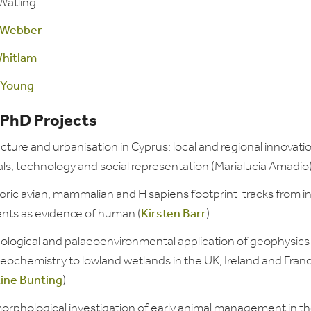
Watling
 Webber
hitlam
 Young
 PhD Projects
cture and urbanisation in Cyprus: local and regional innovatio
ls, technology and social representation (Marialucia Amadio
oric avian, mammalian and H sapiens footprint-tracks from in
nts as evidence of human (
Kirsten Barr
)
ological and palaeoenvironmental application of geophysics
eochemistry to lowland wetlands in the UK, Ireland and Fran
tine Bunting
)
orphological investigation of early animal management in t