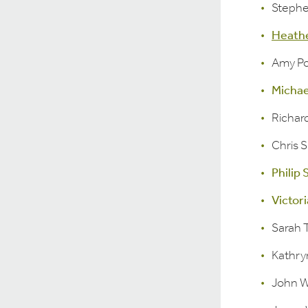
Stephe
Heath
Amy Po
Micha
Richar
Chris 
Philip
Victori
Sarah
Kathry
John W