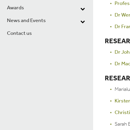
Profes
Awards
Dr We
News and Events
Dr Fra
Contact us
RESEAR
Dr Joh
Dr Ma
RESEAR
Marial
Kirste
Christ
Sarah E