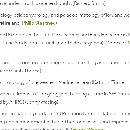
ia under mid-Holocene drought (Richard Smith)
ology, palaeohydrology and palaeoclimatology of lowland we
al Ireland (
Philip Stastney
)
nail Middens in the Late Pleistocence and Early Holocene in 
 a Case Study from Taforalt (Grotte des Pegeons), Morocco. (
V
e and environmental change in southern England during the 
nium (Sarah Thoma)
chronology of the western Mediterranean (Kathryn Turner)
nmental impact of the geoglyph-building culture in SW Amaz
d by AHRC) (Jenny Watling)
ating archaeological data and Precision Farming data to enha
ing and management of buried heritage assets and improve