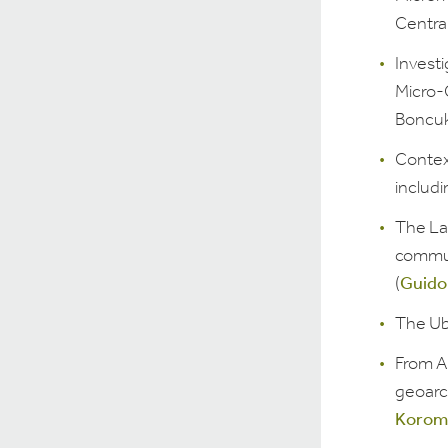
Central
Invest
Micro-
Boncukl
Contex
includ
The Lan
commun
(
Guido
The Ub
From A
geoarch
Koromi