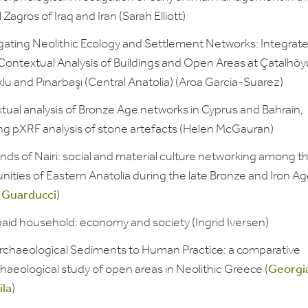
 Zagros of Iraq and Iran (Sarah Elliott)
igating Neolithic Ecology and Settlement Networks: Integrat
Contextual Analysis of Buildings and Open Areas at Çatalhöy
u and Pınarbaşı (Central Anatolia) (Aroa Garcia-Suarez)
tual analysis of Bronze Age networks in Cyprus and Bahrain,
ing pXRF analysis of stone artefacts (Helen McGauran)
ds of Nairi: social and material culture networking among t
ities of Eastern Anatolia during the late Bronze and Iron A
 Guarducci
)
aid household: economy and society (Ingrid Iversen)
rchaeological Sediments to Human Practice: a comparative
aeological study of open areas in Neolithic Greece (
Georgi
la
)