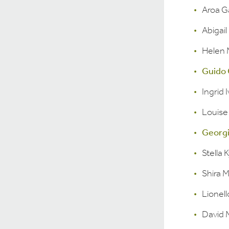
Aroa G
Abigai
Helen
Guido 
Ingrid 
Louise
Georgi
Stella K
Shira 
Lionel
David