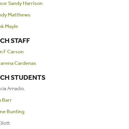
sor Sandy Harrison
ndy Matthews
nk Mayle
CH STAFF
n F Carson
carena Cardenas
CH STUDENTS
ucia Amadio.
n Barr
ine Bunting
lliott