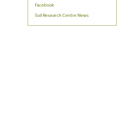
Facebook
Soil Research Centre News