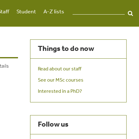
Staff
Student
A-Z lists
Things to do now
tails
Read about our staff
See our MSc courses
Interested in a PhD?
Follow us