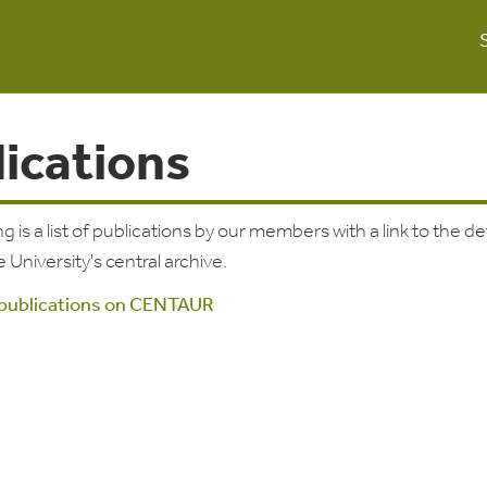
lications
g is a list of publications by our members with a link to the de
e University's central archive.
 publications on CENTAUR