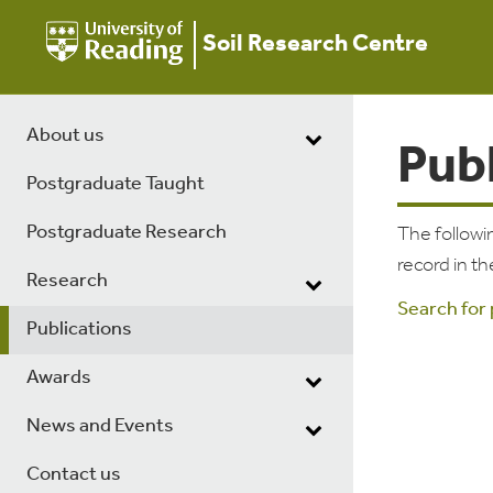
Soil Research Centre
About us
Pub
Postgraduate Taught
Postgraduate Research
The followin
record in th
Research
Search for
Publications
Awards
News and Events
Contact us