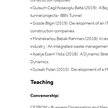
construction disputes
•
Gulsum Cagil Koseoglu Balta (2019) : A Ba
tunnel projects- BBN Tunnel
•
Gozde Bilgin (2019): Development of an 
construction companies
•
Mirshekarlou Babak Rahmani (2018): Invest
industry : An integrated waste managemen
•
Acelya Ecem Yildiz (2018) : A Dynamic Str
Dynamics
•
Gulsah Fidan (2015) : Development of a M
Teaching
Convenorship:
CE3BOM – Business Organisation and Ma