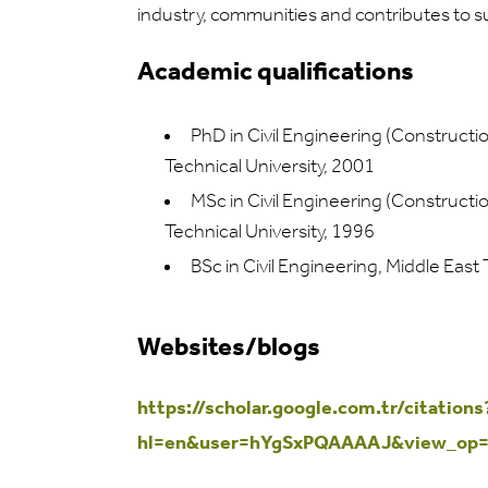
industry, communities and contributes to 
Academic qualifications
PhD in Civil Engineering (Construct
Technical University, 2001
MSc in Civil Engineering (Construct
Technical University, 1996
BSc in Civil Engineering, Middle East
Websites/blogs
https://scholar.google.com.tr/citations
hl=en&user=hYgSxPQAAAAJ&view_op=l