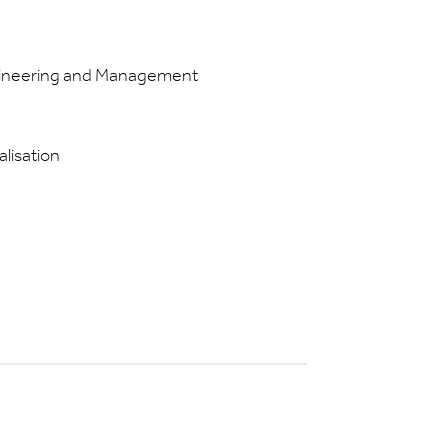
ngineering and Management
alisation