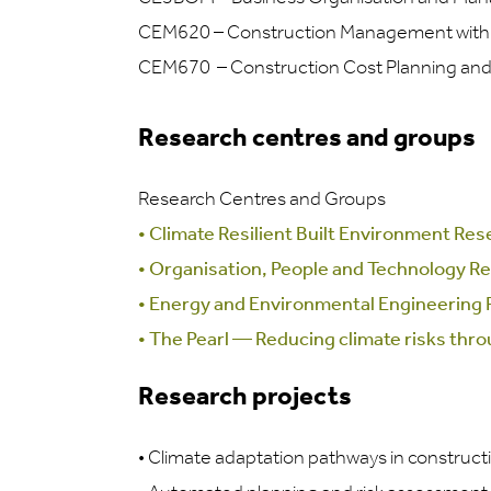
CEM620 – Construction Management with O
CEM670 – Construction Cost Planning an
Research centres and groups
Research Centres and Groups
•
Climate Resilient Built Environment Re
•
Organisation, People and Technology R
•
Energy and Environmental Engineering
•
The Pearl — Reducing climate risks thr
Research projects
•
Climate adaptation pathways in construct