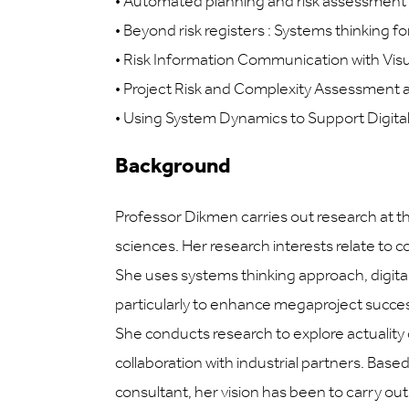
•
Automated planning and risk assessment 
•
Beyond risk registers : Systems thinking f
•
Risk Information Communication with Visua
•
Project Risk and Complexity Assessment
•
Using System Dynamics to Support Digita
Background
Professor Dikmen carries out research at 
sciences. Her research interests relate t
She uses systems thinking approach, digital
particularly to enhance megaproject success,
She conducts research to explore actuality
collaboration with industrial partners. Base
consultant, her vision has been to carry o