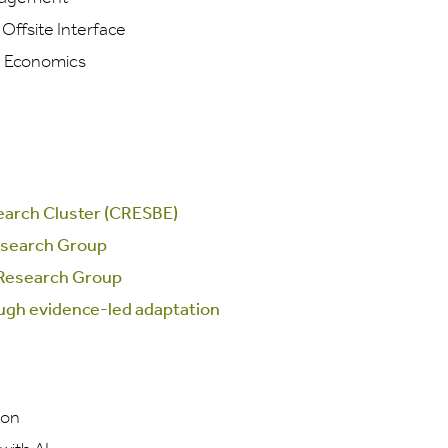
ffsite Interface
d Economics
search Cluster (CRESBE)
esearch Group
 Research Group
ough evidence-led adaptation
ion