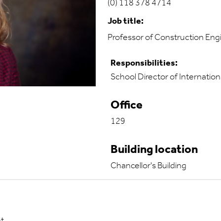
(0) 118 378 4714
Job title:
Professor of Construction E
Responsibilities:
School Director of Internation
Office
129
Building location
Chancellor's Building
nt