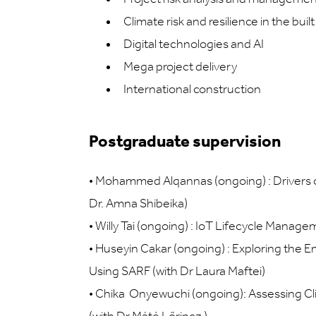
Climate risk and resilience in the bui
Digital technologies and AI
Mega project delivery
International construction
Postgraduate supervision
•
Mohammed Alqannas (ongoing) : Drivers of 
Dr. Amna Shibeika)
•
Willy Tai (ongoing) : IoT Lifecycle Manage
•
Huseyin Cakar (ongoing) : Exploring the E
Using SARF (with Dr Laura Maftei)
•
Chika Onyewuchi (ongoing): Assessing Cli