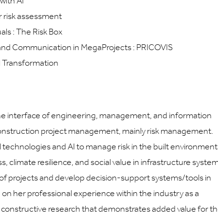
with AI
or risk assessment
ls : The Risk Box
 and Communication in MegaProjects : PRICOVIS
l Transformation
the interface of engineering, management, and information
o construction project management, mainly risk management.
 technologies and AI to manage risk in the built environment
 climate resilience, and social value in infrastructure system
 of projects and develop decision-support systems/tools in
d on her professional experience within the industry as a
ut constructive research that demonstrates added value for t