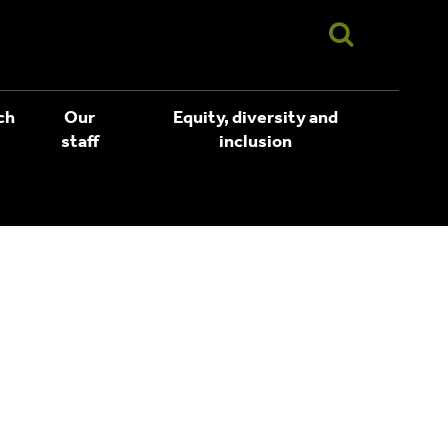
ch
Our
Equity, diversity and
staff
inclusion