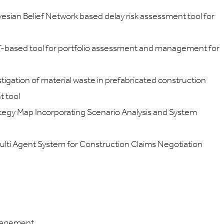
yesian Belief Network based delay risk assessment tool for
IT-based tool for portfolio assessment and management for
igation of material waste in prefabricated construction
t tool
ategy Map Incorporating Scenario Analysis and System
ulti Agent System for Construction Claims Negotiation
nagement