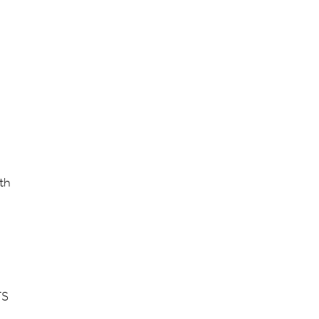
th
TS