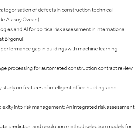
categorisation of defects in construction technical
zide Atasoy Ozcan)
ogies and AI for political risk assessment in international
at Birgonul)
y performance gap in buildings with machine learning
age processing for automated construction contract review
e
tudy on features of intelligent office buildings and
plexity into risk management: An integrated risk assessment
te prediction and resolution method selection models for