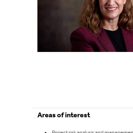
Areas of interest
Project risk analysis and manageme