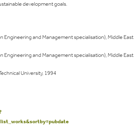
sustainable development goals.
ion Engineering and Management specialisation), Middle East
ion Engineering and Management specialisation), Middle East
 Technical University, 1994
?
ist_works&sortby=pubdate