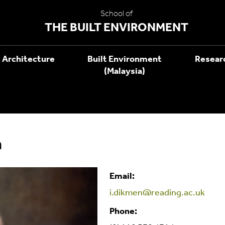
School of
THE BUILT ENVIRONMENT
Architecture
Built Environment
Resear
(Malaysia)
n
Email:
i.dikmen@reading.ac.uk
Phone: