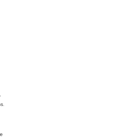
,
s.
he