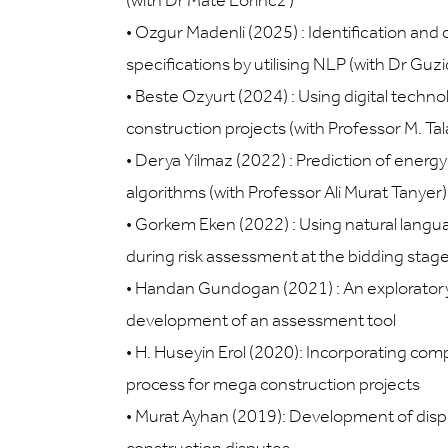
(with Dr Máté Lőrincz )
•
Ozgur Madenli (2025) : Identification and 
specifications by utilising NLP (with Dr Gu
•
Beste Ozyurt (2024) : Using digital technol
construction projects (with Professor M. Tal
•
Derya Yilmaz (2022) : Prediction of energ
algorithms (with Professor Ali Murat Tanyer)
•
Gorkem Eken (2022) : Using natural langu
during risk assessment at the bidding stag
•
Handan Gundogan (2021) : An exploratory s
development of an assessment tool
•
H. Huseyin Erol (2020): Incorporating com
process for mega construction projects
•
Murat Ayhan (2019): Development of dispu