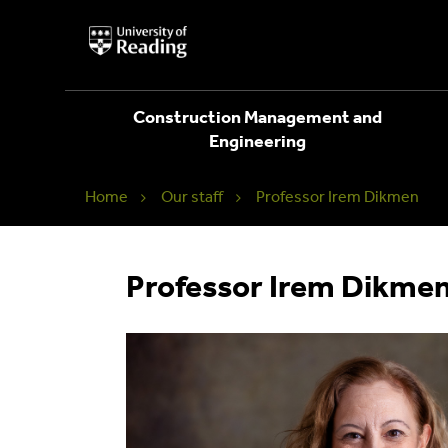
University
of
Reading
Home
Construction Management and
Engineering
Home
Our staff
Professor Irem Dikmen
Professor Irem Dikme