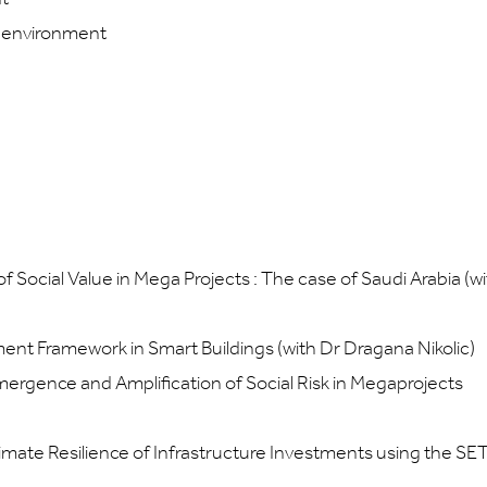
lt environment
Social Value in Mega Projects : The case of Saudi Arabia (wi
ment Framework in Smart Buildings (with Dr Dragana Nikolic)
mergence and Amplification of Social Risk in Megaprojects
mate Resilience of Infrastructure Investments using the SE