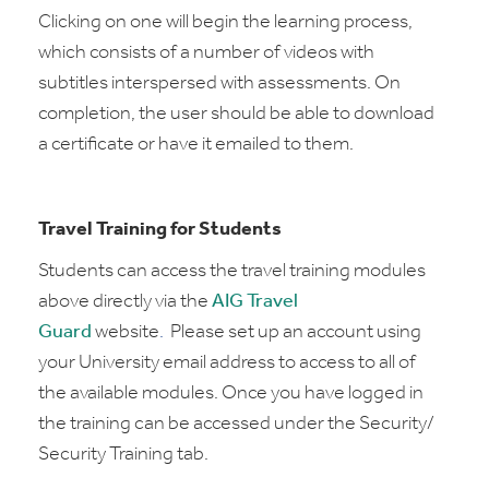
Clicking on one will begin the learning process,
which consists of a number of videos with
subtitles interspersed with assessments. On
completion, the user should be able to download
a certificate or have it emailed to them.
Travel Training for Students
Students can access the travel training modules
above
directly via the
AIG Travel
Guard
website
.
Please set up an account using
your University email address to access to all of
the available modules. Once you have logged in
the training can be accessed under the Security/
Security Training tab.