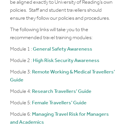
be aligned exactly to University of Reading’s own
policies. Staff and student travellers should
ensure they follow our policies and procedures.
The following links will take you to the
recommended travel training modules:
Module 1 :
General Safety Awareness
Module 2 :
High Risk Security Awareness
Module 3:
Remote Working & Medical Travellers’
Guide
Module 4:
Research Travellers’ Guide
Module 5:
Female Travellers’ Guide
Module 6:
Managing Travel Risk for Managers
and Academics