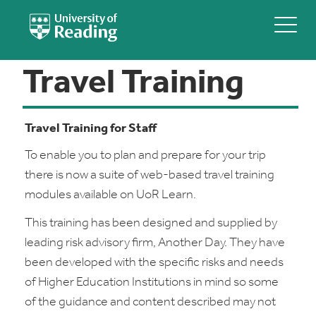
Travel Training
Travel Training for Staff
To enable you to plan and prepare for your trip
there is now a suite of web-based travel training
modules available on UoR Learn.
This training has been designed and supplied by
leading risk advisory firm, Another Day. They have
been developed with the specific risks and needs
of Higher Education Institutions in mind so some
of the guidance and content described may not