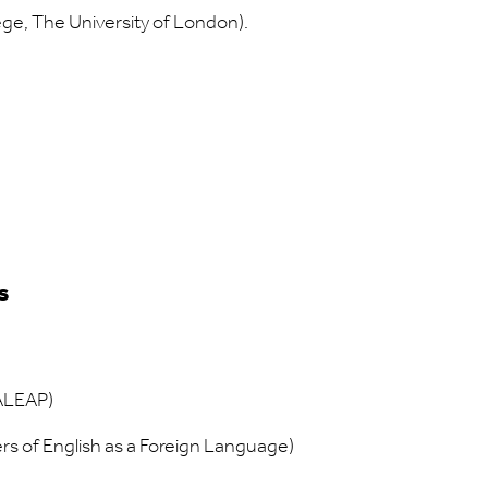
ege, The University of London).
s
BALEAP)
ers of English as a Foreign Language)