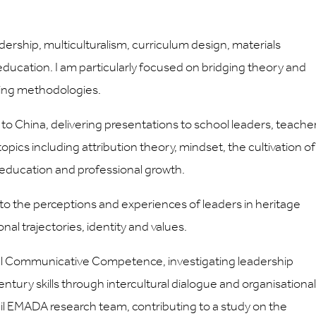
dership, multiculturalism, curriculum design, materials
ducation. I am particularly focused on bridging theory and
nking methodologies.
 to China, delivering presentations to school leaders, teache
pics including attribution theory, mindset, the cultivation of
 in education and professional growth.
into the perceptions and experiences of leaders in heritage
al trajectories, identity and values.
ltural Communicative Competence, investigating leadership
tury skills through intercultural dialogue and organisational
cil EMADA research team, contributing to a study on the