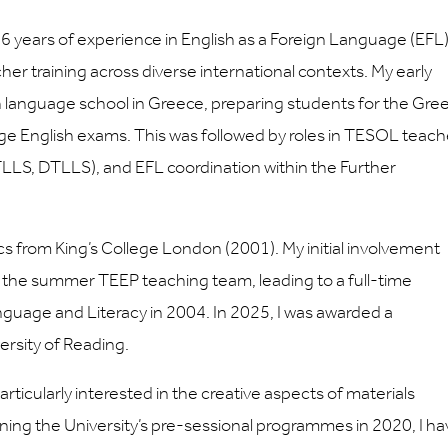
 16 years of experience in English as a Foreign Language (EFL)
 training across diverse international contexts. My early
sh language school in Greece, preparing students for the Gre
ge English exams. This was followed by roles in TESOL teach
LLS, DTLLS), and EFL coordination within the Further
ics from King’s College London (2001). My initial involvement
of the summer TEEP teaching team, leading to a full-time
guage and Literacy in 2004. In 2025, I was awarded a
ersity of Reading.
ticularly interested in the creative aspects of materials
ining the University’s pre-sessional programmes in 2020, I h