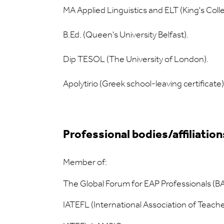
MA Applied Linguistics and ELT (King's Coll
B.Ed. (Queen's University Belfast).
Dip TESOL (The University of London).
Apolytirio (Greek school-leaving certificate)
Professional bodies/affiliation
Member of:
The Global Forum for EAP Professionals (
IATEFL (International Association of Teach