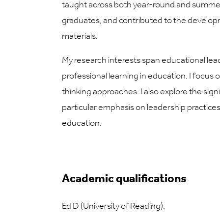
taught across both year-round and summer
graduates, and contributed to the develo
materials.
My research interests span educational lea
professional learning in education. I focus 
thinking approaches. I also explore the signi
particular emphasis on leadership practi
education.
Academic qualifications
Ed D (University of Reading).