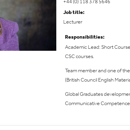
+44 (0) 118 378 5646
Job title:
Lecturer
Responsibilities:
Academic Lead: Short Course
CSC courses.
Team member and one of the 
(British Council English Mate
Global Graduates developments
Communicative Competence