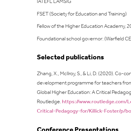
IATEFL LAMSIG
FSET (Society for Education and Training)
Fellow of the Higher Education Academy, 
Foundational school governor: (Warfield C
Selected publications
Zhang, X., McIlroy, S., & Li, D. (2020). Co-
development programme for teachers from Chi
Global Higher Education: A Critical Pedagogy
Routledge.
https://www.routledge.com/L
Critical-Pedagogy-for/Killick-Foster/p
Conference Presentations