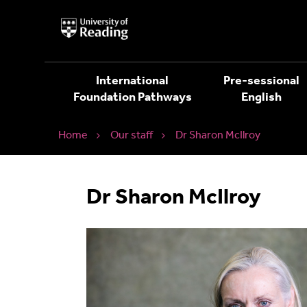
University
of
Reading
Home
International
Pre-sessional
Foundation Pathways
English
Home
Our staff
Dr Sharon McIlroy
Dr Sharon McIlroy