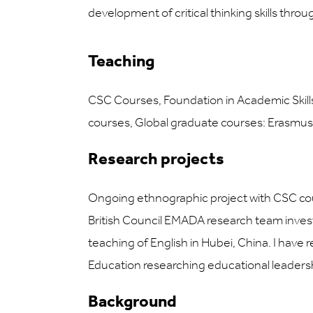
development of critical thinking skills thro
Teaching
CSC Courses, Foundation in Academic Skills
courses, Global graduate courses: Erasmu
Research projects
Ongoing ethnographic project with CSC cour
British Council EMADA research team investi
teaching of English in Hubei, China. I have
Education researching educational leaders
Background