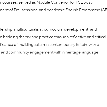
 courses, served as Module Convenor for PSE post-
pment of Pre-sessional and Academic English Programme (A
dership, multiculturalism, curriculum development, and
on bridging theory and practice through reflective and critical
ficance of multilingualism in contemporary Britain, with a
ces and community engagement within heritage language