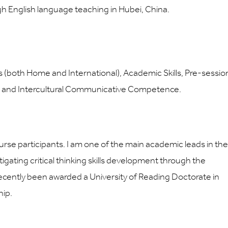
ugh English language teaching in Hubei, China.
 (both Home and International), Academic Skills, Pre-sessio
s and Intercultural Communicative Competence.
se participants. I am one of the main academic leads in the
gating critical thinking skills development through the
 recently been awarded a University of Reading Doctorate in
hip.