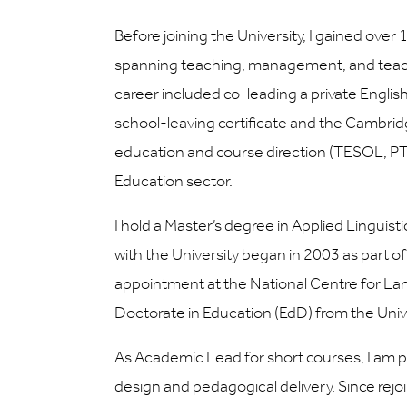
Before joining the University, I gained over
spanning teaching, management, and teacher
career included co-leading a private Engli
school-leaving certificate and the Cambrid
education and course direction (TESOL, PT
Education sector.
I hold a Master’s degree in Applied Linguist
with the University began in 2003 as part 
appointment at the National Centre for Lan
Doctorate in Education (EdD) from the Univ
As Academic Lead for short courses, I am par
design and pedagogical delivery. Since rejo