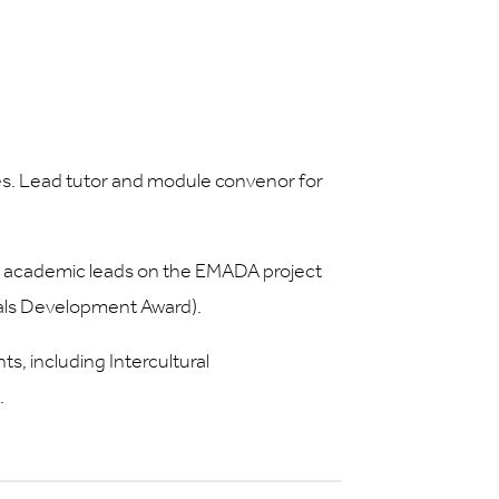
s. Lead tutor and module convenor for
academic leads on the EMADA project
rials Development Award).
, including Intercultural
.