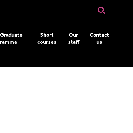
 Graduate
Short
Our
Contact
gramme
courses
staff
us