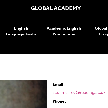
GLOBAL ACADEMY
English
Academic English
Global
Language Tests
Programme
Pro
Email:
s.e.r.mcilroy@reading.ac.uk
Phone: