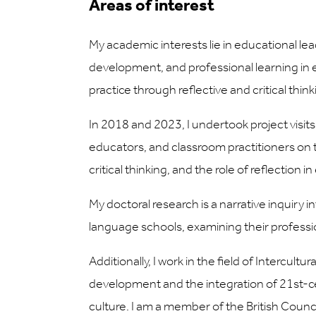
Areas of interest
My academic interests lie in educational lea
development, and professional learning in e
practice through reflective and critical thi
In 2018 and 2023, I undertook project visits
educators, and classroom practitioners on to
critical thinking, and the role of reflection
My doctoral research is a narrative inquiry 
language schools, examining their profession
Additionally, I work in the field of Intercu
development and the integration of 21st-cen
culture. I am a member of the British Coun