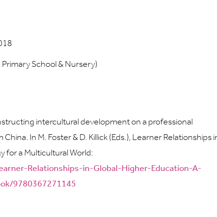
2018
E Primary School & Nursery)
constructing intercultural development on a professional
na. In M. Foster & D. Killick (Eds.), Learner Relationships i
 for a Multicultural World:
earner-Relationships-in-Global-Higher-Education-A-
/book/9780367271145