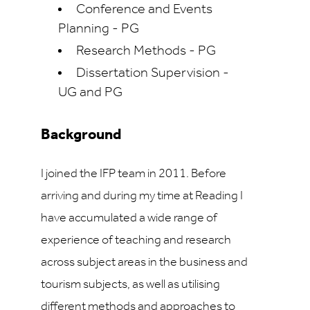
Conference and Events
Planning - PG
Research Methods - PG
Dissertation Supervision -
UG and PG
Background
I joined the IFP team in 2011. Before
arriving and during my time at Reading I
have accumulated a wide range of
experience of teaching and research
across subject areas in the business and
tourism subjects, as well as utilising
different methods and approaches to