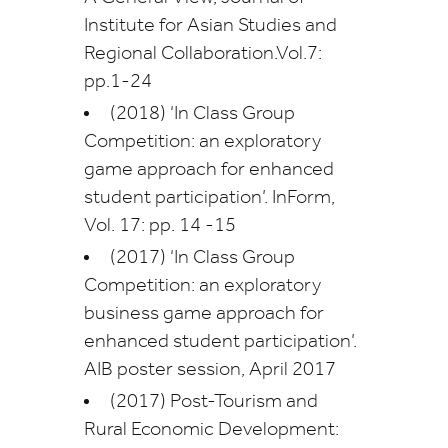
Institute for Asian Studies and
Regional Collaboration.Vol.7:
pp.1-24
(2018) ‘In Class Group
Competition: an exploratory
game approach for enhanced
student participation’. InForm,
Vol. 17: pp. 14 -15
(2017) ‘In Class Group
Competition: an exploratory
business game approach for
enhanced student participation’.
AIB poster session, April 2017
(2017) Post-Tourism and
Rural Economic Development: