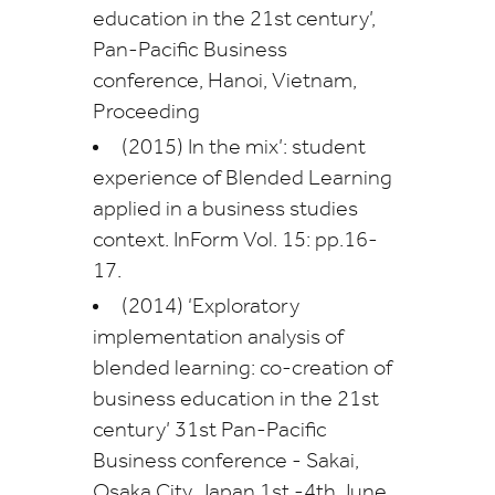
education in the 21st century’,
Pan-Pacific Business
conference, Hanoi, Vietnam,
Proceeding
(2015) In the mix’: student
experience of Blended Learning
applied in a business studies
context. InForm Vol. 15: pp.16-
17.
(2014) ‘Exploratory
implementation analysis of
blended learning: co-creation of
business education in the 21st
century’ 31st Pan-Pacific
Business conference - Sakai,
Osaka City, Japan 1st -4th June