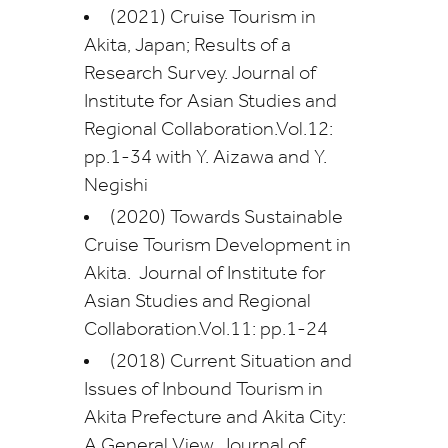
(2021) Cruise Tourism in
Akita, Japan; Results of a
Research Survey. Journal of
Institute for Asian Studies and
Regional Collaboration.Vol.12:
pp.1-34 with Y. Aizawa and Y.
Negishi
(2020) Towards Sustainable
Cruise Tourism Development in
Akita. Journal of Institute for
Asian Studies and Regional
Collaboration.Vol.11: pp.1-24
(2018) Current Situation and
Issues of Inbound Tourism in
Akita Prefecture and Akita City:
A General View, Journal of