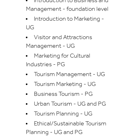
Introduction to Business and
Management - foundation level
Introduction to Marketing -
UG
Visitor and Attractions
Management - UG
Marketing for Cultural
Industries - PG
Tourism Management - UG
Tourism Marketing - UG
Business Tourism - PG
Urban Tourism - UG and PG
Tourism Planning - UG
Ethical/Sustainable Tourism
Planning - UG and PG