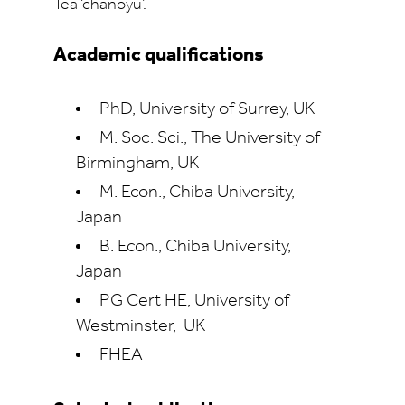
Tea ‘chanoyu’.
Academic qualifications
PhD, University of Surrey, UK
M. Soc. Sci., The University of
Birmingham, UK
M. Econ., Chiba University,
Japan
B. Econ., Chiba University,
Japan
PG Cert HE, University of
Westminster, UK
FHEA