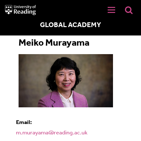
University
of
Reading
Home
GLOBAL ACADEMY
Meiko Murayama
Email:
m.murayama@reading.ac.uk