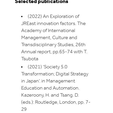
Selected publications
(2022) An Exploration of
JREast innovation factors. The
Academy of International
Management, Culture and
Transdisciplinary Studies, 26th
Annual report, pp.65-74 with T.
Tsubota
(2021) ‘Society 5.0
Transformation; Digital Strategy
in Japan’. in Management
Education and Automation.
Kazeroony, H. and Tsang. D.
(eds.): Routledge, London, pp. 7-
29