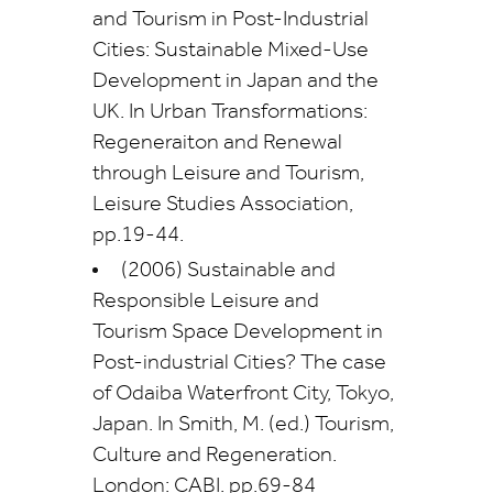
and Tourism in Post-Industrial
Cities: Sustainable Mixed-Use
Development in Japan and the
UK. In Urban Transformations:
Regeneraiton and Renewal
through Leisure and Tourism,
Leisure Studies Association,
pp.19-44.
(2006) Sustainable and
Responsible Leisure and
Tourism Space Development in
Post-industrial Cities? The case
of Odaiba Waterfront City, Tokyo,
Japan. In Smith, M. (ed.) Tourism,
Culture and Regeneration.
London: CABI. pp.69-84