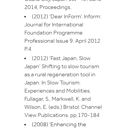
2014, Proceedings.
(2012) ‘Dear InForm’. Inform:
Journal for International
Foundation Programme
Professional Issue 9. April 2012
P.4
(2012) ‘Fast Japan, Slow
Japan’ Shifting to slow tourism
as a rural regeneration tool in
Japan. In Slow Tourism:
Experiences and Mobilities.
Fullagar, S., Markwell, K. and
Wilson, E. (eds.) Bristol: Channel
View Publications. pp.170-184
(2008) ‘Enhancing the