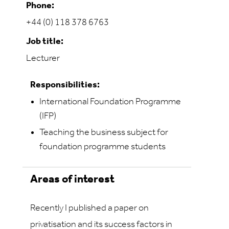
Phone:
+44 (0) 118 378 6763
Job title:
Lecturer
Responsibilities:
International Foundation Programme
(IFP)
Teaching the business subject for
foundation programme students
Areas of interest
Recently I published a paper on
privatisation and its success factors in