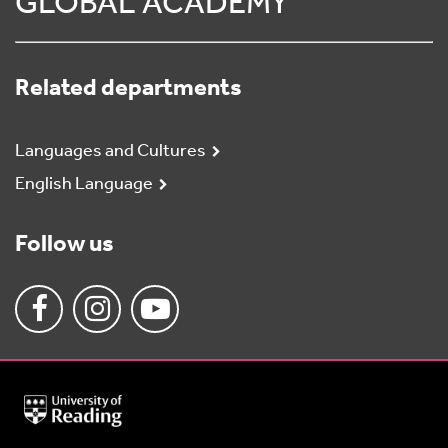
GLOBAL ACADEMY
Related departments
Languages and Cultures
English Language
Follow us
University
of
Reading