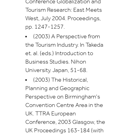
Conference Globalization and
Tourism Research: East Meets
West, July 2004. Proceedings,
pp. 1247-1257.
(2003) A Perspective from
the Tourism Industry. In Takeda
et. al. (eds.) Introduction to
Business Studies. Nihon
University. Japan, 51-68.
(2003) The Historical,
Planning and Geographic
Perspective on Birmingham's
Convention Centre Area in the
UK. TTRA European
Conference, 2003 Glasgow, the
UK Proceedings 163-184 (with