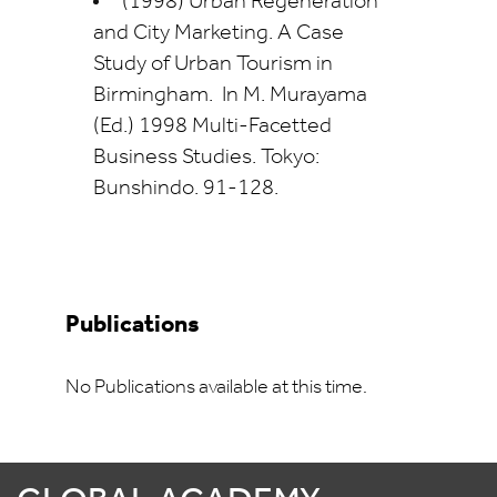
(1998) Urban Regeneration
and City Marketing. A Case
Study of Urban Tourism in
Birmingham. In M. Murayama
(Ed.) 1998 Multi-Facetted
Business Studies. Tokyo:
Bunshindo. 91-128.
Publications
No Publications available at this time.