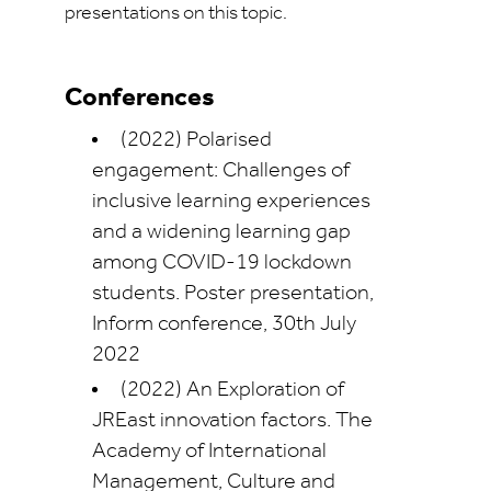
presentations on this topic.
Conferences
(2022) Polarised
engagement: Challenges of
inclusive learning experiences
and a widening learning gap
among COVID-19 lockdown
students. Poster presentation,
Inform conference, 30th July
2022
(2022) An Exploration of
JREast innovation factors. The
Academy of International
Management, Culture and