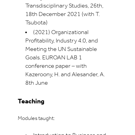
Transdisciplinary Studies, 26th,
18th December 2021 (with T.
Tsubota)
(2021) Organizational
Profitability, Industry 4.0, and
Meeting the UN Sustainable
Goals. EUROAN LAB 1
conference paper – with
Kazeroony, H. and Alesander, A.
8th June
Teaching
Modules taught: