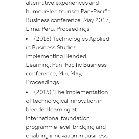
alternative experiences and
humour-led tourism Pan-Pacific
Business conference, May 2017,
Lima, Peru, Proceedings.
(2016) Technologies Applied
in Business Studies.
Implementing Blended
Learning. Pan-Pacific Business
conference, Miri, May,
Proceedings.
(2015) ‘The implementation
of technological innovation in
blended learning at
international foundation.
programme level: bridging and
enabling innovation in business