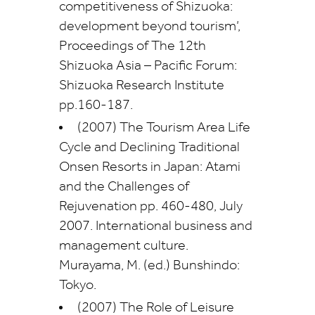
competitiveness of Shizuoka:
development beyond tourism’,
Proceedings of The 12th
Shizuoka Asia – Pacific Forum:
Shizuoka Research Institute
pp.160-187.
(2007) The Tourism Area Life
Cycle and Declining Traditional
Onsen Resorts in Japan: Atami
and the Challenges of
Rejuvenation pp. 460-480, July
2007. International business and
management culture.
Murayama, M. (ed.) Bunshindo:
Tokyo.
(2007) The Role of Leisure