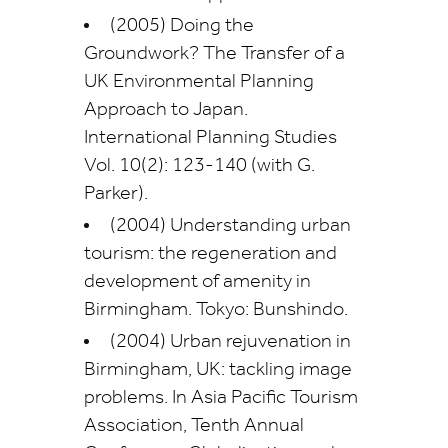
(2005) Doing the
Groundwork? The Transfer of a
UK Environmental Planning
Approach to Japan.
International Planning Studies
Vol. 10(2): 123-140 (with G.
Parker).
(2004) Understanding urban
tourism: the regeneration and
development of amenity in
Birmingham. Tokyo: Bunshindo.
(2004) Urban rejuvenation in
Birmingham, UK: tackling image
problems. In Asia Pacific Tourism
Association, Tenth Annual