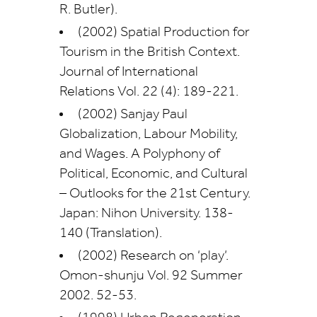
R. Butler).
(2002) Spatial Production for
Tourism in the British Context.
Journal of International
Relations Vol. 22 (4): 189-221.
(2002) Sanjay Paul
Globalization, Labour Mobility,
and Wages. A Polyphony of
Political, Economic, and Cultural
– Outlooks for the 21st Century.
Japan: Nihon University. 138-
140 (Translation).
(2002) Research on ‘play’.
Omon-shunju Vol. 92 Summer
2002. 52-53.