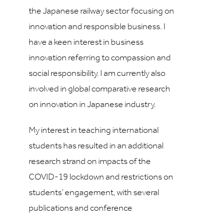
the Japanese railway sector focusing on
innovation and responsible business. I
have a keen interest in business
innovation referring to compassion and
social responsibility. I am currently also
involved in global comparative research
on innovation in Japanese industry.
My interest in teaching international
students has resulted in an additional
research strand on impacts of the
COVID-19 lockdown and restrictions on
students’ engagement, with several
publications and conference