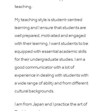
teaching.
My teaching style is student-centred
learning and I ensure that students are
well prepared, motivated and engaged
with their learning. I want students to be
equipped with essential academic skills
for their undergraduate studies. I am a
good communicator with a lot of
experience in dealing with students with
a wide range of ability and from different
cultural backgrounds.
I am from Japan and I practice the art of