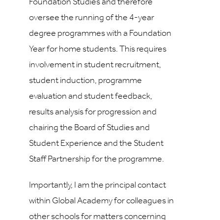
Foundation Studies and therefore
oversee the running of the 4-year
degree programmes with a Foundation
Year for home students. This requires
involvement in student recruitment,
student induction, programme
evaluation and student feedback,
results analysis for progression and
chairing the Board of Studies and
Student Experience and the Student
Staff Partnership for the programme.
Importantly, I am the principal contact
within Global Academy for colleagues in
other schools for matters concerning