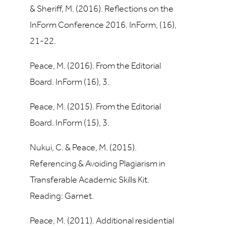
& Sheriff, M. (2016). Reflections on the
InForm Conference 2016. InForm, (16),
21-22.
Peace, M. (2016). From the Editorial
Board. InForm (16), 3.
Peace, M. (2015). From the Editorial
Board. InForm (15), 3.
Nukui, C. & Peace, M. (2015).
Referencing & Avoiding Plagiarism in
Transferable Academic Skills Kit.
Reading: Garnet.
Peace, M. (2011). Additional residential