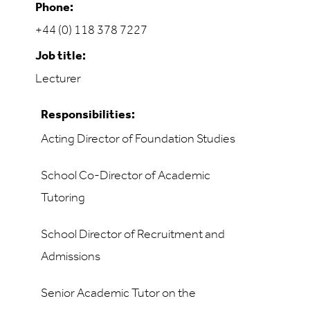
Phone:
+44 (0) 118 378 7227
Job title:
Lecturer
Responsibilities:
Acting Director of Foundation Studies
School Co-Director of Academic
Tutoring
School Director of Recruitment and
Admissions
Senior Academic Tutor on the