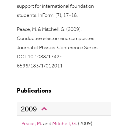
support for international foundation
students. InForm, (7), 17-18.
Peace, M. & Mitchell, G. (2009).
Conductive elastomeric composites.
Journal of Physics: Conference Series
DOI: 10.1088/1742-
6596/183/1/012011
Publications
2009
Peace, M.
and
Mitchell, G.
(2009)