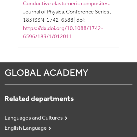
Conductive elastomeric composites.
Journal of Physics: Conference Series
,
183
ISSN:
1742-6588
|
doi:
https://dx.doi.org/10.1088/1742-
6596/183/1/012011
GLOBAL ACADEMY
Related departments
Languages and Cultures
English Language