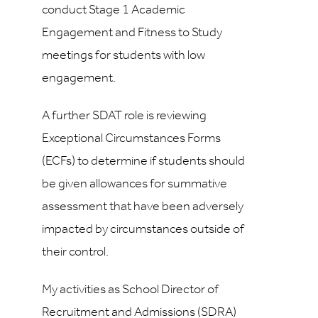
conduct Stage 1 Academic
Engagement and Fitness to Study
meetings for students with low
engagement.
A further SDAT role is reviewing
Exceptional Circumstances Forms
(ECFs) to determine if students should
be given allowances for summative
assessment that have been adversely
impacted by circumstances outside of
their control.
My activities as School Director of
Recruitment and Admissions (SDRA)