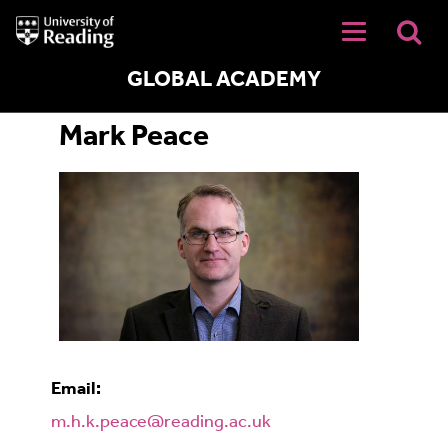
University
of
Reading
Home
GLOBAL ACADEMY
Mark Peace
Email:
m.h.k.peace@reading.ac.uk