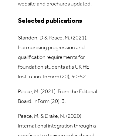
website and brochures updated.
Selected publications
Standen, D & Peace, M. (2021).
Harmonising progression and
qualification requirements for
foundation students at a UK HE
Institution. InForm (20), 50-52.
Peace, M. (2021). From the Editorial
Board. InForm (20), 3.
Peace, M. & Drake, N. (2020).
International integration through a
significant extra-curricular shared