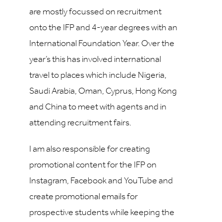
are mostly focussed on recruitment
onto the IFP and 4-year degrees with an
International Foundation Year. Over the
year’s this has involved international
travel to places which include Nigeria,
Saudi Arabia, Oman, Cyprus, Hong Kong
and China to meet with agents and in
attending recruitment fairs.
I am also responsible for creating
promotional content for the IFP on
Instagram, Facebook and YouTube and
create promotional emails for
prospective students while keeping the