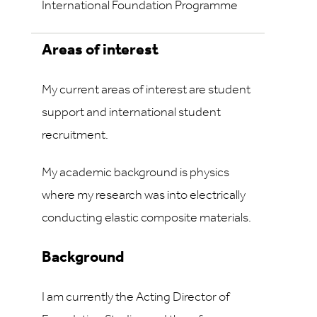
International Foundation Programme
Areas of interest
My current areas of interest are student
support and international student
recruitment.
My academic background is physics
where my research was into electrically
conducting elastic composite materials.
Background
I am currently the Acting Director of