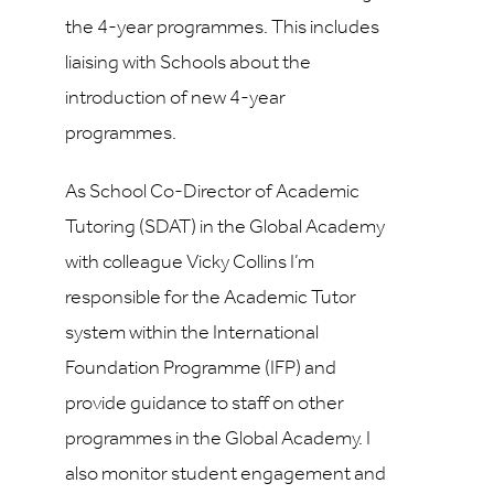
the 4-year programmes. This includes
liaising with Schools about the
introduction of new 4-year
programmes.
As School Co-Director of Academic
Tutoring (SDAT) in the Global Academy
with colleague Vicky Collins I’m
responsible for the Academic Tutor
system within the International
Foundation Programme (IFP) and
provide guidance to staff on other
programmes in the Global Academy.
I
also monitor student engagement and