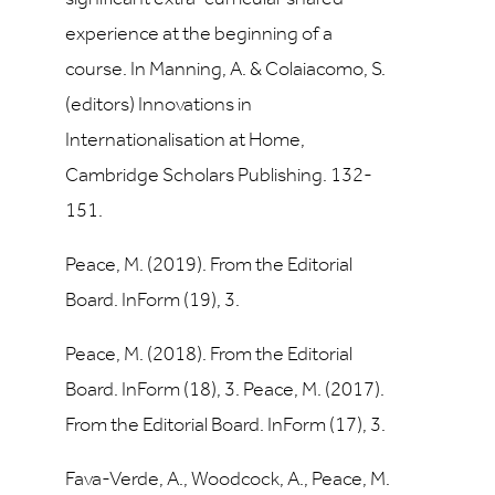
experience at the beginning of a
course. In Manning, A. & Colaiacomo, S.
(editors) Innovations in
Internationalisation at Home,
Cambridge Scholars Publishing. 132-
151.
Peace, M. (2019). From the Editorial
Board. InForm (19), 3.
Peace, M. (2018). From the Editorial
Board. InForm (18), 3. Peace, M. (2017).
From the Editorial Board. InForm (17), 3.
Fava-Verde, A., Woodcock, A., Peace, M.