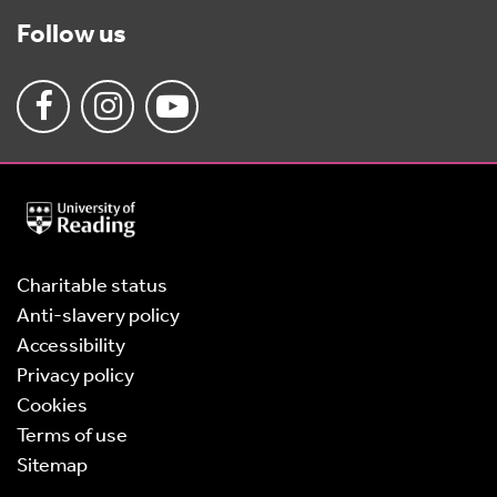
Follow us
University
of
Reading
Home
Charitable status
Anti-slavery policy
Accessibility
Privacy policy
Cookies
Terms of use
Sitemap