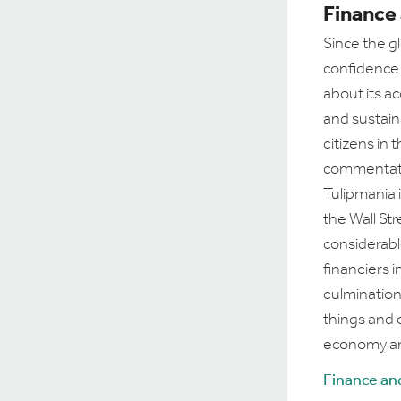
Finance
Since the gl
confidence 
about its acc
and sustain
citizens in
commentator
Tulipmania 
the Wall St
considerabl
financiers 
culmination
things and 
economy an
Finance an