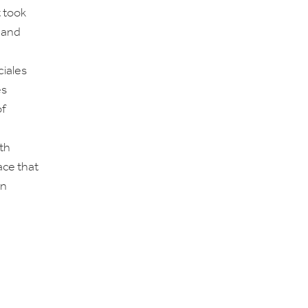
t took
 and
iales
es
of
nth
ace that
rn