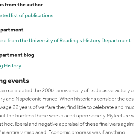
ns from the author
ted list of publications
epartment
re from the University of Reading's History Department
epartment blog
g History
g events
tain celebrated the 200th anniversary of its decisive victory 
ry and Napoleonic France. When historians consider the cos
 wage 22 years of warfare they find little to celebrate and mu
ut the burdens these wars placed upon society. My lecture wi
st hoc, liberal and negative appraisal of these final wars again
 is entirely misplaced. Economic progress was if anything