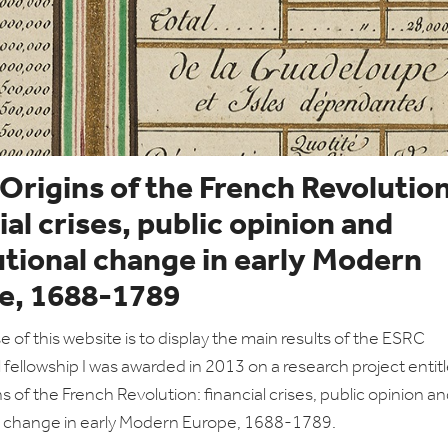
 Origins of the French Revolution
ial crises, public opinion and
utional change in early Modern
e, 1688-1789
 of this website is to display the main results of the ESRC
l fellowship I was awarded in 2013 on a research project entit
ns of the French Revolution: financial crises, public opinion a
al change in early Modern Europe, 1688-1789.