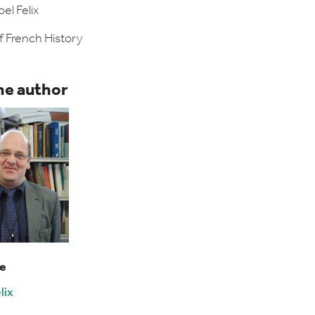
el Felix
f French History
he author
le
lix