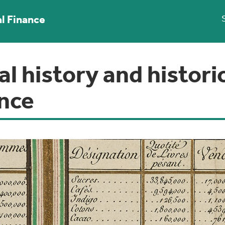
al Finance
al history and histori
ance