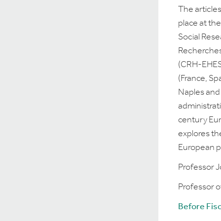
The article
place at th
Social Rese
Recherches
(CRH-EHESS)
(France, Sp
Naples and
administrat
century Eur
explores th
European po
Professor Jo
Professor o
Before Fis