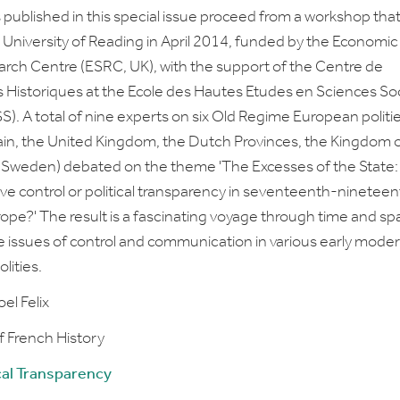
s published in this special issue proceed from a workshop tha
e University of Reading in April 2014, funded by the
Economic
arch Centre
(ESRC, UK), with the support of the
Centre de
 Historiques
at the
Ecole des Hautes Etudes en Sciences Soc
. A total of nine experts on six Old Regime European politi
ain, the United Kingdom, the Dutch Provinces, the Kingdom 
 Sweden) debated on the theme 'The Excesses of the State:
ive control or political transparency in seventeenth-ninetee
ope?' The result is a fascinating voyage through time and sp
e issues of control and communication in various early mode
lities.
el Felix
f French History
cal Transparency