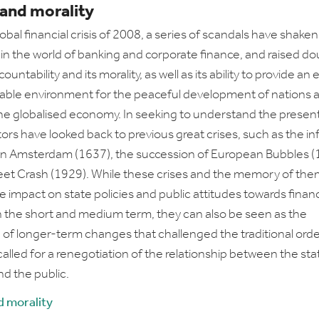
 and morality
obal financial crisis of 2008, a series of scandals have shaken
in the world of banking and corporate finance, and raised do
ountability and its morality, as well as its ability to provide an 
able environment for the peaceful development of nations 
 the globalised economy. In seeking to understand the present
s have looked back to previous great crises, such as the i
in Amsterdam (1637), the succession of European Bubbles (
reet Crash (1929). While these crises and the memory of the
e impact on state policies and public attitudes towards fina
in the short and medium term, they can also be seen as the
 of longer-term changes that challenged the traditional orde
called for a renegotiation of the relationship between the sta
d the public.
d morality