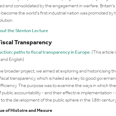
d and consolidated by the engagement in warfare. Britain's
to become the world's first industrial nation was promoted by 
lution.
bout the Stenton Lecture
Fiscal Transparency
uction: paths to fiscal transparency in Europe
. (This article i
 and English)
he broader project, we aimed at exploring and historicising t
fiscal transparency, which is hailed as a key to good governa
ficiency. The purpose was to examine the ways in which the
f public accountability - and their effective implementation -
 to the development of the public sphere in the 18th century
sue of
Histoire and Mesure