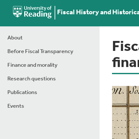
Fiscal History and Historic
About
Fisc
Before Fiscal Transparency
fin
Finance and morality
Research questions
Publications
Events