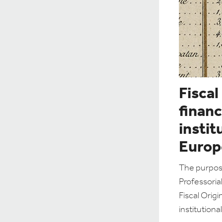
Fiscal
financ
instit
Europ
The purpose
Professoria
Fiscal Origi
institution