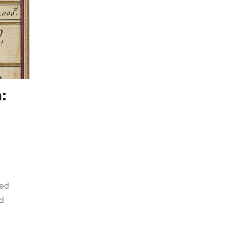
:
led
nd