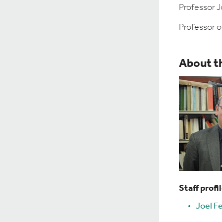
Professor Jo
Professor o
About t
Staff profi
Joel Fe