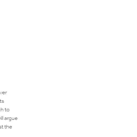
over
ts
ch to
ll argue
st the