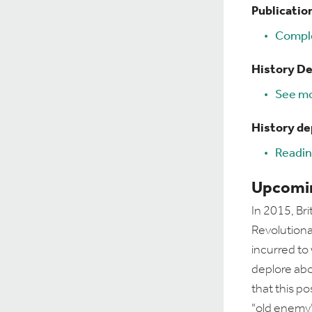
Publicatio
Comple
History D
See mo
History d
Readin
Upcomin
In 2015, Bri
Revolutiona
incurred to
deplore abo
that this po
"old enemy"