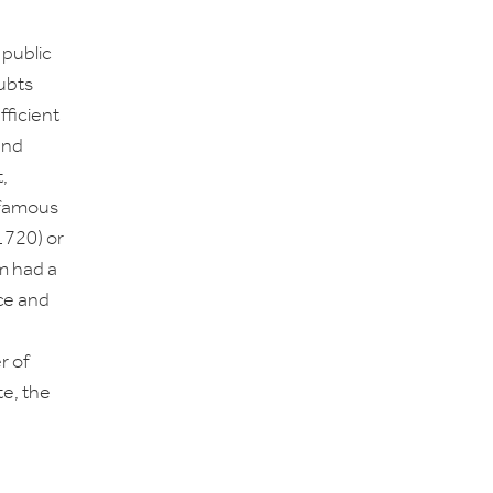
 public
ubts
efficient
and
,
nfamous
1720) or
m had a
nce and
r of
te, the