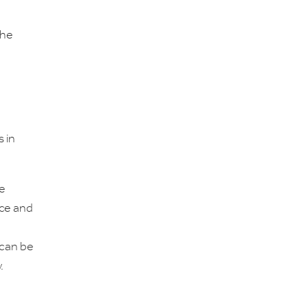
the
s in
he
nce and
 can be
.