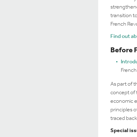
strengthene
transition 
French Revo
Find out a
Before 
Introd
French
As part of t
concept of 
economic ef
principles o
traced back
Special is