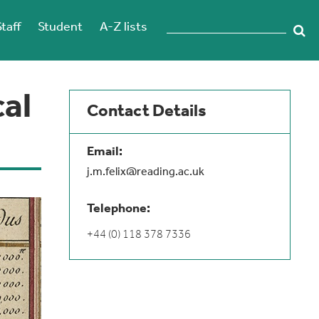
Staff
Student
A-Z lists
cal
Contact Details
Email:
j.m.felix@reading.ac.uk
Telephone:
+44 (0) 118 378 7336