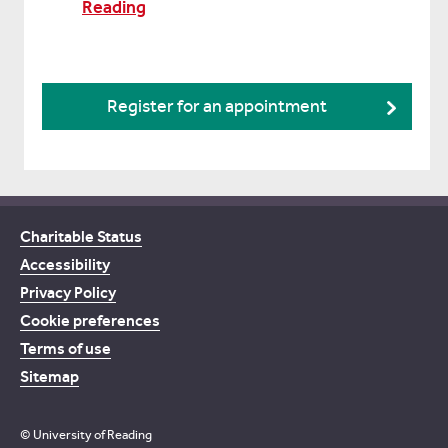
Reading
Register for an appointment
Charitable Status
Accessibility
Privacy Policy
Cookie preferences
Terms of use
Sitemap
© University of Reading