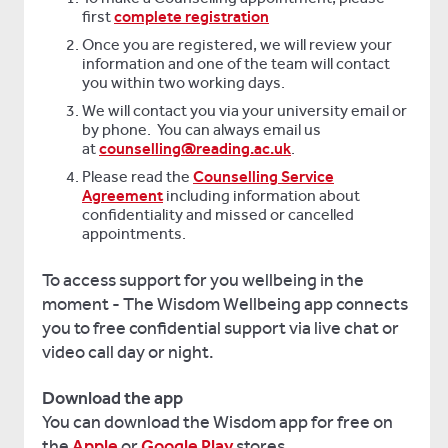
first
complete registration
Once you are registered, we will review your
information and one of the team will contact
you within two working days.
We will contact you via your university email or
by phone. You can always email us
at
counselling@reading.ac.uk
.
Please read the
Counselling Service
Agreement
including information about
confidentiality and missed or cancelled
appointments.
To access support for you wellbeing in the
moment - The Wisdom Wellbeing app connects
you to free confidential support via live chat or
video call day or night.
Download the app
You can download the Wisdom app for free on
the
Apple
or
Google Play
stores.