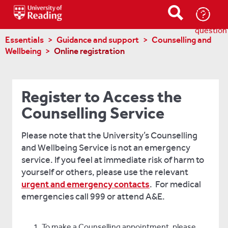
Ask-
a-
question
Essentials
Guidance and support
Counselling and
Wellbeing
Online registration
Register to Access the
Counselling Service
Please note that the University’s Counselling
and Wellbeing Service is not an emergency
service. If you feel at immediate risk of harm to
yourself or others, please use the relevant
urgent and emergency contacts
. For medical
emergencies call 999 or attend A&E.
To make a Counselling appointment, please