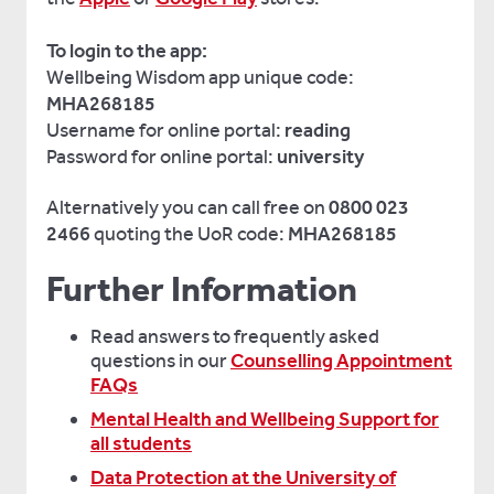
To login to the app:
Wellbeing Wisdom app unique code:
MHA268185
Username for online portal:
reading
Password for online portal:
university
Alternatively you can call free on
0800 023
2466
quoting the UoR code:
MHA268185
Further Information
Read answers to frequently asked
questions in our
Counselling Appointment
FAQs
Mental Health and Wellbeing Support for
all students
Data Protection at the University of