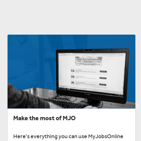
Make the most of MJO
Here's everything you can use MyJobsOnline