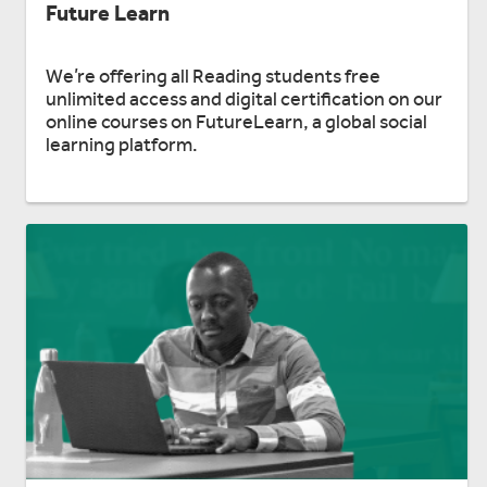
Future Learn
We’re offering all Reading students free
unlimited access and digital certification on our
online courses on FutureLearn, a global social
learning platform.