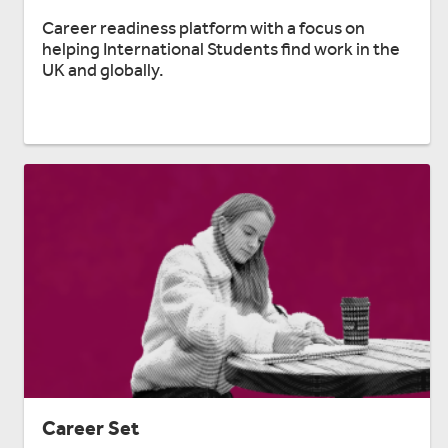
Career readiness platform with a focus on
helping International Students find work in the
UK and globally.
Career Set