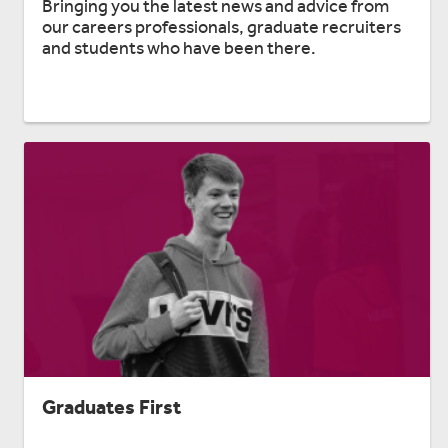
Bringing you the latest news and advice from
our careers professionals, graduate recruiters
and students who have been there.
Graduates First