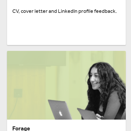
CV, cover letter and LinkedIn profile feedback.
Forage