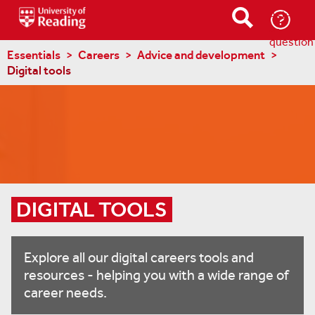
Ask-
a-
question
Essentials
Careers
Advice and development
Digital tools
DIGITAL TOOLS
Explore all our digital careers tools and
resources - helping you with a wide range of
career needs.