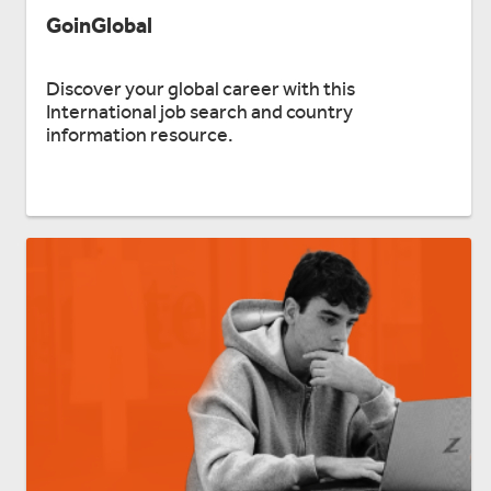
GoinGlobal
Discover your global career with this
International job search and country
information resource.