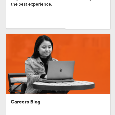
the best experience.
Careers Blog