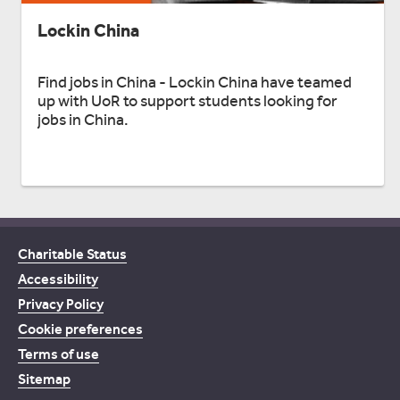
Lockin China
Find jobs in China - Lockin China have teamed
up with UoR to support students looking for
jobs in China.
Charitable Status
Accessibility
Privacy Policy
Cookie preferences
Terms of use
Sitemap