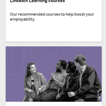
LinkedIn Learning courses
Our recommended courses to help boost your
employability.