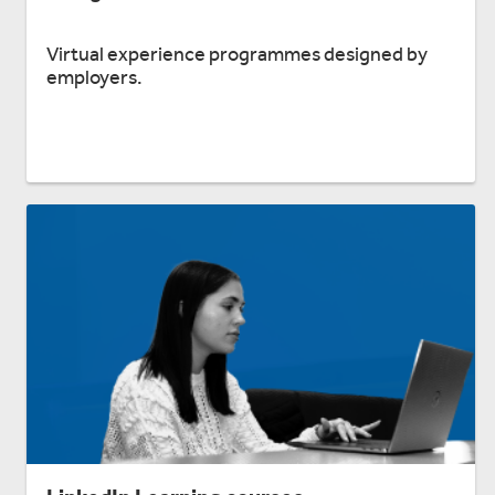
Virtual experience programmes designed by
employers.