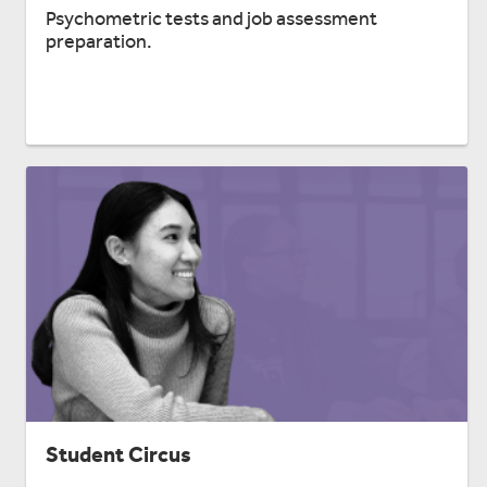
Psychometric tests and job assessment
preparation.
Student Circus