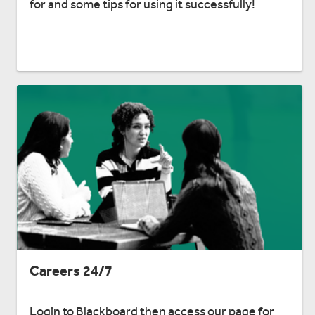
for and some tips for using it successfully!
Careers 24/7
Login to Blackboard then access our page for