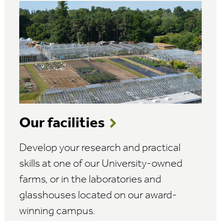
Our facilities
Develop your research and practical
skills at one of our University-owned
farms, or in the laboratories and
glasshouses located on our award-
winning campus.