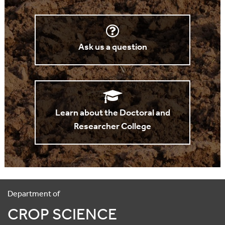
Ask us a question
Learn about the Doctoral and
Researcher College
Department of
CROP SCIENCE