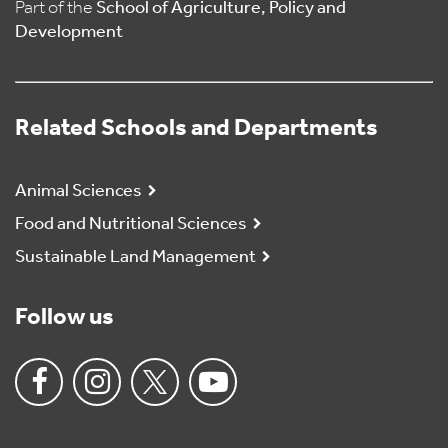
Part of the
School of Agriculture, Policy and
Development
Related Schools and Departments
Animal Sciences
Food and Nutritional Sciences
Sustainable Land Management
Follow us