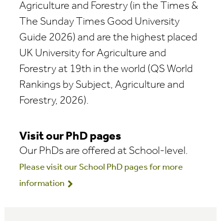
Agriculture and Forestry (in the Times &
The Sunday Times Good University
Guide 2026) and are the highest placed
UK University for Agriculture and
Forestry at 19th in the world (QS World
Rankings by Subject, Agriculture and
Forestry, 2026).
Visit our PhD pages
Our PhDs are offered at School-level.
Please visit our School PhD pages for more
information