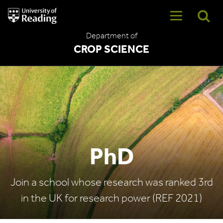
University
of
Reading
Department of
Home
CROP SCIENCE
PhD
Join a school whose research was ranked 3rd
in the UK for research power (REF 2021)