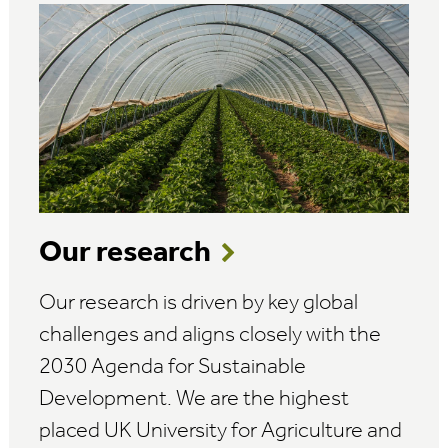
Our research
Our research is driven by key global
challenges and aligns closely with the
2030 Agenda for Sustainable
Development. We are the highest
placed UK University for Agriculture and