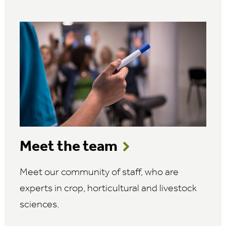
Meet the team
Meet our community of staff, who are
experts in crop, horticultural and livestock
sciences.