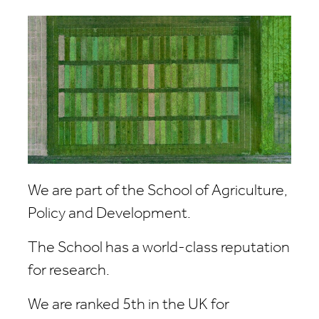
We are part of the School of Agriculture,
Policy and Development.
The School has a world-class reputation
for research.
We are ranked 5th in the UK for