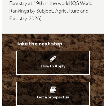
Forestry at 19th in the world (QS World
Rankings by Subject, Agriculture and
Forestry, 2026).
Take the next step
How to Apply
Get a prospectus