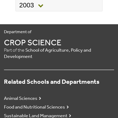
2003
Department of
CROP SCIENCE
Part of the
School of Agriculture, Policy and
Development
Related Schools and Departments
Animal Sciences
Food and Nutritional Sciences
Sustainable Land Management