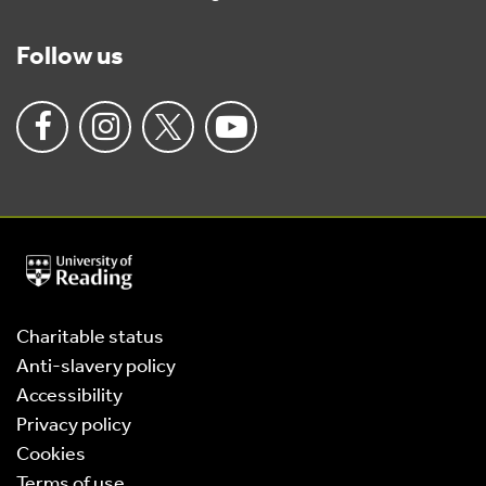
Follow us
University
of
Reading
Home
Charitable status
Anti-slavery policy
Accessibility
Privacy policy
Cookies
Terms of use