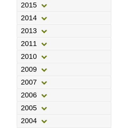
2015
2014
2013
2011
2010
2009
2007
2006
2005
2004