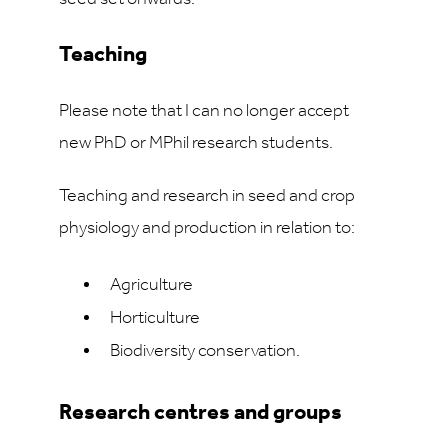
Teaching
Please note that I can no longer accept
new PhD or MPhil research students.
Teaching and research in seed and crop
physiology and production in relation to:
Agriculture
Horticulture
Biodiversity conservation.
Research centres and groups