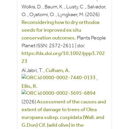
Wolkis, D.
,
Baum, K.
,
Lusty, C.
,
Salvador,
O.
,
Oyatomi, O.
,
Lyngkaer, M.
(2026)
Reconsidering how to dry orthodox
seeds for improved ex situ
conservation outcomes.
Plants People
Planet
ISSN:
2572-2611
|
doi:
https://dx.doi.org/10.1002/ppp3.702
23
Al Jabri, T.
,
Culham, A.
,
Ellis, R.
(2026)
Assessment of the causes and
extent of damage to trees of Olea
europaea subsp. cuspidata (Wall. and
G.Don) Cif. (wild olive) in the