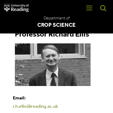
University
of
Reading
Department of
Home
CROP SCIENCE
Professor Richard Ellis
Email:
r.h.ellis@reading.ac.uk