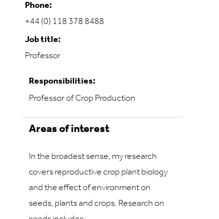
Phone:
+44 (0) 118 378 8488
Job title:
Professor
Responsibilities:
Professor of Crop Production
Areas of interest
In the broadest sense, my research
covers reproductive crop plant biology
and the effect of environment on
seeds, plants and crops. Research on