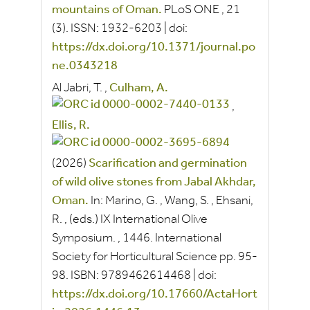
mountains of Oman.
PLoS ONE
, 21
(3).
ISSN:
1932-6203
|
doi:
https://dx.doi.org/10.1371/journal.po
ne.0343218
Al Jabri, T.
,
Culham, A.
,
Ellis, R.
(2026)
Scarification and germination
of wild olive stones from Jabal Akhdar,
Oman.
In:
Marino, G.
,
Wang, S.
,
Ehsani,
R.
, (eds.)
IX International Olive
Symposium.
, 1446.
International
Society for Horticultural Science
pp.
95-
98.
ISBN:
9789462614468
|
doi:
https://dx.doi.org/10.17660/ActaHort