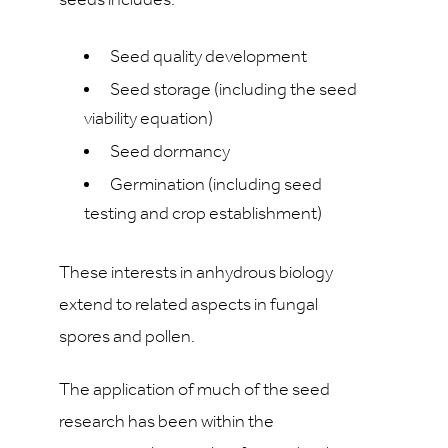
seeds includes:
Seed quality development
Seed storage (including the seed
viability equation)
Seed dormancy
Germination (including seed
testing and crop establishment)
These interests in anhydrous biology
extend to related aspects in fungal
spores and pollen.
The application of much of the seed
research has been within the