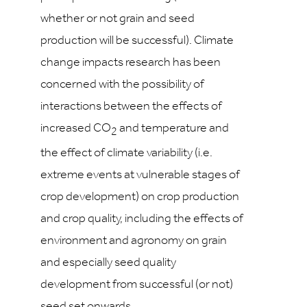
whether or not grain and seed
production will be successful). Climate
change impacts research has been
concerned with the possibility of
interactions between the effects of
increased CO
and temperature and
2
the effect of climate variability (i.e.
extreme events at vulnerable stages of
crop development) on crop production
and crop quality, including the effects of
environment and agronomy on grain
and especially seed quality
development from successful (or not)
seed set onwards.