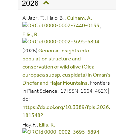
2026
Al Jabri, T.
,
Halo, B.
,
Culham, A.
,
Ellis, R.
(2026)
Genomic insights into
population structure and
conservation of wild olive (Olea
europaea subsp. cuspidata) in Oman’s
Dhofar and Hajar Mountains.
Frontiers
in Plant Science
, 17
ISSN:
1664-462X
|
doi:
https://dx.doi.org/10.3389/fpls.2026.
1813482
Hay, F.
,
Ellis, R.
,