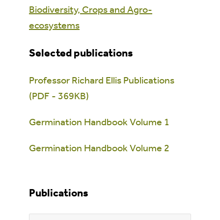
Biodiversity, Crops and Agro-
ecosystems
Selected publications
Professor Richard Ellis Publications
(PDF - 369KB)
Germination Handbook Volume 1
Germination Handbook Volume 2
Publications