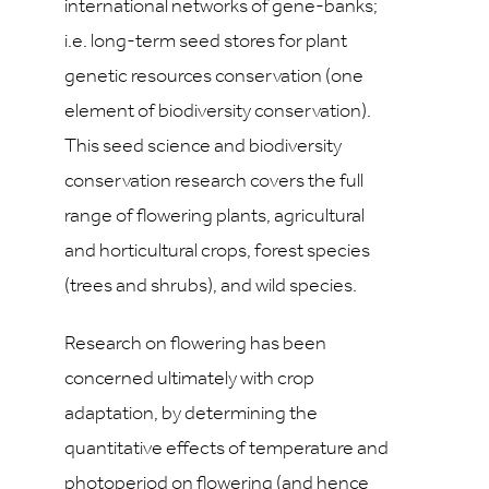
international networks of gene-banks;
i.e. long-term seed stores for plant
genetic resources conservation (one
element of biodiversity conservation).
This seed science and biodiversity
conservation research covers the full
range of flowering plants, agricultural
and horticultural crops, forest species
(trees and shrubs), and wild species.
Research on flowering has been
concerned ultimately with crop
adaptation, by determining the
quantitative effects of temperature and
photoperiod on flowering (and hence