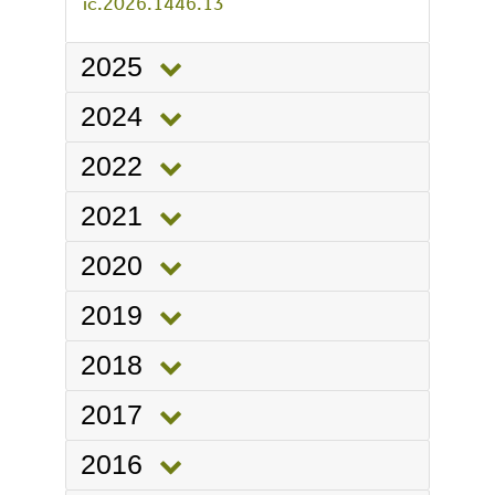
ic.2026.1446.13
2025
2024
2022
2021
2020
2019
2018
2017
2016