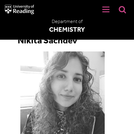
University
of
Reading
Department of
Home
CHEMISTRY
Nikita Sachdev