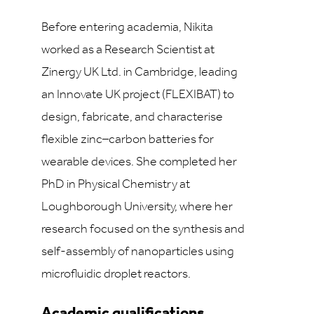
Before entering academia, Nikita
worked as a Research Scientist at
Zinergy UK Ltd. in Cambridge, leading
an Innovate UK project (FLEXIBAT) to
design, fabricate, and characterise
flexible zinc–carbon batteries for
wearable devices. She completed her
PhD in Physical Chemistry at
Loughborough University, where her
research focused on the synthesis and
self-assembly of nanoparticles using
microfluidic droplet reactors.
Academic qualifications