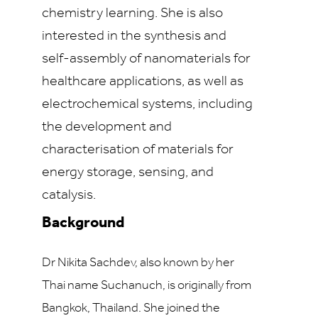
chemistry learning. She is also
interested in the synthesis and
self-assembly of nanomaterials for
healthcare applications, as well as
electrochemical systems, including
the development and
characterisation of materials for
energy storage, sensing, and
catalysis.
Background
Dr Nikita Sachdev, also known by her
Thai name Suchanuch, is originally from
Bangkok, Thailand. She joined the