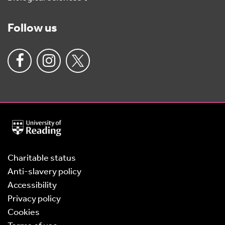
Follow us
University
of
Reading
Home
Charitable status
Anti-slavery policy
Accessibility
Privacy policy
Cookies