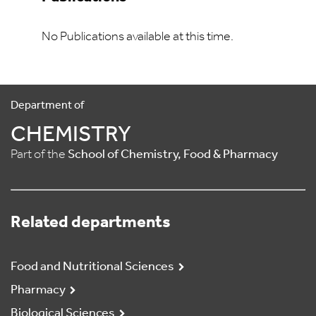
No Publications available at this time.
Department of
CHEMISTRY
Part of the
School of Chemistry, Food & Pharmacy
Related departments
Food and Nutritional Sciences
Pharmacy
Biological Sciences