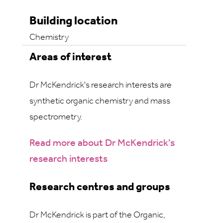
Building location
Chemistry
Areas of interest
Dr McKendrick's research interests are
synthetic organic chemistry and mass
spectrometry.
Read more about Dr McKendrick's
research interests
Research centres and groups
Dr McKendrick is part of the Organic,