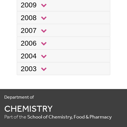
2009
2008
2007
2006
2004
2003
Department of
CHEMISTRY
Part of the
School of Chemistry, Food & Pharmacy