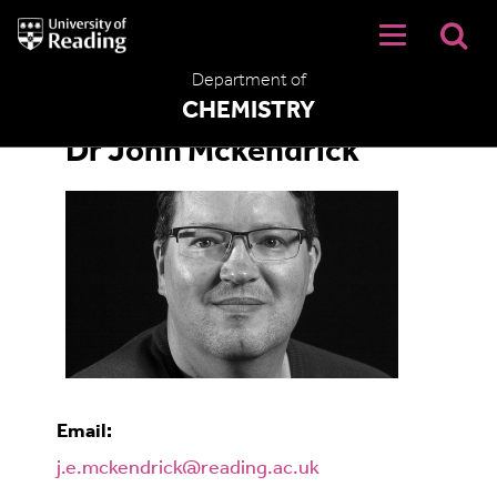
University
of
Reading
Department of
Home
CHEMISTRY
Dr John Mckendrick
Email:
j.e.mckendrick@reading.ac.uk