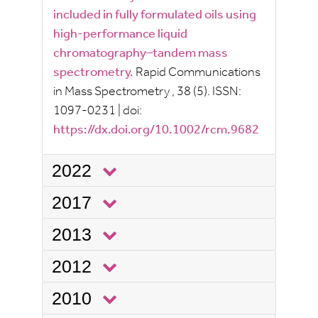
included in fully formulated oils using
high-performance liquid
chromatography–tandem mass
spectrometry.
Rapid Communications
in Mass Spectrometry
, 38
(5).
ISSN:
1097-0231
|
doi:
https://dx.doi.org/10.1002/rcm.9682
2022
2017
2013
2012
2010