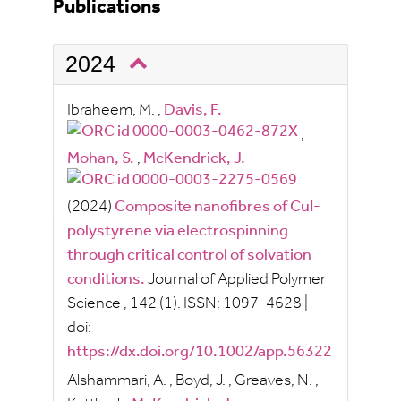
Publications
2024
Ibraheem, M.
,
Davis, F.
,
Mohan, S.
,
McKendrick, J.
(2024)
Composite nanofibres of CuI-
polystyrene via electrospinning
through critical control of solvation
conditions.
Journal of Applied Polymer
Science
, 142
(1).
ISSN:
1097-4628
|
doi:
https://dx.doi.org/10.1002/app.56322
Alshammari, A.
,
Boyd, J.
,
Greaves, N.
,