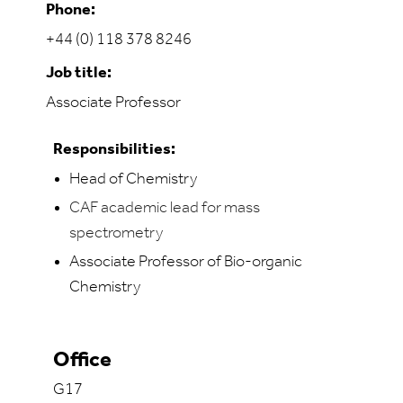
Phone:
+44 (0) 118 378 8246
Job title:
Associate Professor
Responsibilities:
Head of Chemistry
CAF academic lead for mass
spectrometry
Associate Professor of Bio-organic
Chemistry
Office
G17