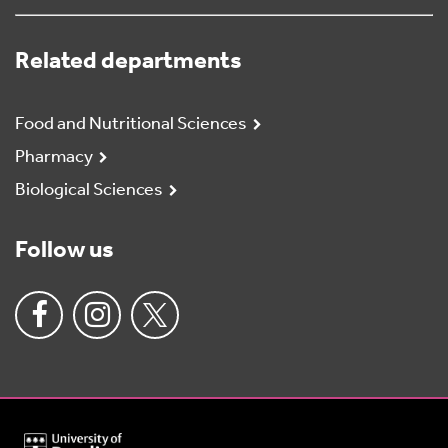
Related departments
Food and Nutritional Sciences
Pharmacy
Biological Sciences
Follow us
University