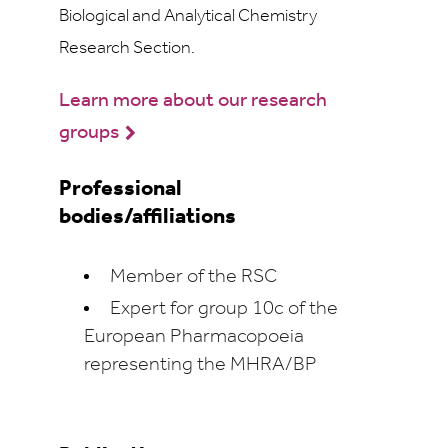
Biological and Analytical Chemistry
Research Section.
Learn more about our research
groups
Professional
bodies/affiliations
Member of the RSC
Expert for group 10c of the
European Pharmacopoeia
representing the MHRA/BP