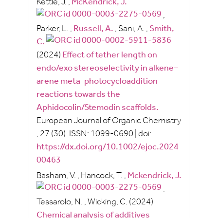
Kettle, J.
,
McKendrick, J.
,
Parker, L.
,
Russell, A.
,
Sani, A.
,
Smith,
C.
(2024)
Effect of tether length on
endo/exo stereoselectivity in alkene–
arene meta‐photocycloaddition
reactions towards the
Aphidocolin/Stemodin scaffolds.
European Journal of Organic Chemistry
, 27
(30).
ISSN:
1099-0690
|
doi:
https://dx.doi.org/10.1002/ejoc.2024
00463
Basham, V.
,
Hancock, T.
,
Mckendrick, J.
,
Tessarolo, N.
,
Wicking, C.
(2024)
Chemical analysis of additives