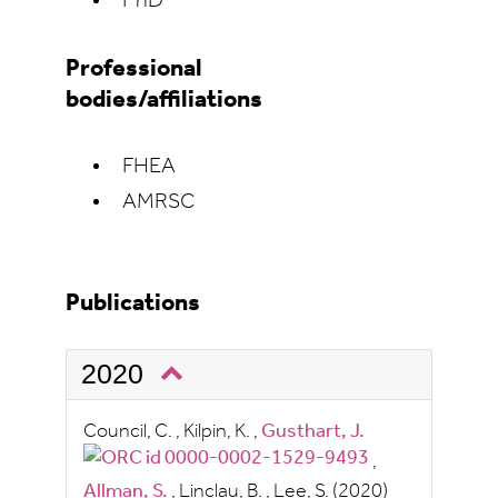
PhD
Professional
bodies/affiliations
FHEA
AMRSC
Publications
2020
Council, C.
,
Kilpin, K.
,
Gusthart, J.
,
Allman, S.
,
Linclau, B.
,
Lee, S.
(2020)