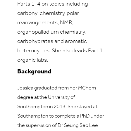
Parts 1-4 on topics including
carbonyl chemistry, polar
rearrangements, NMR,
organopalladium chemistry,
carbohydrates and aromatic
heterocycles. She also leads Part 1
organic labs.
Background
Jessica graduated from her MChem
degree at the University of
Southampton in 2013. She stayed at
Southampton to complete a PhD under
the supervision of Dr Seung Seo Lee