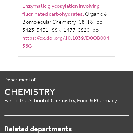
Enzymatic glycosylation involving
fluorinated carbohydrates.
Organic &
Biomolecular Chemistry
, 18
(18).
pp.
3423-3451.
ISSN:
1477-0520
|
doi:
https://dx.doi.org/10.1039/D0OB004
36G
Department of
CHEMISTRY
Part of the
School of Chemistry, Food & Pharmacy
Related departments