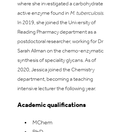
where she investigated a carbohydrate
active enzyme found in
M. tuberculosis
.
In 2019, she joined the University of
Reading Pharmacy department as a
postdoctoral researcher, working for Dr
Sarah Allman on the chemo-enzymatic
synthesis of speciality glycans. As of
2020, Jessica joined the Chemistry
department, becoming a teaching
intensive lecturer the following year.
Academic qualifications
MChem