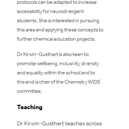
protocols can be adapted to increase
accessibility for neurodivergent
students. She is interested in pursuing
this area and applying these concepts to
further chemical education projects.
Dr Kirwin-Gusthart is also keen to
promote wellbeing, inclusivity, diversity
and equality within the school and to
this end is chair of the Chemistry WIDE
committee.
Teaching
Dr Kirwin-Gusthart teaches across