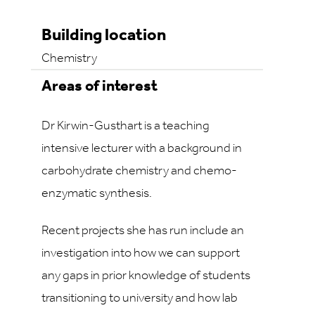
Building location
Chemistry
Areas of interest
Dr Kirwin-Gusthart is a teaching
intensive lecturer with a background in
carbohydrate chemistry and chemo-
enzymatic synthesis.
Recent projects she has run include an
investigation into how we can support
any gaps in prior knowledge of students
transitioning to university and how lab