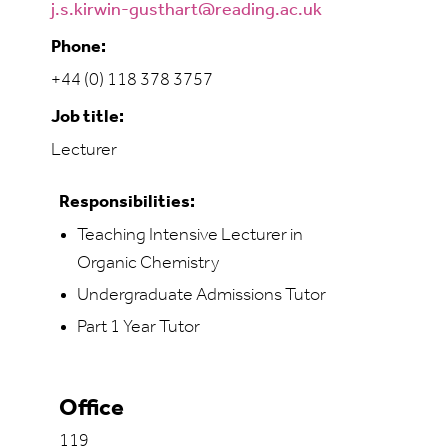
j.s.kirwin-gusthart@reading.ac.uk
Phone:
+44 (0) 118 378 3757
Job title:
Lecturer
Responsibilities:
Teaching Intensive Lecturer in
Organic Chemistry
Undergraduate Admissions Tutor
Part 1 Year Tutor
Office
119