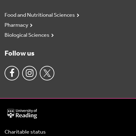
Food and Nutritional Sciences
Pharmacy
Biological Sciences
Follow us
University
of
Reading
Home
Charitable status