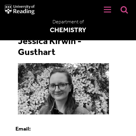
University
of
Reading
Department of
Home
CHEMISTRY
Jessica Kirwin -
Gusthart
Email: