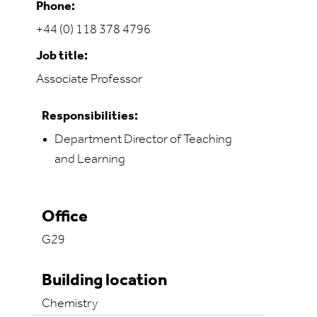
Phone:
+44 (0) 118 378 4796
Job title:
Associate Professor
Responsibilities:
Department Director of Teaching
and Learning
Office
G29
Building location
Chemistry