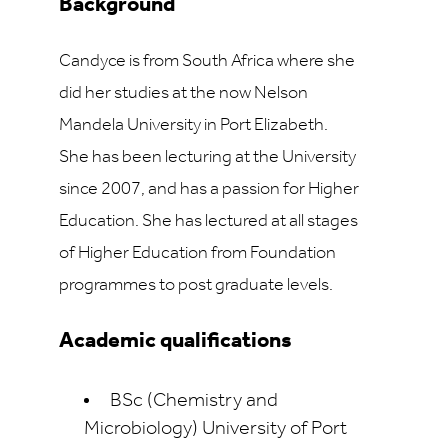
Background
Candyce is from South Africa where she
did her studies at the now Nelson
Mandela University in Port Elizabeth.
She has been lecturing at the University
since 2007, and has a passion for Higher
Education. She has lectured at all stages
of Higher Education from Foundation
programmes to post graduate levels.
Academic qualifications
BSc (Chemistry and
Microbiology) University of Port