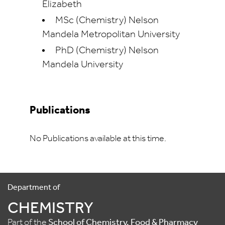
Elizabeth
MSc (Chemistry) Nelson
Mandela Metropolitan University
PhD (Chemistry) Nelson
Mandela University
Publications
No Publications available at this time.
Department of
CHEMISTRY
Part of the
School of Chemistry, Food & Pharmacy