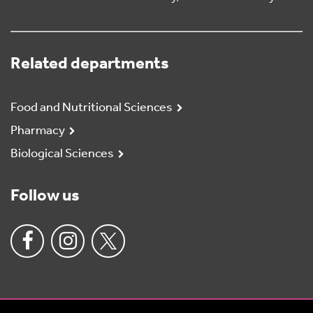
Related departments
Food and Nutritional Sciences
Pharmacy
Biological Sciences
Follow us