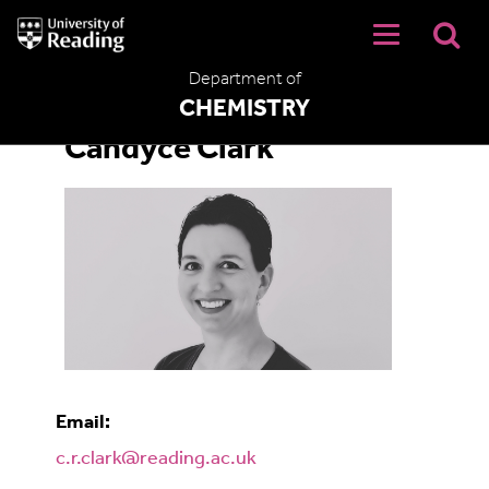
University
of
Reading
Department of
Home
CHEMISTRY
Candyce Clark
Email:
c.r.clark@reading.ac.uk