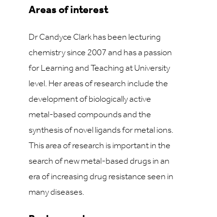
Areas of interest
Dr Candyce Clark has been lecturing
chemistry since 2007 and has a passion
for Learning and Teaching at University
level. Her areas of research include the
development of biologically active
metal-based compounds and the
synthesis of novel ligands for metal ions.
This area of research is important in the
search of new metal-based drugs in an
era of increasing drug resistance seen in
many diseases.