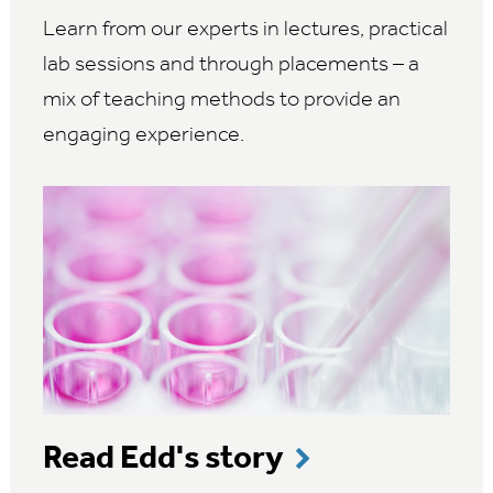
Learn from our experts in lectures, practical
lab sessions and through placements – a
mix of teaching methods to provide an
engaging experience.
Read Edd's story