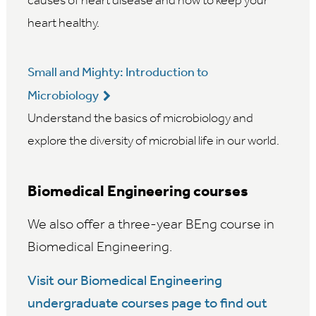
causes of heart disease and how to keep your
heart healthy.
Small and Mighty: Introduction to
Microbiology
Understand the basics of microbiology and
explore the diversity of microbial life in our world.
Biomedical Engineering courses
We also offer a three-year BEng course in
Biomedical Engineering.
Visit our Biomedical Engineering
undergraduate courses page to find out