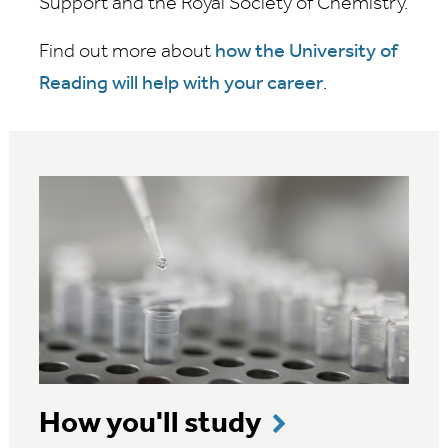
Support and the Royal Society of Chemistry.
Find out more about
how the University of
Reading will help with your career
.
How you'll study