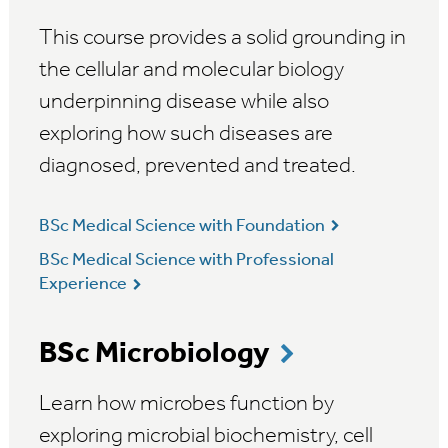
This course provides a solid grounding in
the cellular and molecular biology
underpinning disease while also
exploring how such diseases are
diagnosed, prevented and treated.
BSc Medical Science with Foundation
BSc Medical Science with Professional
Experience
BSc Microbiology
Learn how microbes function by
exploring microbial biochemistry, cell