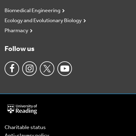
Biomedical Engineering
Ecology and Evolutionary Biology
Pharmacy
Follow us
University
of
Reading
Home
Charitable status
Anti-slavery policy