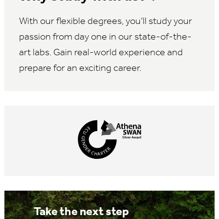
With our flexible degrees, you’ll study your
passion from day one in our state-of-the-
art labs. Gain real-world experience and
prepare for an exciting career.
Take the next step