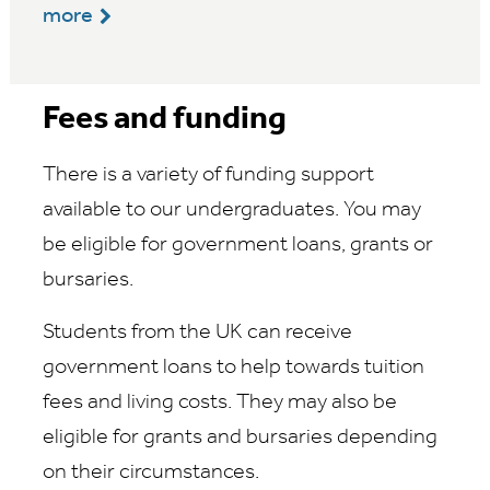
more
Fees and funding
There is a variety of funding support
available to our undergraduates. You may
be eligible for government loans, grants or
bursaries.
Students from the UK can receive
government loans to help towards tuition
fees and living costs. They may also be
eligible for grants and bursaries depending
on their circumstances.