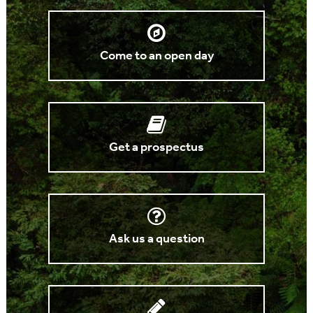
Come to an open day
Get a prospectus
Ask us a question