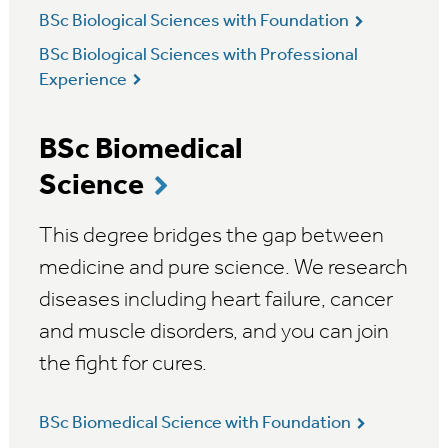
BSc Biological Sciences with Foundation
BSc Biological Sciences with Professional
Experience
BSc Biomedical
Science
This degree bridges the gap between
medicine and pure science. We research
diseases including heart failure, cancer
and muscle disorders, and you can join
the fight for cures.
BSc Biomedical Science with Foundation