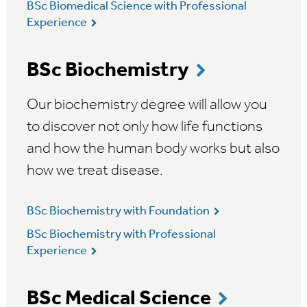
BSc Biomedical Science with Professional
Experience
BSc Biochemistry
Our biochemistry degree will allow you
to discover not only how life functions
and how the human body works but also
how we treat disease.
BSc Biochemistry with Foundation
BSc Biochemistry with Professional
Experience
BSc Medical Science