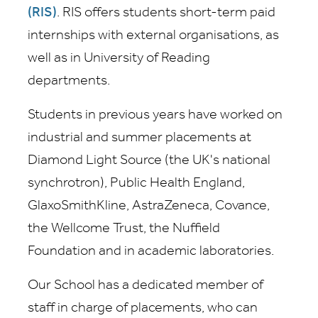
(RIS)
. RIS offers students short-term paid
internships with external organisations, as
well as in University of Reading
departments.
Students in previous years have worked on
industrial and summer placements at
Diamond Light Source (the UK's national
synchrotron), Public Health England,
GlaxoSmithKline, AstraZeneca, Covance,
the Wellcome Trust, the Nuffield
Foundation and in academic laboratories.
Our School has a dedicated member of
staff in charge of placements, who can