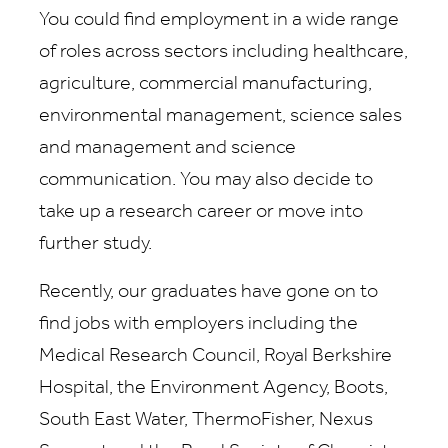
You could find employment in a wide range
of roles across sectors including healthcare,
agriculture, commercial manufacturing,
environmental management, science sales
and management and science
communication. You may also decide to
take up a research career or move into
further study.
Recently, our graduates have gone on to
find jobs with employers including the
Medical Research Council, Royal Berkshire
Hospital, the Environment Agency, Boots,
South East Water, ThermoFisher, Nexus