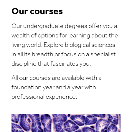
Our courses
Our undergraduate degrees offer you a
wealth of options for learning about the
living world. Explore biological sciences
in all its breadth or focus on a specialist
discipline that fascinates you.
All our courses are available with a
foundation year and a year with
professional experience.