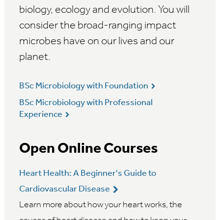
biology, ecology and evolution. You will
consider the broad-ranging impact
microbes have on our lives and our
planet.
BSc Microbiology with Foundation
BSc Microbiology with Professional
Experience
Open Online Courses
Heart Health: A Beginner's Guide to
Cardiovascular Disease
Learn more about how your heart works, the