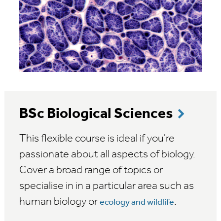
BSc Biological Sciences
This flexible course is ideal if you're
passionate about all aspects of biology.
Cover a broad range of topics or
specialise in in a particular area such as
human biology or
.
ecology and wildlife