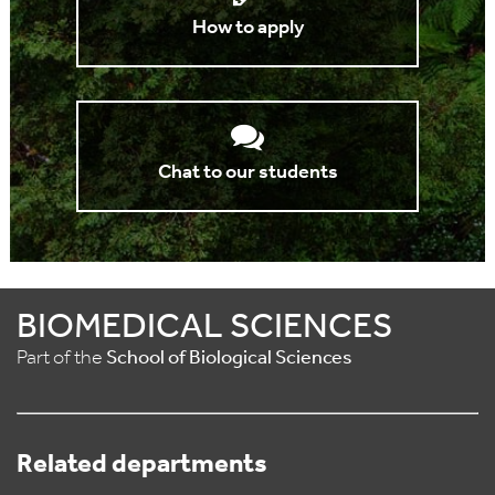
How to apply
Chat to our students
BIOMEDICAL SCIENCES
Part of the
School of Biological Sciences
Related departments