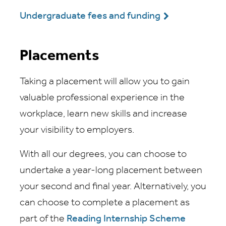
Undergraduate fees and funding
Placements
Taking a placement will allow you to gain
valuable professional experience in the
workplace, learn new skills and increase
your visibility to employers.
With all our degrees, you can choose to
undertake a year-long placement between
your second and final year. Alternatively, you
can choose to complete a placement as
part of the
Reading Internship Scheme