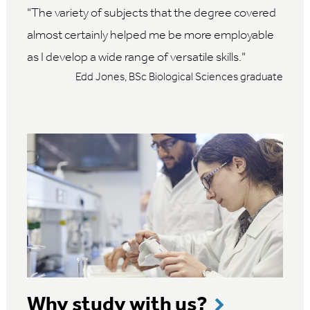
The variety of subjects that the degree covered
almost certainly helped me be more employable
as I develop a wide range of versatile skills.
Edd Jones, BSc Biological Sciences graduate
Why study with us?