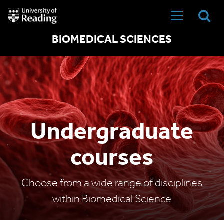
University
of
Reading
Home
BIOMEDICAL SCIENCES
Undergraduate
courses
Choose from a wide range of disciplines
within Biomedical Science