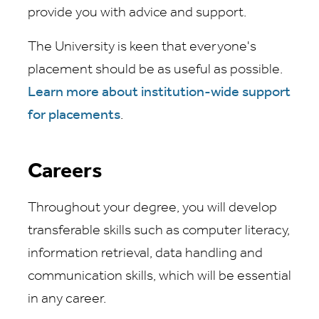
provide you with advice and support.
The University is keen that everyone's
placement should be as useful as possible.
Learn more about institution-wide support
for placements
.
Careers
Throughout your degree, you will develop
transferable skills such as computer literacy,
information retrieval, data handling and
communication skills, which will be essential
in any career.