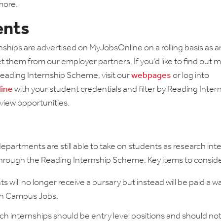
more.
ents
rnships are advertised on MyJobsOnline on a rolling basis as 
 them from our employer partners. If you’d like to find out 
eading Internship Scheme, visit our
webpages
or log into
ine
with your student credentials and filter by Reading Inter
view opportunities.
partments are still able to take on students as research int
o through the Reading Internship Scheme. Key items to conside
s will no longer receive a bursary but instead will be paid a 
gh Campus Jobs.
h internships should be entry level positions and should not