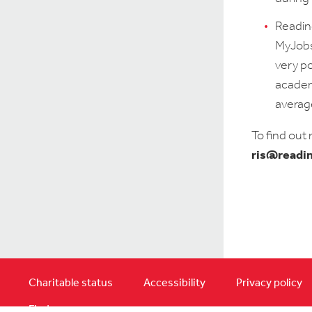
Readin
MyJobsO
very p
academi
average
To find out
ris@readi
Charitable status
Accessibility
Privacy policy
Find us