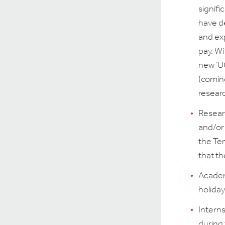
signifi
have de
and exp
pay. Wi
new ‘UG
(comin
resear
Researc
and/or 
the Te
that th
Academ
holiday
Intern
during