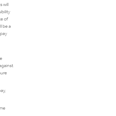
 will
bility
te of
ll be a
 pay
se
 against
sure
ay,
ime