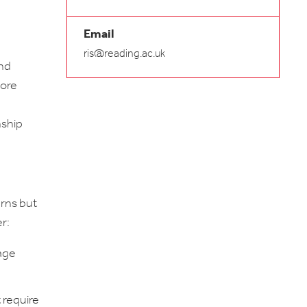
Email
ris@reading.ac.uk
and
more
nship
erns but
r:
wage
 require