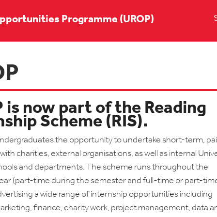
pportunities Programme (UROP)
OP
is now part of the Reading
nship Scheme (RIS).
undergraduates the opportunity to undertake short-term, pa
with charities, external organisations, as well as internal Unive
hools and departments. The scheme runs throughout the
ar (part-time during the semester and full-time or part-tim
ertising a wide range of internship opportunities including
arketing, finance, charity work, project management, data an