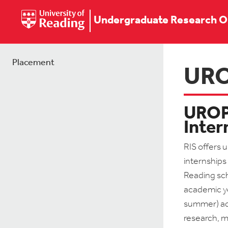
Undergraduate Research O
Placement
UR
UROP 
Inter
RIS offers 
internships 
Reading sc
academic ye
summer) adv
research, m