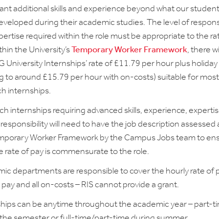
cant additional skills and experience beyond what our students
veloped during their academic studies. The level of responsi
ertise required within the role must be appropriate to the ra
thin the University’s
Temporary Worker Framework
, there wi
 University Internships’ rate of £11.79 per hour plus holiday
g to around £15.79 per hour with on-costs) suitable for most
ch internships.
h internships requiring advanced skills, experience, experti
responsibility will need to have the job description assessed
mporary Worker Framework by the Campus Jobs team to en
e rate of pay is commensurate to the role.
ic departments are responsible to cover the hourly rate of p
 pay and all on-costs – RIS cannot provide a grant.
ships can be anytime throughout the academic year – part-t
 the semester or full-time/part-time during summer.