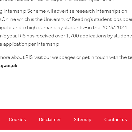
g Internship Scheme will advertise research internships on
nline which is the University of Reading’s student jobs board
opular and in high demand by students – in the 2023/2024
c year, RIS has received over 1,700 applications by student
 application per internship
 more about RIS, visit our webpages or get in touch with the 
ng.ac,uk
Cookies
Disclaimer
Sitemap
Contact us