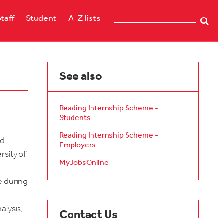
Staff
Student
A-Z lists
See also
Reading Internship Scheme -
Students
Reading Internship Scheme -
id
Employers
rsity of
MyJobsOnline
e during
alysis,
Contact Us