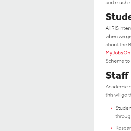
and much 
Stud
All RIS inte
when we get
about the R
MyJobsOnl
Scheme to 
Staff
Academic de
this will g
Student
throu
Researc