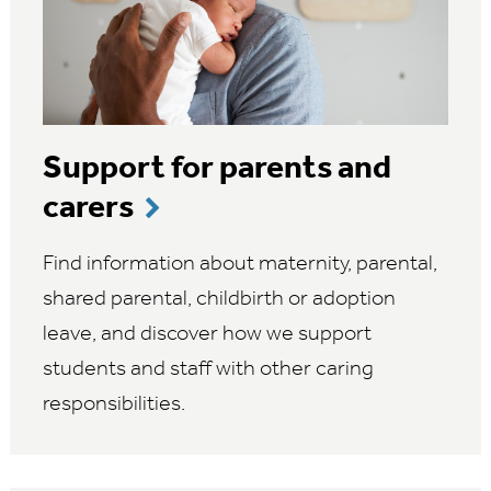
Support for parents and
carers
Find information about maternity, parental,
shared parental, childbirth or adoption
leave, and discover how we support
students and staff with other caring
responsibilities.