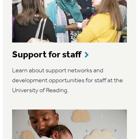
Support for staff
Learn about support networks and
development opportunities for staff at the
University of Reading.