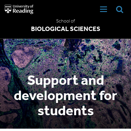
University
of
Reading
School of
Home
BIOLOGICAL SCIENCES
Support and
development for
students