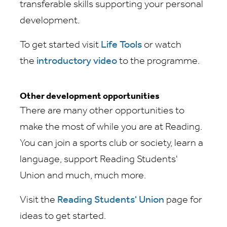
transferable skills supporting your personal
development.
To get started visit
Life Tools
or watch
the
introductory video
to the programme.
Other development opportunities
There are many other opportunities to
make the most of while you are at Reading.
You can join a sports club or society, learn a
language, support Reading Students'
Union and much, much more.
Visit the
Reading Students' Union
page for
ideas to get started.