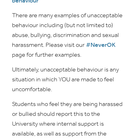
behaviour
There are many examples of unacceptable
behaviour including (but not limited to)
abuse, bullying, discrimination and sexual
harassment. Please visit our
#NeverOK
page for further examples.
Ultimately, unacceptable behaviour is any
situation in which YOU are made to feel
uncomfortable.
Students who feel they are being harassed
or bullied should report this to the
University where internal support is
available, as well as support from the