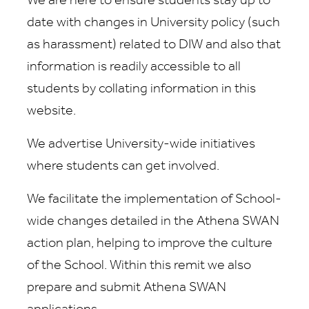
We are here to ensure students stay up to
date with changes in University policy (such
as harassment) related to DIW and also that
information is readily accessible to all
students by collating information in this
website.
We advertise University-wide initiatives
where students can get involved.
We facilitate the implementation of School-
wide changes detailed in the Athena SWAN
action plan, helping to improve the culture
of the School. Within this remit we also
prepare and submit Athena SWAN