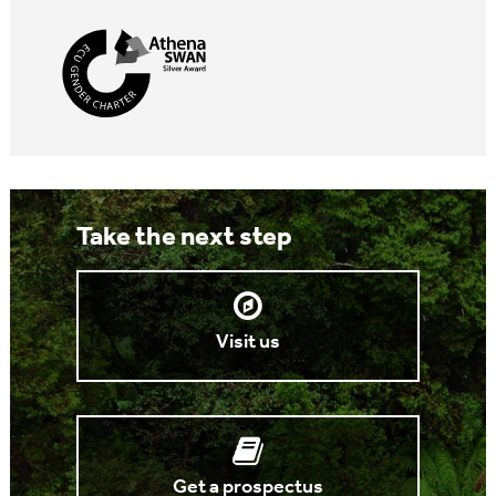
Take the next step
Visit us
Get a prospectus