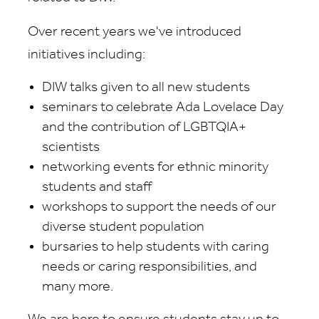
Over recent years we've introduced
initiatives including:
DIW talks given to all new students
seminars to celebrate Ada Lovelace Day
and the contribution of LGBTQIA+
scientists
networking events for ethnic minority
students and staff
workshops to support the needs of our
diverse student population
bursaries to help students with caring
needs or caring responsibilities, and
many more.