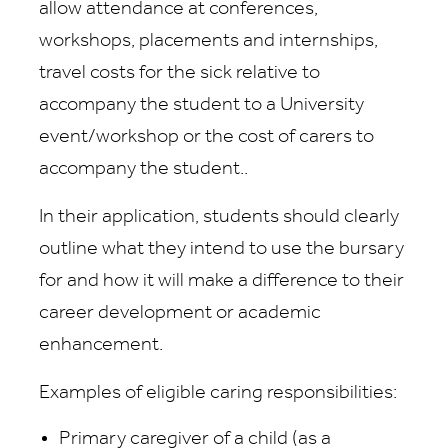
allow attendance at conferences,
workshops, placements and internships,
travel costs for the sick relative to
accompany the student to a University
event/workshop or the cost of carers to
accompany the student..
In their application, students should clearly
outline what they intend to use the bursary
for and how it will make a difference to their
career development or academic
enhancement.
Examples of eligible caring responsibilities:
Primary caregiver of a child (as a