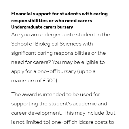
Financial support for students with caring
responsibilities or who need carers
Undergraduate carers bursary
Are you an undergraduate student in the
School of Biological Sciences with
significant caring responsibilities or the
need for carers? You may be eligible to
apply for a one-off bursary (up to a
maximum of £500).
The award is intended to be used for
supporting the student's academic and
career development. This may include (but
is not limited to) one-off childcare costs to