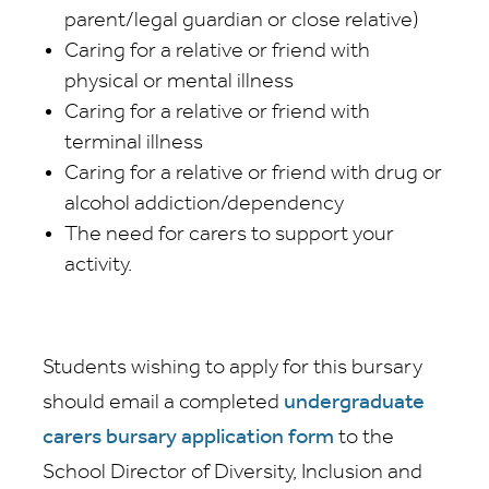
parent/legal guardian or close relative)
Caring for a relative or friend with
physical or mental illness
Caring for a relative or friend with
terminal illness
Caring for a relative or friend with drug or
alcohol addiction/dependency
The need for carers to support your
activity.
Students wishing to apply for this bursary
should email a completed
undergraduate
carers bursary application form
to the
School Director of Diversity, Inclusion and