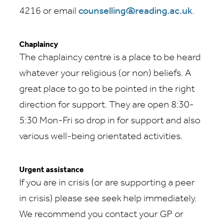
4216 or email
counselling@reading.ac.uk
.
Chaplaincy
The chaplaincy centre is a place to be heard
whatever your religious (or non) beliefs. A
great place to go to be pointed in the right
direction for support. They are open 8:30-
5:30 Mon-Fri so drop in for support and also
various well-being orientated activities.
Urgent assistance
If you are in crisis (or are supporting a peer
in crisis) please see seek help immediately.
We recommend you contact your GP or