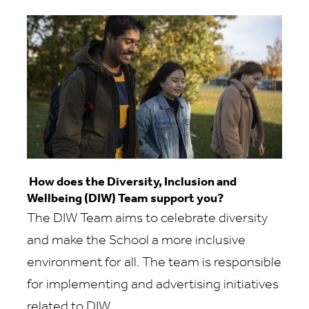
How does the Diversity, Inclusion and
Wellbeing (DIW) Team support you?
The DIW Team aims to celebrate diversity
and make the School a more inclusive
environment for all. The team is responsible
for implementing and advertising initiatives
related to DIW.