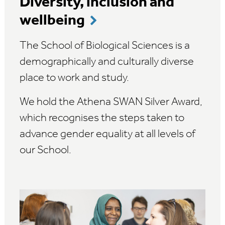
Diversity, inclusion and
wellbeing
The School of Biological Sciences is a
demographically and culturally diverse
place to work and study.
We hold the Athena SWAN Silver Award,
which recognises the steps taken to
advance gender equality at all levels of
our School.