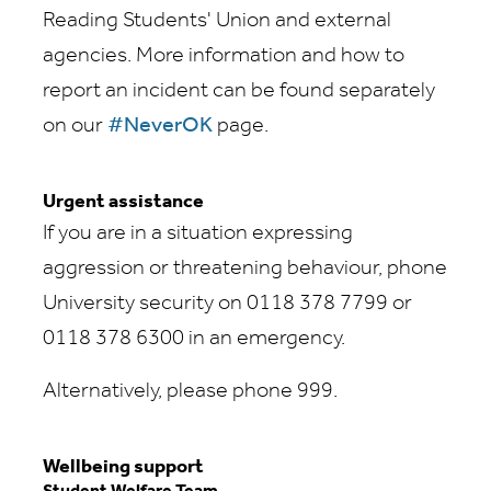
Reading Students' Union and external
agencies. More information and how to
report an incident can be found separately
on our
#NeverOK
page.
Urgent assistance
If you are in a situation expressing
aggression or threatening behaviour, phone
University security on 0118 378 7799 or
0118 378 6300 in an emergency.
Alternatively, please phone 999.
Wellbeing support