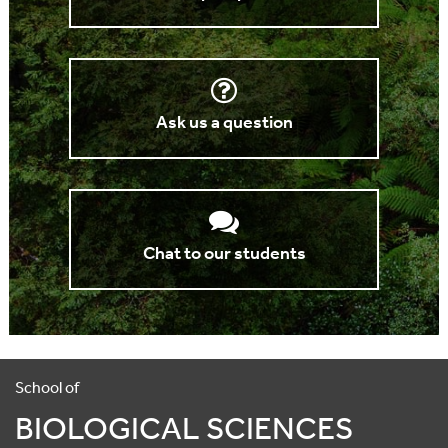
Ask us a question
Chat to our students
School of
BIOLOGICAL SCIENCES