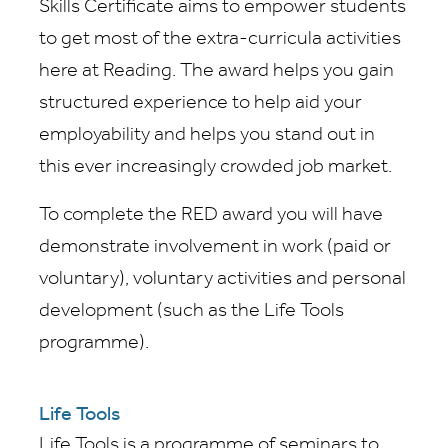
Skills Certificate aims to empower students
to get most of the extra-curricula activities
here at Reading. The award helps you gain
structured experience to help aid your
employability and helps you stand out in
this ever increasingly crowded job market.
To complete the RED award you will have
demonstrate involvement in work (paid or
voluntary), voluntary activities and personal
development (such as the Life Tools
programme).
Life Tools
Life Tools is a programme of seminars to