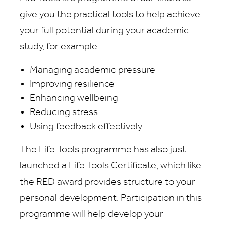
give you the practical tools to help achieve
your full potential during your academic
study, for example:
Managing academic pressure
Improving resilience
Enhancing wellbeing
Reducing stress
Using feedback effectively.
The Life Tools programme has also just
launched a Life Tools Certificate, which like
the RED award provides structure to your
personal development. Participation in this
programme will help develop your