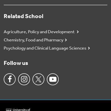
Related School
Agriculture, Policy and Development
Chemistry, Food and Pharmacy
Psychology and Clinical Language Sciences
Follow us
University