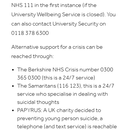
NHS 111 in the first instance (if the
University Wellbeing Service is closed). You
can also contact University Security on
0118 378 6300
Alternative support for a crisis can be
reached through:
The Berkshire NHS Crisis number 0300
365 0300 (this is a 24/7 service)
The Samaritans (116 123), this is a 24/7
service who specialise in dealing with
suicidal thoughts
PAPYRUS: A UK charity decided to
preventing young person suicide, a
telephone (and text service) is reachable