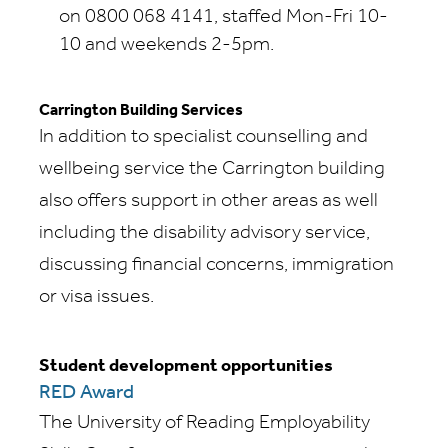
on 0800 068 4141, staffed Mon-Fri 10-
10 and weekends 2-5pm.
Carrington Building Services
In addition to specialist counselling and
wellbeing service the Carrington building
also offers support in other areas as well
including the disability advisory service,
discussing financial concerns, immigration
or visa issues.
Student development opportunities
RED Award
The University of Reading Employability