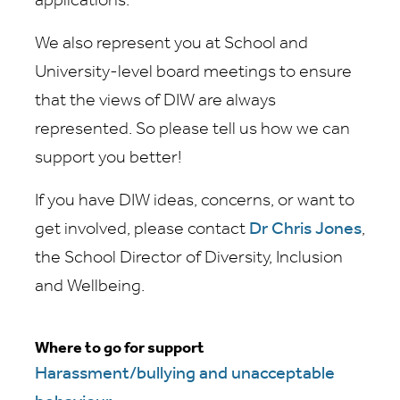
applications.
We also represent you at School and
University-level board meetings to ensure
that the views of DIW are always
represented. So please tell us how we can
support you better!
If you have DIW ideas, concerns, or want to
get involved, please contact
Dr Chris Jones
,
the School Director of Diversity, Inclusion
and Wellbeing.
Where to go for support
Harassment/bullying and unacceptable