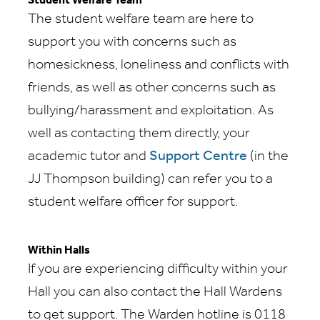
Student Welfare Team
The student welfare team are here to
support you with concerns such as
homesickness, loneliness and conflicts with
friends, as well as other concerns such as
bullying/harassment and exploitation. As
well as contacting them directly, your
academic tutor and
Support Centre
(in the
JJ Thompson building) can refer you to a
student welfare officer for support.
Within Halls
If you are experiencing difficulty within your
Hall you can also contact the Hall Wardens
to get support. The Warden hotline is 0118