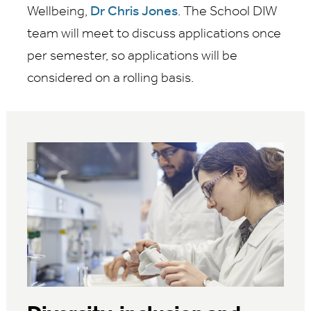
Wellbeing,
Dr Chris Jones
. The School DIW
team will meet to discuss applications once
per semester, so applications will be
considered on a rolling basis.