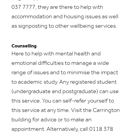
037 7777, they are there to help with
accommodation and housing issues as well
as signposting to other wellbeing services.
Counselling
Here to help with mental health and
emotional difficulties to manage a wide
range of issues and to minimise the impact
to academic study. Any registered student
(undergraduate and postgraduate) can use
this service. You can self-refer yourself to
this service at any time. Visit the Carrington
building for advice or to make an
appointment. Alternatively, call 0118 378