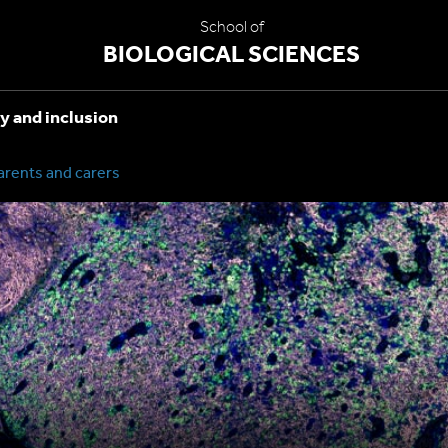
School of
BIOLOGICAL SCIENCES
y and inclusion
arents and carers