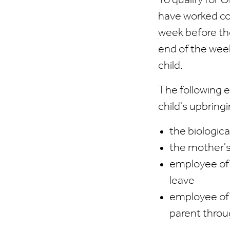
To qualify for
have worked con
week before the
end of the week
child.
The following e
child's upbring
the biologica
the mother's
employee of e
leave
employee of 
parent throu