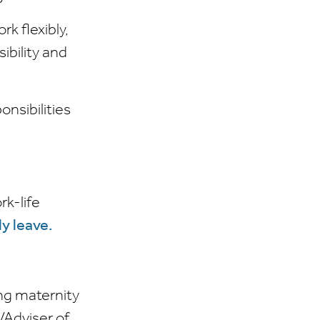
k flexibly,
ibility and
nsibilities
rk-life
y leave.
ing maternity
/Adviser of