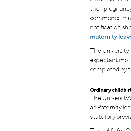
their pregnancy
commence mater
notification sho
maternity leave
The University 
expectant moth
completed by t
Ordinary childbir
The University
as Paternity le
statutory provi