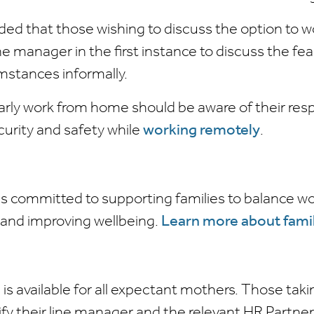
ed that those wishing to discuss the option to wor
ne manager in the first instance to discuss the feas
umstances informally.
arly work from home should be aware of their respo
curity and safety while
working remotely
.
is committed to supporting families to balance wo
s and improving wellbeing.
Learn more about famil
 is available for all expectant mothers. Those tak
fy their line manager and the relevant HR Partner