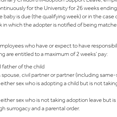
 Ordinary Childbirth/Adoption Support Leave, emp
tinuously for the University for 26 weeks ending
 baby is due (the qualifying week) or in the case 
 in which the adopter is notified of being matche
mployees who have or expect to have responsibili
ing are entitled to a maximum of 2 weeks' pay:
l father of the child
 spouse, civil partner or partner (including same-
ither sex who is adopting a child but is not taki
either sex who is not taking adoption leave but i
gh surrogacy and a parental order.