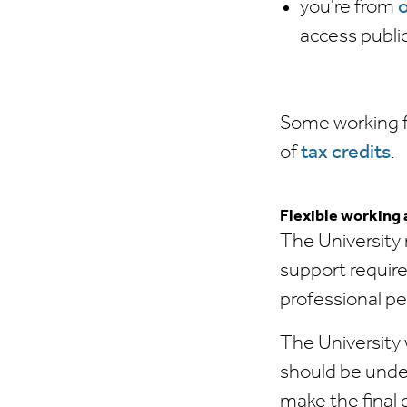
you're from
o
access publi
Some working fa
of
tax credits
.
Flexible working
The University 
support require
professional p
The University w
should be unde
make the final 