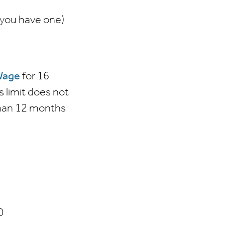
f you have one)
Wage
for 16
s limit does not
 than 12 months
0