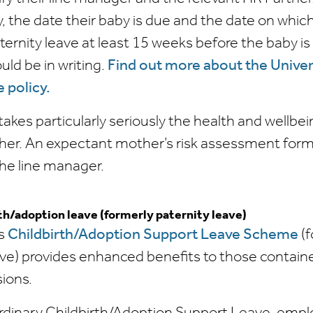
, the date their baby is due and the date on which
nity leave at least 15 weeks before the baby is 
uld be in writing.
Find out more about the Univer
 policy.
takes particularly seriously the health and wellbei
er. An expectant mother’s risk assessment for
he line manager.
th/adoption leave (formerly paternity leave)
's
Childbirth/Adoption Support Leave Scheme
(f
ave) provides enhanced benefits to those contain
sions.