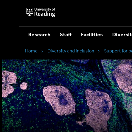
University
of
Reading
Home
Research
Staff
Facilities
Diversit
Home
Diversity and inclusion
Support for p