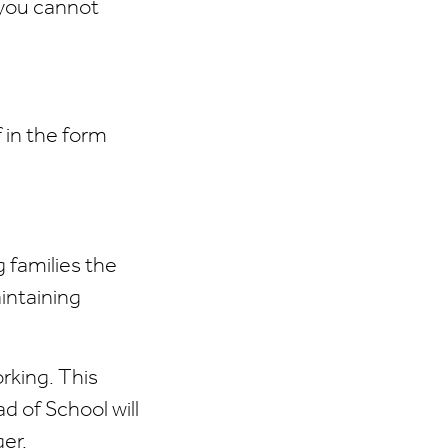
 you cannot
 in the form
 families the
intaining
orking. This
d of School will
ger.