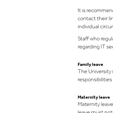
It is recommend
contact their li
individual circ
Staff who regul
regarding IT se
Family leave
The University 
responsibilitie
Maternity leave
Maternity leave
leave must noti