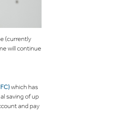
e (currently
e will continue
TFC)
which has
l saving of up
account and pay