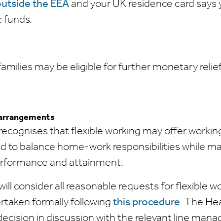
utside the EEA
and your UK residence card says
c funds.
milies may be eligible for further monetary relief
 arrangements
recognises that flexible working may offer working
d to balance home-work responsibilities while ma
erformance and attainment.
ill consider all reasonable requests for flexible w
rtaken formally following
this procedure
. The Hea
decision in discussion with the relevant line mana