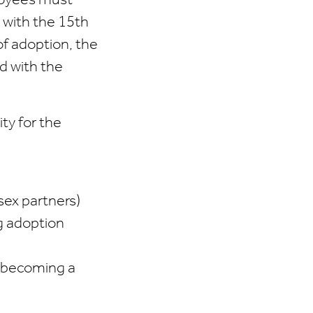
loyees must
 with the 15th
of adoption, the
d with the
ty for the
sex partners)
ng adoption
s becoming a