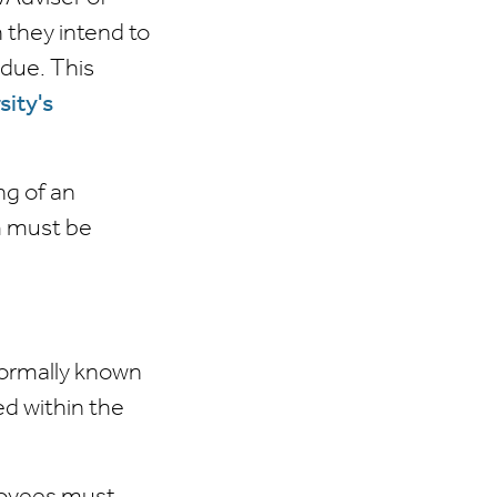
 they intend to
due. This
sity's
ng of an
m must be
ormally known
ed within the