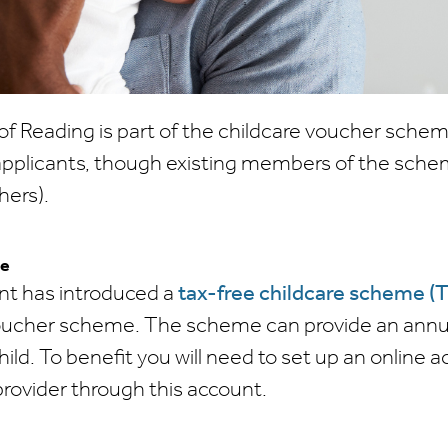
of Reading is part of the childcare voucher schem
applicants, though existing members of the schem
hers).
re
t has introduced a
tax-free childcare scheme (
oucher scheme. The scheme can provide an annua
hild. To benefit you will need to set up an online 
provider through this account.