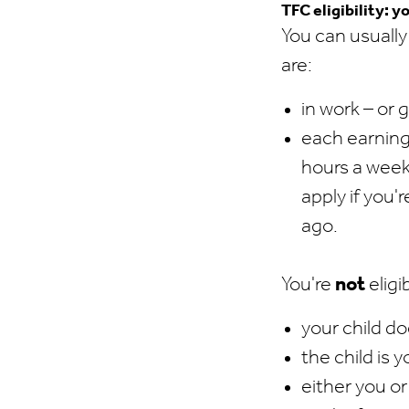
TFC eligibility: y
You can usually
are:
in work – or 
each earning
hours a week 
apply if you
ago.
You're
not
eligib
your child do
the child is y
either you or