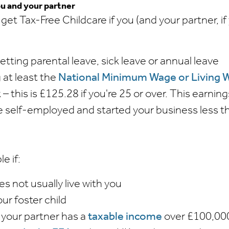
ou and your partner
 get Tax-Free Childcare if you (and your partner, i
getting parental leave, sick leave or annual leave
 at least the
National Minimum Wage or Living 
– this is £125.28 if you're 25 or over. This earning
're self-employed and started your business less
le if:
es not usually live with you
our foster child
 your partner has a
taxable income
over £100,00