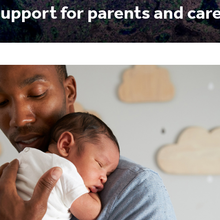
upport for parents and car