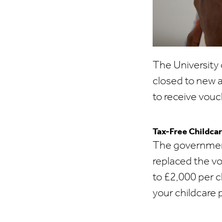
The University 
closed to new 
to receive vouc
Tax-Free Childca
The governmen
replaced the v
to £2,000 per c
your childcare 