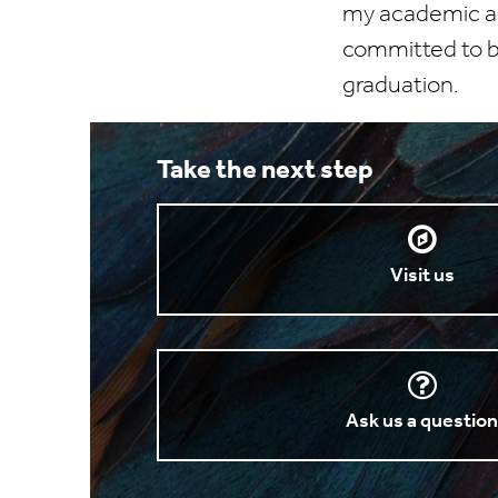
my academic asp
committed to be
graduation.
Take the next step
Visit us
Ask us a questio