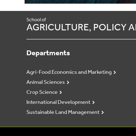
School of
AGRICULTURE, POLICY
Departments
Agri-Food Economics and Marketing
Animal Sciences
Crop Science
International Development
Sustainable Land Management