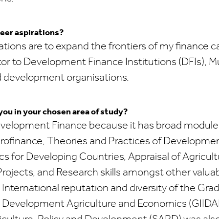
eer aspirations?
ations are to expand the frontiers of my finance 
tor to Development Finance Institutions (DFIs), Mu
d development organisations.
ou in your chosen area of study?
velopment Finance because it has broad module
crofinance, Theories and Practices of Developme
for Developing Countries, Appraisal of Agricultu
ojects, and Research skills amongst other valuab
nternational reputation and diversity of the Grad
al Development Agriculture and Economics (GIIDA