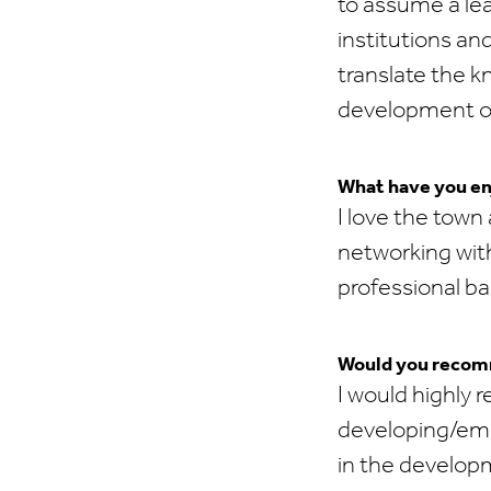
to assume a le
institutions and
translate the 
development of 
What have you en
I love the town
networking with
professional b
Would you recomm
I would highly
developing/eme
in the develop