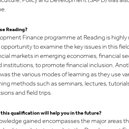
iculture, Policy and Development (SAPD) was als
me.
se Reading?
pment Finance programme at Reading is highly 
opportunity to examine the key issues in this fie
ancial markets in emerging economies, financial se
d institutions, to promote financial inclusion. Anot
 was the various modes of learning as they use va
rning methods such as seminars, lectures, tutorial
ions and field trips.
his qualification will help you in the future?
owledge gained encompasses the major areas that 