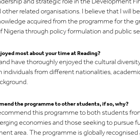
adership and strategic role in the Development F
 other related organisations. I believe that I will be
knowledge acquired from the programme for the 
Nigeria through policy formulation and public se
joyed most about your time at Reading?
 and have thoroughly enjoyed the cultural diversit
 individuals from different nationalities, academi
ackground.
end the programme to other students, if so, why?
 recommend this programme to both students fr
rging economies and those seeking to pursue fu
ment area. The programme is globally recognised