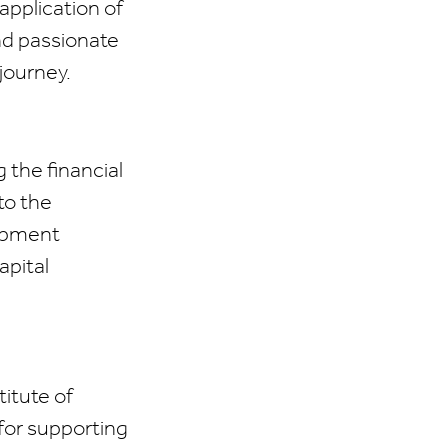
application of
nd passionate
journey.
 the financial
to the
lopment
apital
titute of
for supporting