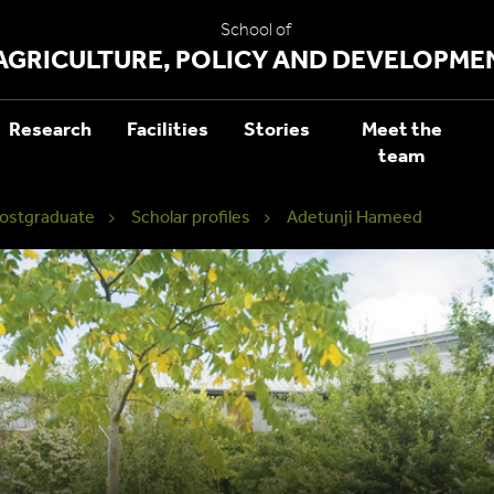
School of
AGRICULTURE, POLICY AND DEVELOPME
Research
Facilities
Stories
Meet the
team
ostgraduate
Scholar profiles
Adetunji Hameed