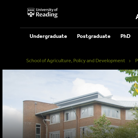
University
of
Reading
Home
Undergraduate
Postgraduate
PhD
School of Agriculture, Policy and Development
P