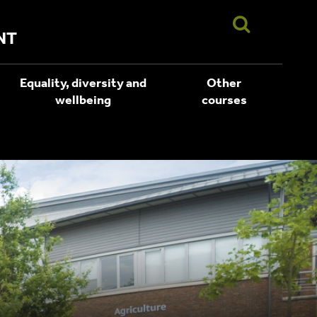
NT
Equality, diversity and
Other
wellbeing
courses