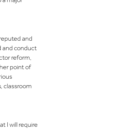
o a major
reputed and
ld and conduct
ctor reform,
her point of
rious
s, classroom
I will require