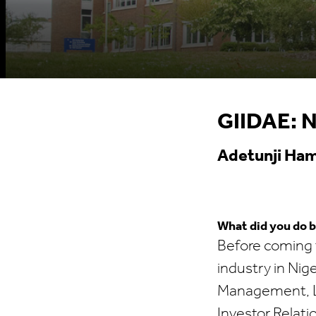
GIIDAE: N
Adetunji Ham
What did you do 
Before coming t
industry in Nig
Management, Lo
Investor Relati