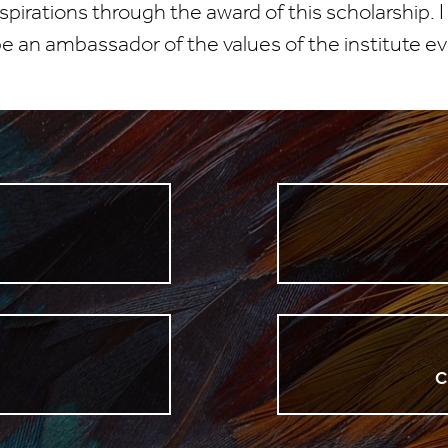
irations through the award of this scholarship. I
 an ambassador of the values of the institute ev
n
C