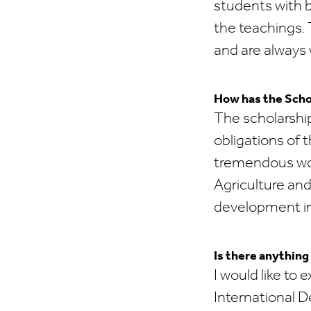
students with b
the teachings. 
and are always 
How has the Scho
The scholarship
obligations of 
tremendous wor
Agriculture an
development i
Is there anything
I would like to
International 