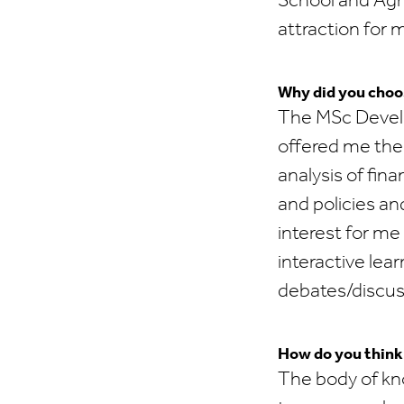
School and Agr
attraction for 
Why did you choo
The MSc Develo
offered me the 
analysis of fin
and policies an
interest for me
interactive lea
debates/discuss
How do you think t
The body of kn