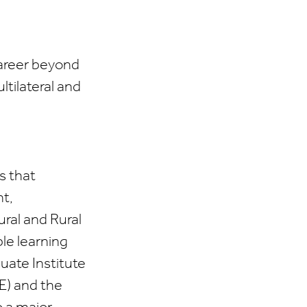
career beyond
ltilateral and
s that
nt,
ral and Rural
le learning
uate Institute
E) and the