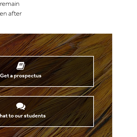
 remain
en after
Get a prospectus
hat to our students