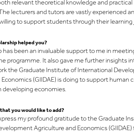
oth relevant theoretical knowledge and practical 
The lecturers and tutors are vastly experienced a
willing to support students through their learning 
larship helped you?
 has been an invaluable support to me in meeting
the programme. It also gave me further insights in
k the Graduate Institute of International Deve
d Economics (GIIDAE) is doing to support human c
n developing economies.
 that you would like to add?
 express my profound gratitude to the Graduate Ins
Development Agriculture and Economics (GIIDAE) 