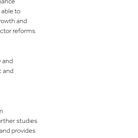
inance
 able to
growth and
ctor reforms.
y and
c and
om
rther studies
 and provides