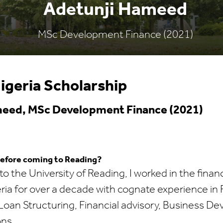
Adetunji Hameed
MSc Development Finance (2021)
igeria Scholarship
eed, MSc Development Finance (2021)
before coming to Reading?
o the University of Reading, I worked in the financ
eria for over a decade with cognate experience in 
an Structuring, Financial advisory, Business D
ons.