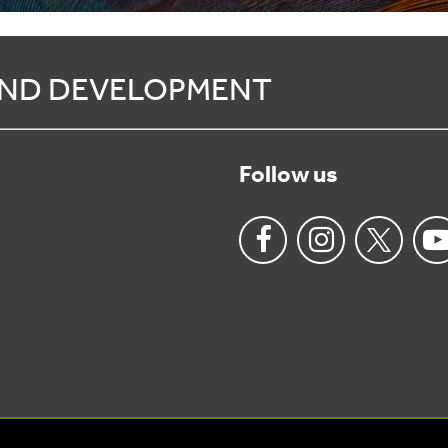
 AND DEVELOPMENT
Follow us