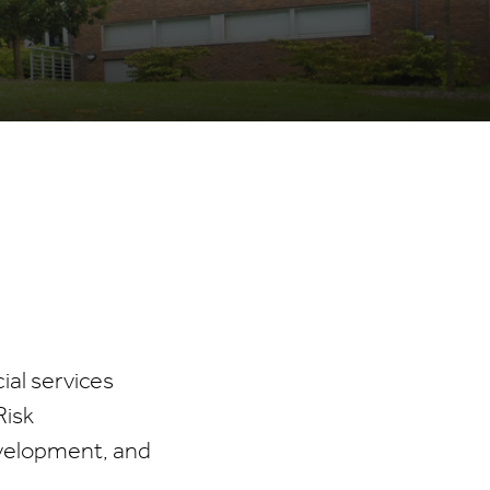
ial services
Risk
evelopment, and