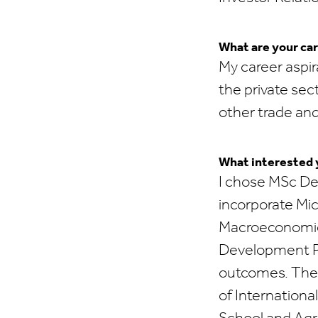
What are your car
My career aspir
the private sec
other trade an
What interested y
I chose MSc De
incorporate Mi
Macroeconomics 
Development Pr
outcomes. The I
of Internation