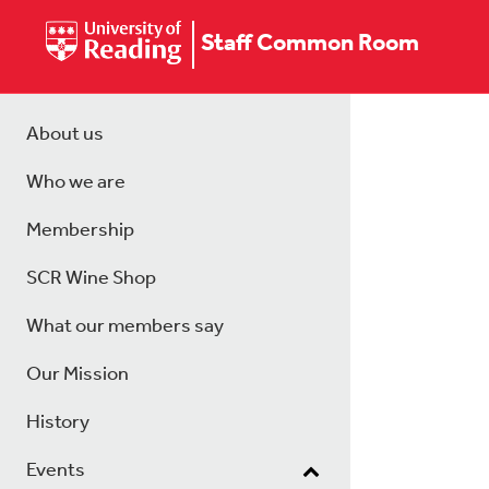
Staff Common Room
About us
Who we are
Membership
SCR Wine Shop
What our members say
Our Mission
History
Events