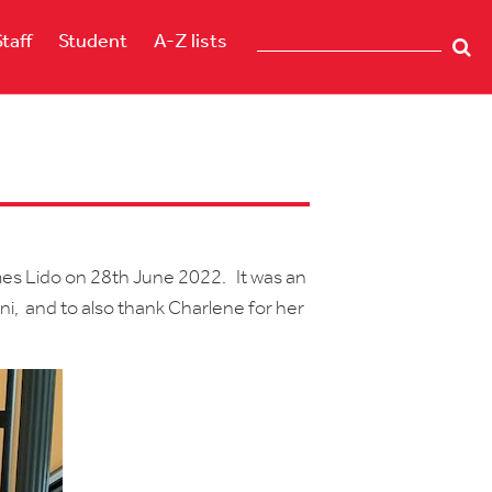
Staff
Student
A-Z lists
es Lido on 28th June 2022. It was an
i, and to also thank Charlene for her