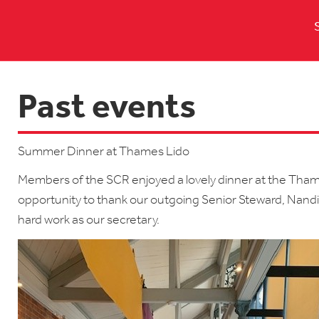
Past events
Summer Dinner at Thames Lido
Members of the SCR enjoyed a lovely dinner at the Tham
opportunity to thank our outgoing Senior Steward, Nandin
hard work as our secretary.